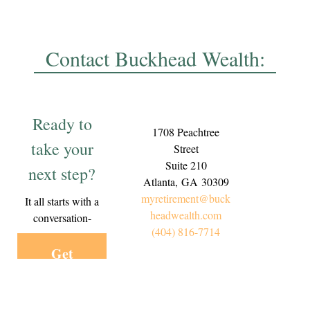
Contact Buckhead Wealth:
Ready to
1708 Peachtree
take your
Street
Suite 210
next step?
Atlanta,
GA
30309
myretirement@buck
It all starts with a
headwealth.com
conversation-
(404) 816-7714
Get
Started
Today