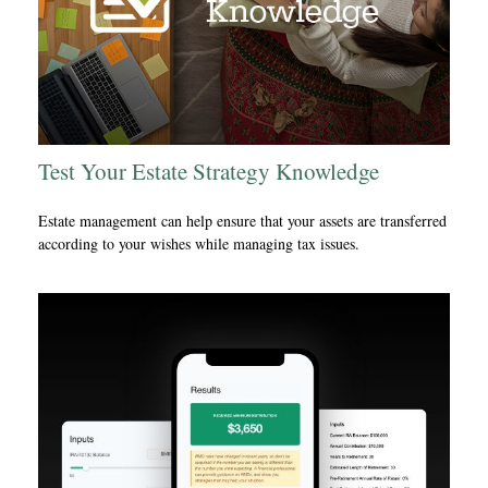
Test Your Estate Strategy Knowledge
Estate management can help ensure that your assets are transferred
according to your wishes while managing tax issues.