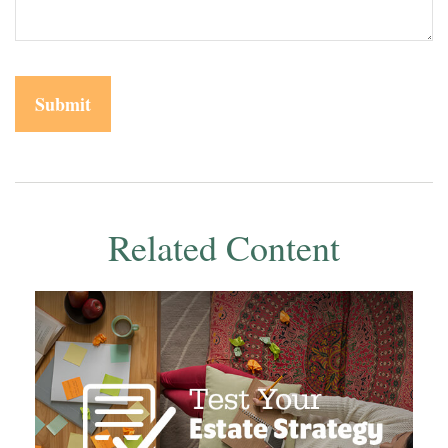
Related Content