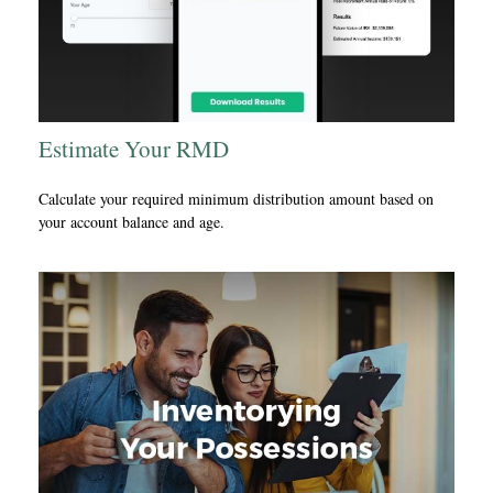
Estimate Your RMD
Calculate your required minimum distribution amount based on
your account balance and age.