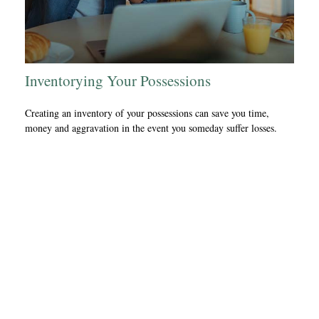
Inventorying Your Possessions
Creating an inventory of your possessions can save you time,
money and aggravation in the event you someday suffer losses.