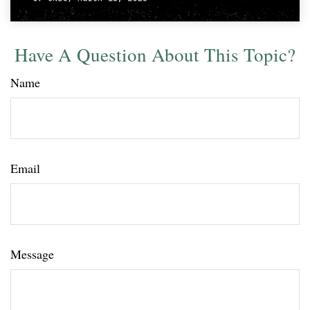
Have A Question About This Topic?
Name
Email
Message