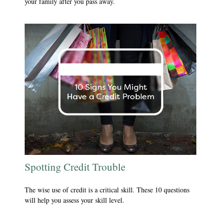
your family after you pass away.
Spotting Credit Trouble
The wise use of credit is a critical skill. These 10 questions
will help you assess your skill level.