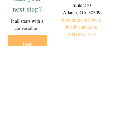
Suite 210
next step?
Atlanta,
GA
30309
myretirement@buck
It all starts with a
headwealth.com
conversation-
(404) 816-7714
Get
Started
Today