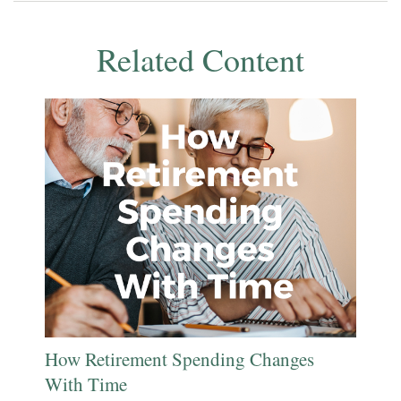
Related Content
How Retirement Spending Changes
With Time