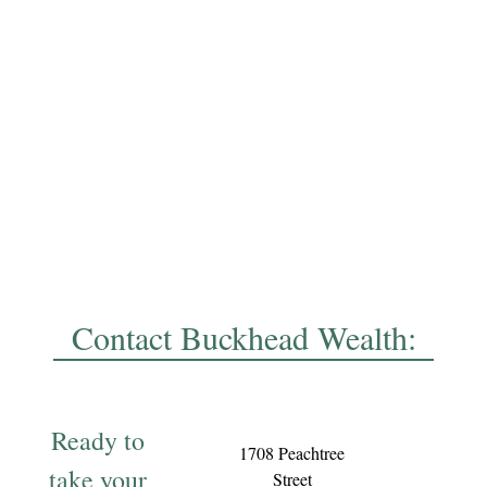
Contact Buckhead Wealth:
Ready to
1708 Peachtree
take your
Street