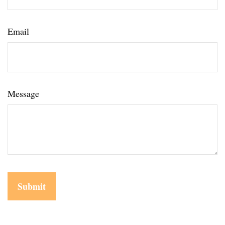
Email
Message