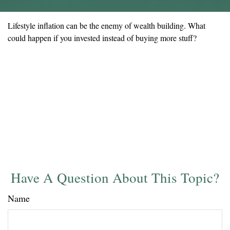
Lifestyle inflation can be the enemy of wealth building. What
could happen if you invested instead of buying more stuff?
Have A Question About This Topic?
Name