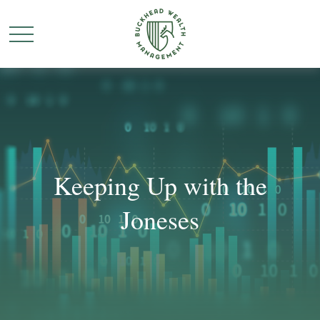
Keeping Up with the
Joneses