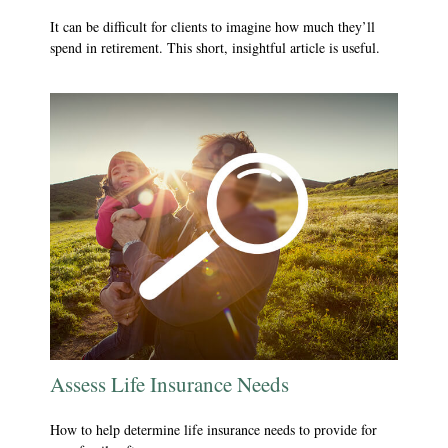
It can be difficult for clients to imagine how much they’ll
spend in retirement. This short, insightful article is useful.
Assess Life Insurance Needs
How to help determine life insurance needs to provide for