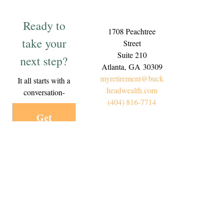
Ready to
1708 Peachtree
take your
Street
Suite 210
next step?
Atlanta,
GA
30309
myretirement@buck
It all starts with a
headwealth.com
conversation-
(404) 816-7714
Get
Started
Today