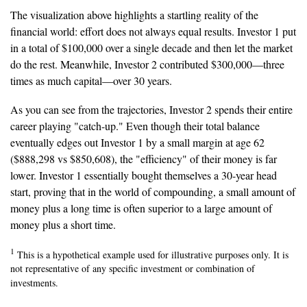
The visualization above highlights a startling reality of the
financial world: effort does not always equal results. Investor 1 put
in a total of $100,000 over a single decade and then let the market
do the rest. Meanwhile, Investor 2 contributed $300,000—three
times as much capital—over 30 years.
As you can see from the trajectories, Investor 2 spends their entire
career playing "catch-up." Even though their total balance
eventually edges out Investor 1 by a small margin at age 62
($888,298 vs $850,608), the "efficiency" of their money is far
lower. Investor 1 essentially bought themselves a 30-year head
start, proving that in the world of compounding, a small amount of
money plus a long time is often superior to a large amount of
money plus a short time.
1
This is a hypothetical example used for illustrative purposes only. It is
not representative of any specific investment or combination of
investments.