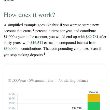
How does it work?
A simplified example goes like this: If you were to start a new
account that earns 5 percent interest per year, and contribute
$69,761
$1,000 a year to the account, you would end up with
after
$16,511
thirty years, with
earned in compound interest from
$30,000
in contributions. That compounding continues, even if
1
you stop making deposits.
The 30-Year Snowball Effect
$1,000/year · 5% annual return · No starting balance