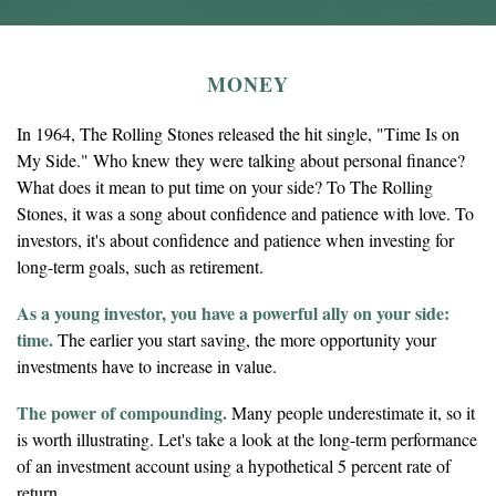
MONEY
In 1964, The Rolling Stones released the hit single, "Time Is on
My Side." Who knew they were talking about personal finance?
What does it mean to put time on your side? To The Rolling
Stones, it was a song about confidence and patience with love. To
investors, it's about confidence and patience when investing for
long-term goals, such as retirement.
As a young investor, you have a powerful ally on your side:
time.
The earlier you start saving, the more opportunity your
investments have to increase in value.
The power of compounding.
Many people underestimate it, so it
is worth illustrating. Let's take a look at the long-term performance
of an investment account using a hypothetical 5 percent rate of
return.