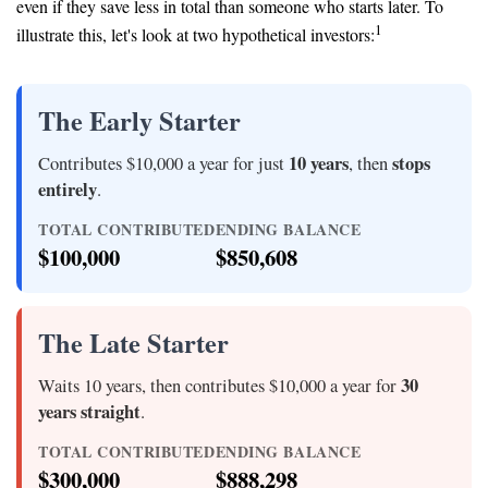
even if they save less in total than someone who starts later. To
1
illustrate this, let's look at two hypothetical investors:
The Early Starter
10 years
stops
Contributes $10,000 a year for just
, then
entirely
.
TOTAL CONTRIBUTED
ENDING BALANCE
$100,000
$850,608
The Late Starter
30
Waits 10 years, then contributes $10,000 a year for
years straight
.
TOTAL CONTRIBUTED
ENDING BALANCE
$300,000
$888,298