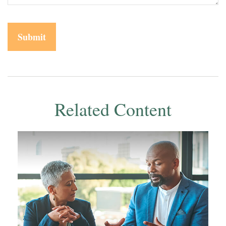
Related Content