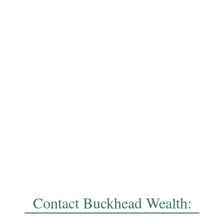
Contact Buckhead Wealth: