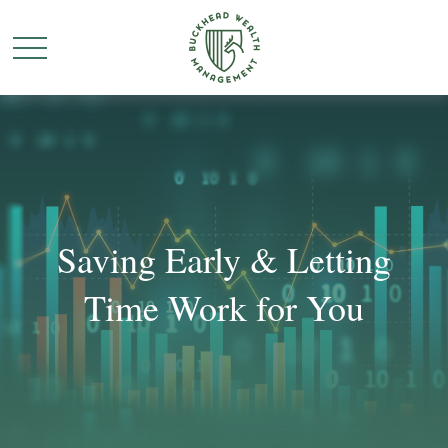
Saving Early & Letting
Time Work for You