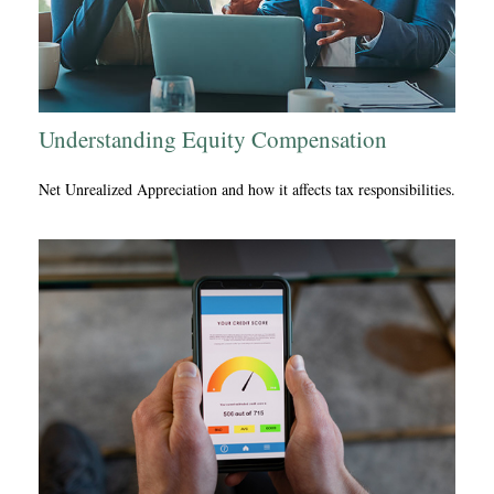
Understanding Equity Compensation
Net Unrealized Appreciation and how it affects tax responsibilities.