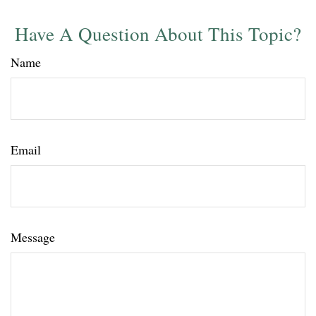
Have A Question About This Topic?
Name
Email
Message