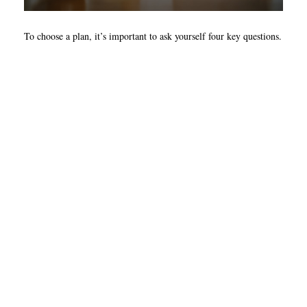
To choose a plan, it’s important to ask yourself four key questions.