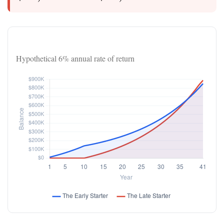
Investor Balance Over Time
Hypothetical 6% annual rate of return