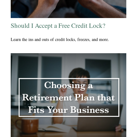
Should I Accept a Free Credit Lock?
Learn the ins and outs of credit locks, freezes, and more.