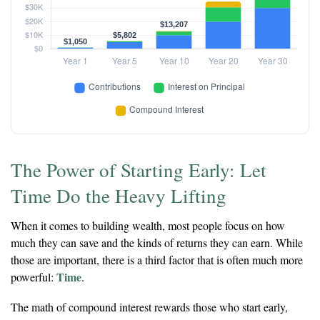
The Power of Starting Early: Let
Time Do the Heavy Lifting
When it comes to building wealth, most people focus on how
much they can save and the kinds of returns they can earn. While
those are important, there is a third factor that is often much more
Time
powerful:
.
The math of compound interest rewards those who start early,