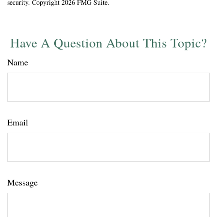
security. Copyright
2026 FMG Suite.
Have A Question About This Topic?
Name
Email
Message