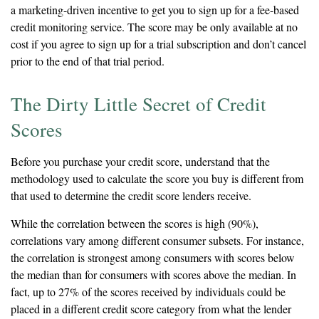
a marketing-driven incentive to get you to sign up for a fee-based
credit monitoring service. The score may be only available at no
cost if you agree to sign up for a trial subscription and don’t cancel
prior to the end of that trial period.
The Dirty Little Secret of Credit
Scores
Before you purchase your credit score, understand that the
methodology used to calculate the score you buy is different from
that used to determine the credit score lenders receive.
While the correlation between the scores is high (90%),
correlations vary among different consumer subsets. For instance,
the correlation is strongest among consumers with scores below
the median than for consumers with scores above the median. In
fact, up to 27% of the scores received by individuals could be
placed in a different credit score category from what the lender