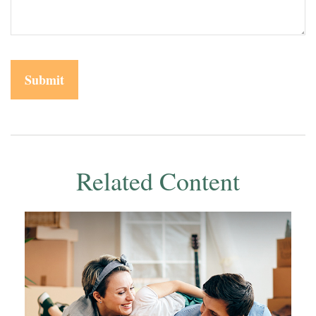
Related Content