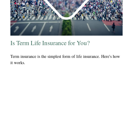
Is Term Life Insurance for You?
Term insurance is the simplest form of life insurance. Here's how
it works.