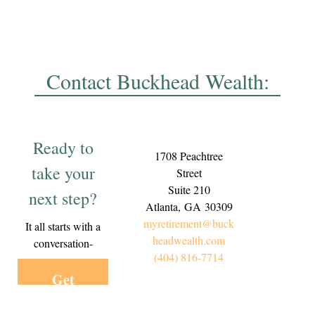
Contact Buckhead Wealth:
Ready to
1708 Peachtree
take your
Street
Suite 210
next step?
Atlanta,
GA
30309
myretirement@buck
It all starts with a
headwealth.com
conversation-
(404) 816-7714
Get
Started