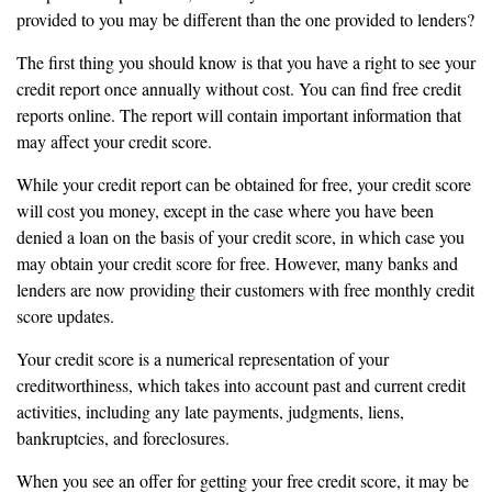
provided to you may be different than the one provided to lenders?
The first thing you should know is that you have a right to see your
credit report once annually without cost. You can find free credit
reports online. The report will contain important information that
may affect your credit score.
While your credit report can be obtained for free, your credit score
will cost you money, except in the case where you have been
denied a loan on the basis of your credit score, in which case you
may obtain your credit score for free. However, many banks and
lenders are now providing their customers with free monthly credit
score updates.
Your credit score is a numerical representation of your
creditworthiness, which takes into account past and current credit
activities, including any late payments, judgments, liens,
bankruptcies, and foreclosures.
When you see an offer for getting your free credit score, it may be