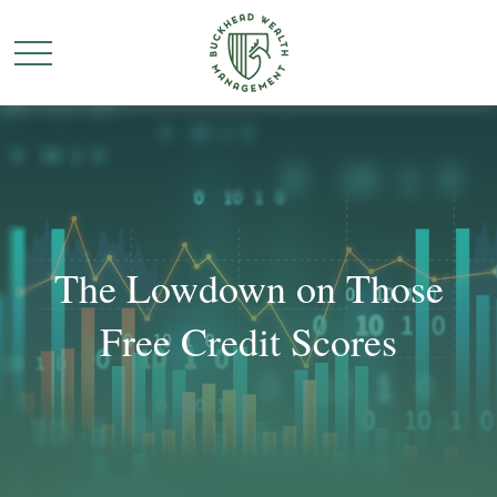
The Lowdown on Those
Free Credit Scores