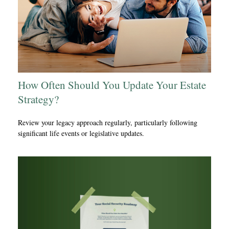
How Often Should You Update Your Estate
Strategy?
Review your legacy approach regularly, particularly following
significant life events or legislative updates.