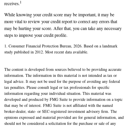
1
receives.
While knowing your credit score may be important, it may be
more vital to review your credit report to correct any errors that
may be hurting your score. After that, you can take any necessary
steps to improve your credit profile.
1. Consumer Financial Protection Bureau, 2026. Based on a landmark
study published in 2012. Most recent data available.
The content is developed from sources believed to be providing accurate
information. The information in this material is not intended as tax or
legal advice. It may not be used for the purpose of avoiding any federal
tax penalties. Please consult legal or tax professionals for specific
information regarding your individual situation. This material was
developed and produced by FMG Suite to provide information on a topic
that may be of interest. FMG Suite is not affiliated with the named
broker-dealer, state- or SEC-registered investment advisory firm. The
opinions expressed and material provided are for general information, and
should not be considered a solicitation for the purchase or sale of any