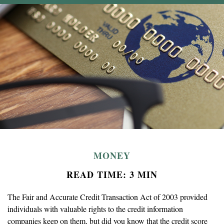
MONEY
READ TIME: 3 MIN
The Fair and Accurate Credit Transaction Act of 2003 provided
individuals with valuable rights to the credit information
companies keep on them, but did you know that the credit score