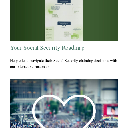
Your Social Security Roadmap
Help clients navigate their Social Security claiming decisions with
our interactive roadmap.