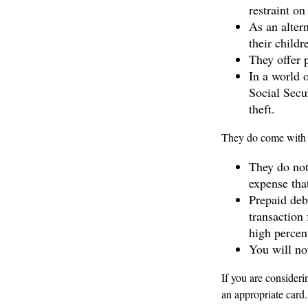
restraint on
As an altern
their child
They offer p
In a world o
Social Secu
theft.
They do come with 
They do not
expense that
Prepaid deb
transaction
high percen
You will no
If you are consideri
an appropriate card