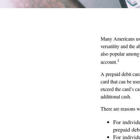
Many Americans use 
versatility and the 
also popular among 
1
account.
A prepaid debit card
card that can be use
exceed the card’s c
additional cash.
There are reasons w
For individ
prepaid deb
For individ