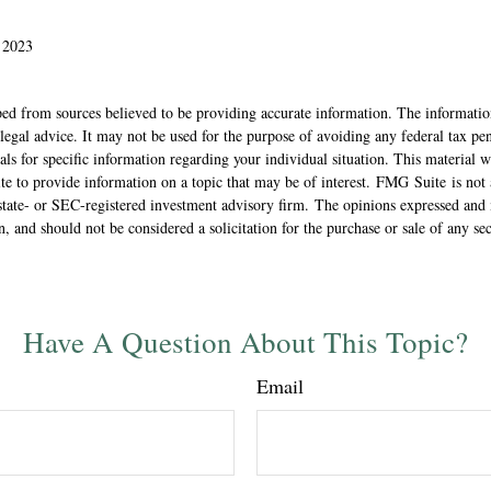
 2023
ed from sources believed to be providing accurate information. The information
 legal advice. It may not be used for the purpose of avoiding any federal tax pen
nals for specific information regarding your individual situation. This material
 to provide information on a topic that may be of interest. FMG Suite is not a
state- or SEC-registered investment advisory firm. The opinions expressed and 
n, and should not be considered a solicitation for the purchase or sale of any s
Have A Question About This Topic?
Email