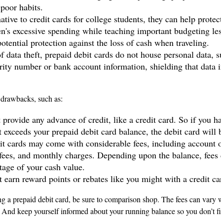
 poor habits.
ative to credit cards for college students, they can help prote
ren's excessive spending while teaching important budgeting le
otential protection against the loss of cash when traveling.
f data theft, prepaid debit cards do not house personal data, 
rity number or bank account information, shielding that data i
drawbacks, such as:
 provide any advance of credit, like a credit card. So if you 
 exceeds your prepaid debit card balance, the debit card will 
it cards may come with considerable fees, including account 
 fees, and monthly charges. Depending upon the balance, fees 
tage of your cash value.
t earn reward points or rebates like you might with a credit ca
ng a prepaid debit card, be sure to comparison shop. The fees can vary w
. And keep yourself informed about your running balance so you don’t fi