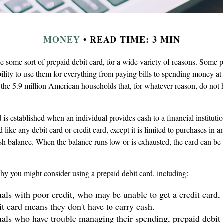
MONEY
READ TIME: 3 MIN
some sort of prepaid debit card, for a wide variety of reasons. Some pr
ability to use them for everything from paying bills to spending money at 
the 5.9 million American households that, for whatever reason, do not 
 is established when an individual provides cash to a financial instituti
d like any debit card or credit card, except it is limited to purchases in 
ash balance. When the balance runs low or is exhausted, the card can be
hy you might consider using a prepaid debit card, including:
uals with poor credit, who may be unable to get a credit card, 
it card means they don't have to carry cash.
uals who have trouble managing their spending, prepaid debit 