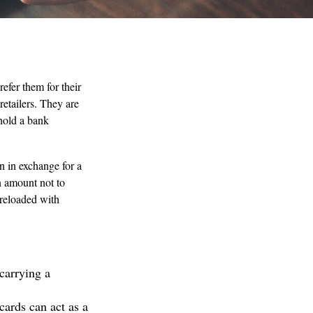
efer them for their
retailers. They are
hold a bank
on in exchange for a
an amount not to
 reloaded with
carrying a
cards can act as a