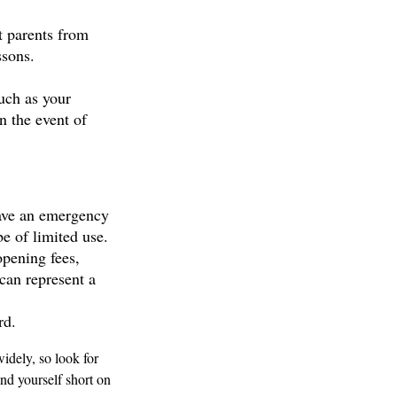
ct parents from
ssons.
such as your
n the event of
have an emergency
be of limited use.
opening fees,
can represent a
rd.
idely, so look for
nd yourself short on