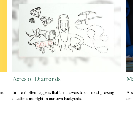
Acres of Diamonds
Ma
hic
In life it often happens that the answers to our most pressing
A w
questions are right in our own backyards.
com