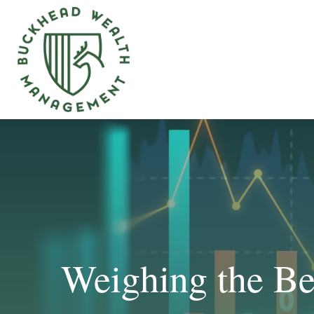
Weighing the Ben