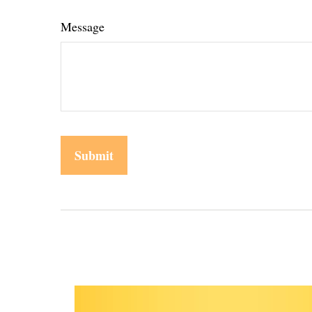
Message