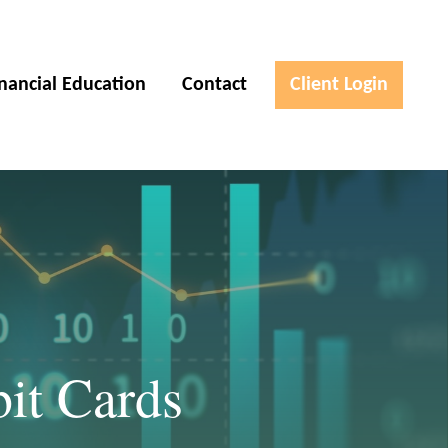
inancial Education
Contact
Client Login
bit Cards