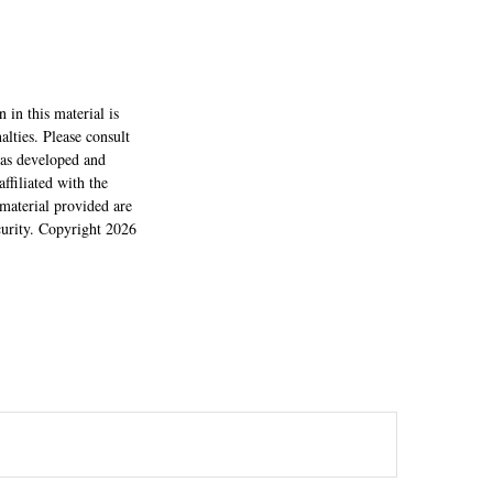
 in this material is
alties. Please consult
 was developed and
ffiliated with the
material provided are
ecurity. Copyright
2026