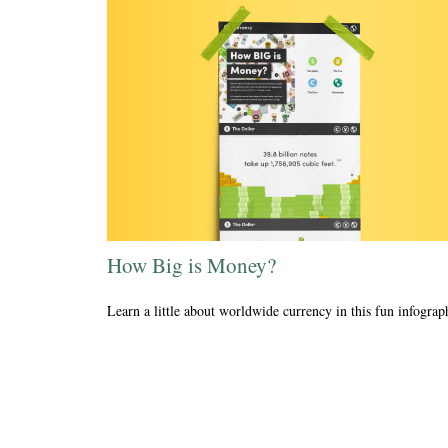
How Big is Money?
Learn a little about worldwide currency in this fun infograp