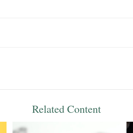
Related Content