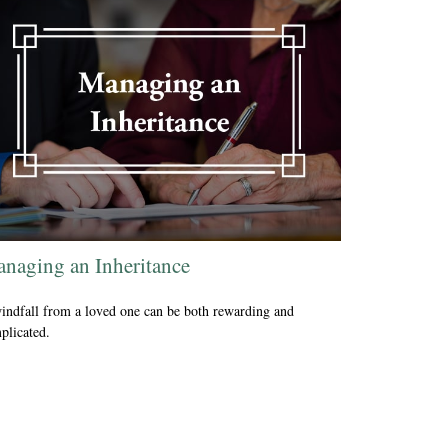
naging an Inheritance
indfall from a loved one can be both rewarding and
plicated.