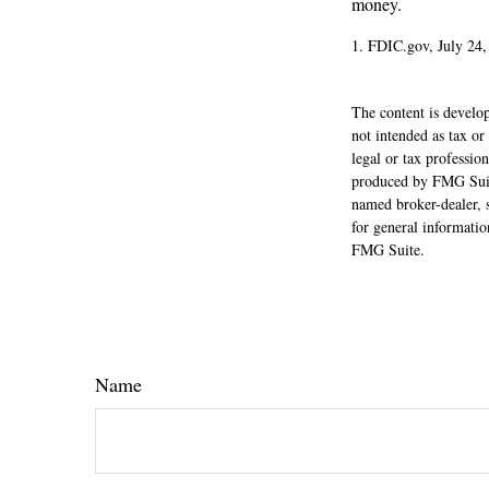
money.
1. FDIC.gov, July 24,
The content is develop
not intended as tax or
legal or tax professio
produced by FMG Suite
named broker-dealer, 
for general informatio
FMG Suite.
Name