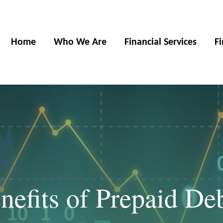
Home
Who We Are
Financial Services
F
efits of Prepaid De