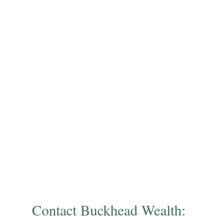
Contact Buckhead Wealth: