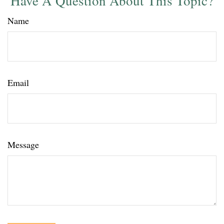
Have A Question About This Topic?
Name
Email
Message