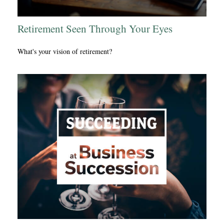
Retirement Seen Through Your Eyes
What's your vision of retirement?