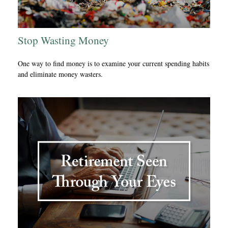
Stop Wasting Money
One way to find money is to examine your current spending habits
and eliminate money wasters.