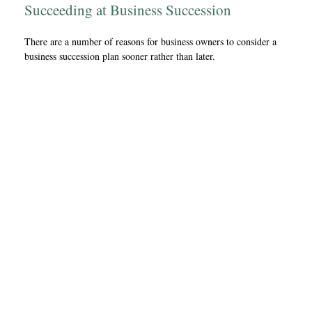
Succeeding at Business Succession
There are a number of reasons for business owners to consider a
business succession plan sooner rather than later.