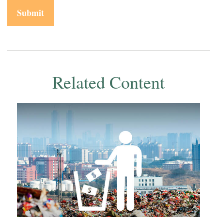
Related Content