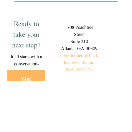
Ready to
1708 Peachtree
take your
Street
Suite 210
next step?
Atlanta,
GA
30309
myretirement@buck
It all starts with a
headwealth.com
conversation-
(404) 816-7714
Get
Started
Today