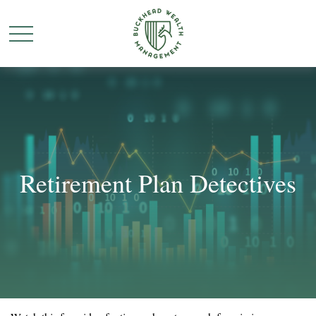
Retirement Plan Detectives