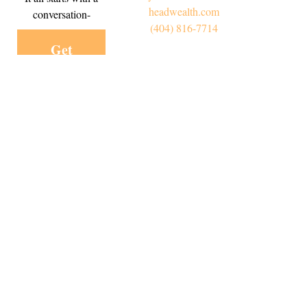
headwealth.com
conversation-
(404) 816-7714
Get
Started
Today