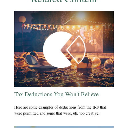
Tax Deductions You Won't Believe
Here are some examples of deductions from the IRS that
were permitted and some that were, uh, too creative.