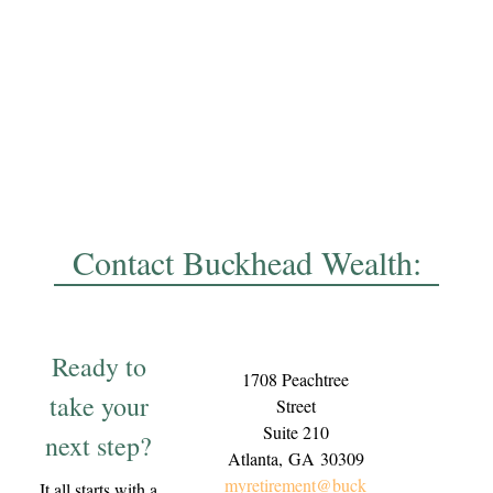
Contact Buckhead Wealth:
Ready to
1708 Peachtree
take your
Street
Suite 210
next step?
Atlanta,
GA
30309
myretirement@buck
It all starts with a