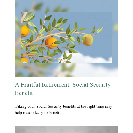
A Fruitful Retirement: Social Security
Benefit
Taking your Social Security benefits at the right time may
help maximize your benefit.