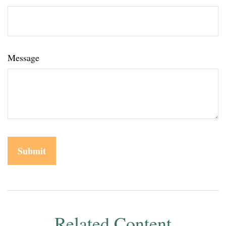
Message
Related Content