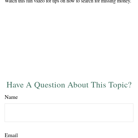
Watch this fun video for tips on how to search for missing money.
Have A Question About This Topic?
Name
Email