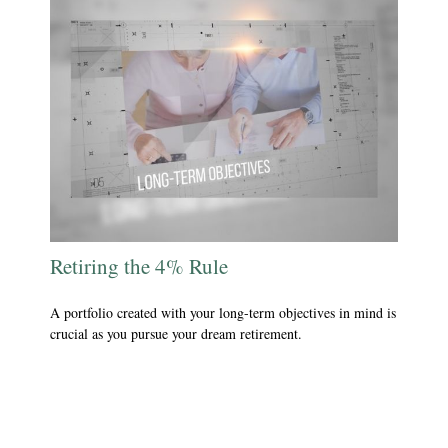
Retiring the 4% Rule
A portfolio created with your long-term objectives in mind is
crucial as you pursue your dream retirement.