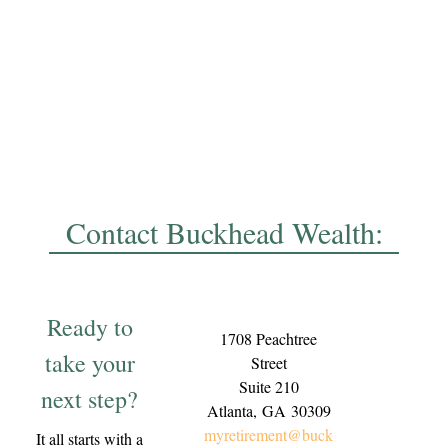
Contact Buckhead Wealth:
Ready to
1708 Peachtree
take your
Street
Suite 210
next step?
Atlanta,
GA
30309
myretirement@buck
It all starts with a