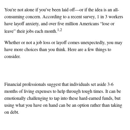
You're not alone if you’ve been laid off—or if the idea is an all-
consuming concern. According to a recent survey, 1 in 3 workers
have layoff anxiety, and over five million Americans “lose or
1,2
leave” their jobs each month.
Whether or not a job loss or layoff comes unexpectedly, you may
have more choices than you think. Here are a few things to
consider.
Emergency Fund
Financial professionals suggest that individuals set aside 3-6
months of living expenses to help through tough times. It can be
emotionally challenging to tap into these hard-earned funds, but
using what you have on hand can be an option rather than taking
on debt.
Family Budget