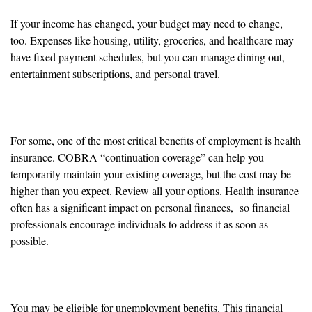
If your income has changed, your budget may need to change,
too. Expenses like housing, utility, groceries, and healthcare may
have fixed payment schedules, but you can manage dining out,
entertainment subscriptions, and personal travel.
Health Insurance
For some, one of the most critical benefits of employment is health
insurance. COBRA “continuation coverage” can help you
temporarily maintain your existing coverage, but the cost may be
higher than you expect. Review all your options. Health insurance
often has a significant impact on personal finances, so financial
professionals encourage individuals to address it as soon as
possible.
Unemployment Benefits
You may be eligible for unemployment benefits. This financial