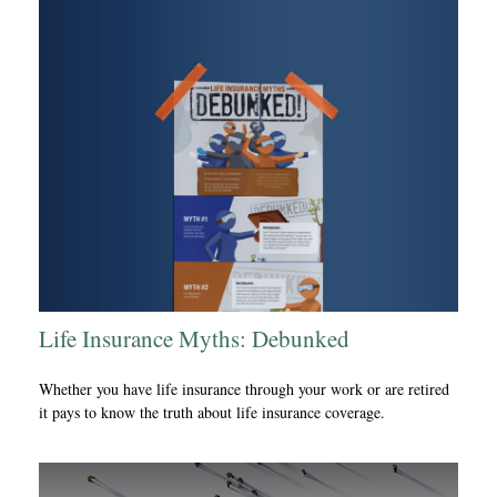
Life Insurance Myths: Debunked
Whether you have life insurance through your work or are retired
it pays to know the truth about life insurance coverage.