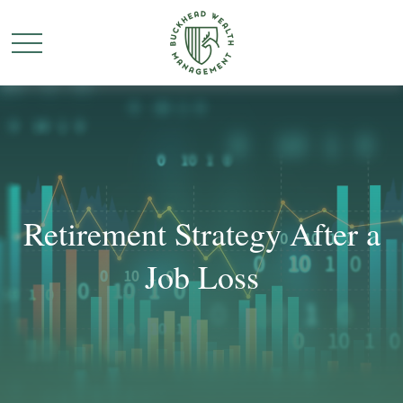
Retirement Strategy After a
Job Loss