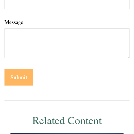
Message
Related Content