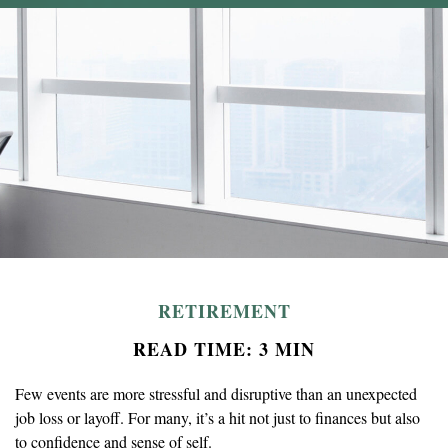
RETIREMENT
READ TIME: 3 MIN
Few events are more stressful and disruptive than an unexpected
job loss or layoff. For many, it’s a hit not just to finances but also
to confidence and sense of self.