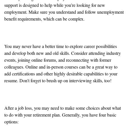
support is designed to help while you’re looking for new
employment. Make sure you understand and follow unemployment
benefit requirements, which can be complex.
Networking and Upskilling
You may never have a better time to explore career possibilities
and develop both new and old skills. Consider attending industry
events, joining online forums, and reconnecting with former
colleagues. Online and in-person courses can be a great way to
add certifications and other highly desirable capabilities to your
resume. Don’t forget to brush up on interviewing skills, too!
Employer-Sponsored Retirement Accounts
After a job loss, you may need to make some choices about what
to do with your retirement plan. Generally, you have four basic
options: