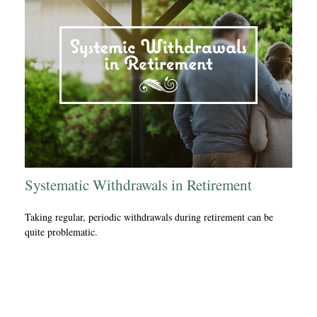
Systematic Withdrawals in Retirement
Taking regular, periodic withdrawals during retirement can be
quite problematic.