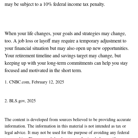
may be subject to a 10% federal income tax penalty.
Reassess Your Goals
When your life changes, your goals and strategies may change,
too. A job loss or layoff may require a temporary adjustment to
your financial situation but may also open up new opportunities.
Your retirement timeline and savings target may change, but
keeping up with your long-term commitments can help you stay
focused and motivated in the short term.
1. CNBC.com, February 12, 2025
2. BLS.gov, 2025
The content is developed from sources believed to be providing accurate
information. The information in this material is not intended as tax or
legal advice. It may not be used for the purpose of avoiding any federal