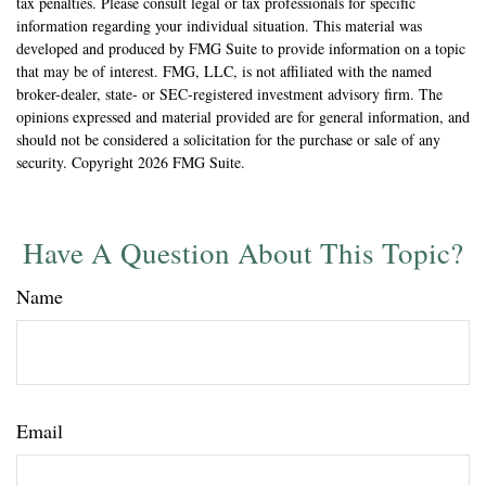
tax penalties. Please consult legal or tax professionals for specific
information regarding your individual situation. This material was
developed and produced by FMG Suite to provide information on a topic
that may be of interest. FMG, LLC, is not affiliated with the named
broker-dealer, state- or SEC-registered investment advisory firm. The
opinions expressed and material provided are for general information, and
should not be considered a solicitation for the purchase or sale of any
security. Copyright
2026 FMG Suite.
Have A Question About This Topic?
Name
Email