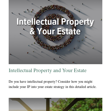
Intellectual Property and Your Estate
Do you have intellectual property? Consider how you might
include your IP into your estate strategy in this detailed article.