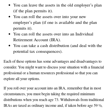
You can leave the assets in the old employer’s plan
(if the plan permits it).
You can roll the assets over into your new
employer’s plan (if one is available and the plan
permits it).
You can roll the assets over into an Individual
Retirement Account (IRA).
You can take a cash distribution (and deal with the
potential tax consequences).
Each of these options has some advantages and disadvantages to
consider. You might want to discuss your situation with a financial
professional or a human resources professional so that you can
explore all your options.
If you roll over your account into an IRA, remember that in most
circumstances, you must begin taking the required minimum
distributions when you reach age 73. Withdrawals from traditional
IRAs are taxed as ordinary income and, if taken before age 59 ½,