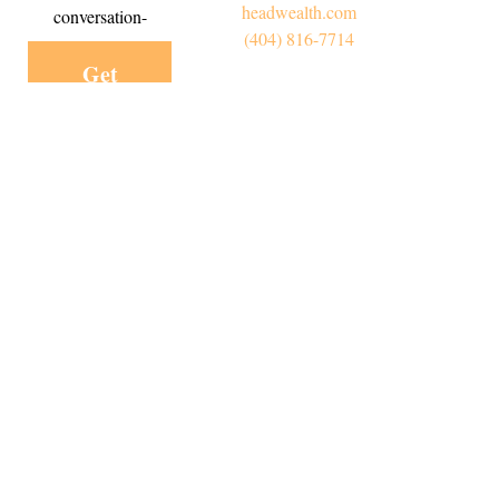
headwealth.com
conversation-
(404) 816-7714
Get
Started
Today