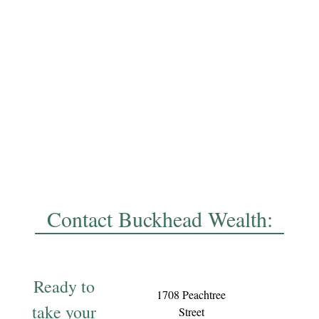
Contact Buckhead Wealth:
Ready to
1708 Peachtree
take your
Street