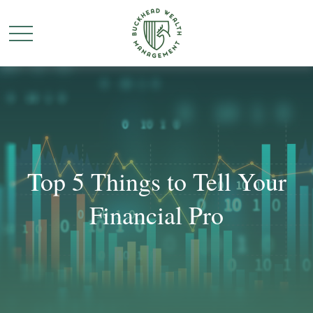
Top 5 Things to Tell Your
Financial Pro