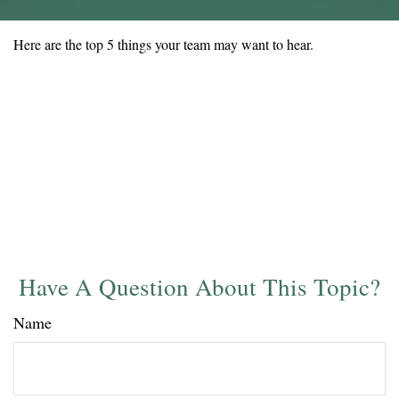
Here are the top 5 things your team may want to hear.
Have A Question About This Topic?
Name