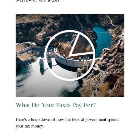
What Do Your Taxes Pay For?
Here's a breakdown of how the federal government spends
your tax money.