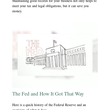
Maintaining good records for your business not only helps to
meet your tax and legal obligations, but it can save you
money.
The Fed and How It Got That Way
Here is a quick history of the Federal Reserve and an
overview of what it does.