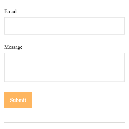
Email
Message