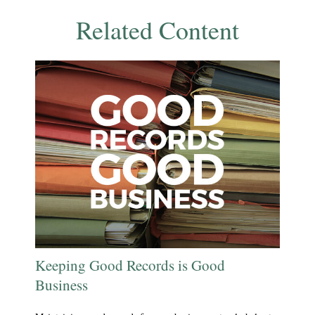
Related Content
Keeping Good Records is Good
Business