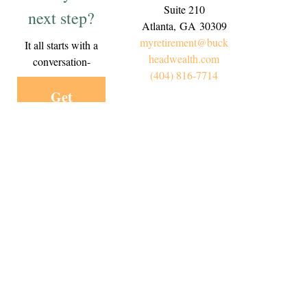
Suite 210
next step?
Atlanta,
GA
30309
myretirement@buck
It all starts with a
headwealth.com
conversation-
(404) 816-7714
Get
Started
Today