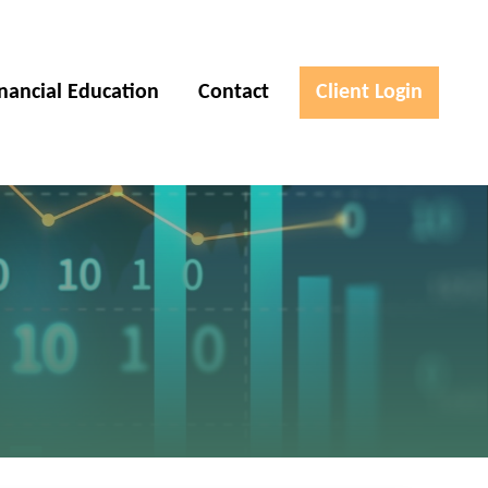
inancial Education
Contact
Client Login