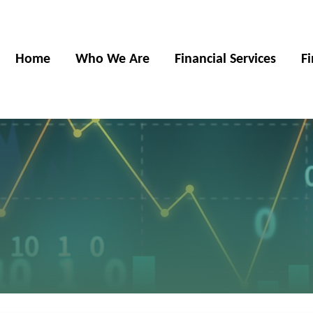
Home
Who We Are
Financial Services
F