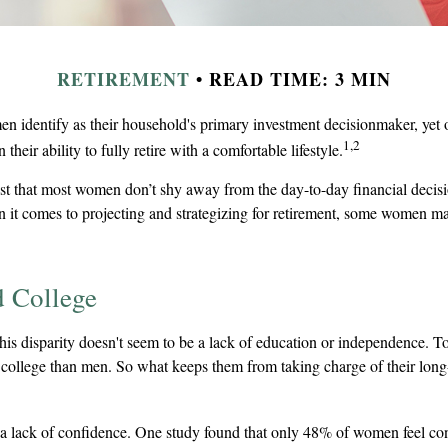
RETIREMENT
READ TIME: 3 MIN
n identify as their household's primary investment decisionmaker, ye
1,2
 their ability to fully retire with a comfortable lifestyle.
st that most women don’t shy away from the day-to-day financial decisi
 it comes to projecting and strategizing for retirement, some women ma
 College
his disparity doesn't seem to be a lack of education or independence. 
o college than men. So what keeps them from taking charge of their long
 lack of confidence. One study found that only 48% of women feel con