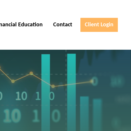
inancial Education
Contact
Client Login