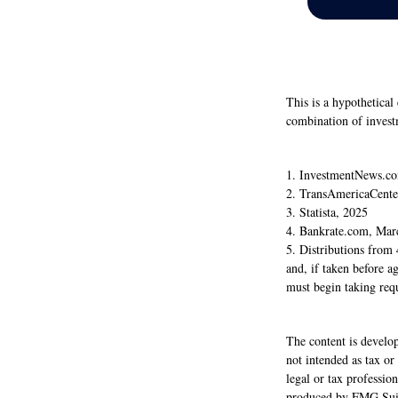
This is a hypothetical
combination of invest
1. InvestmentNews.co
2. TransAmericaCente
3. Statista, 2025
4. Bankrate.com, Mar
5. Distributions from
and, if taken before 
must begin taking req
The content is develop
not intended as tax or
legal or tax professio
produced by FMG Suite