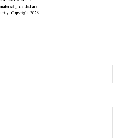
material provided are
ecurity. Copyright
2026