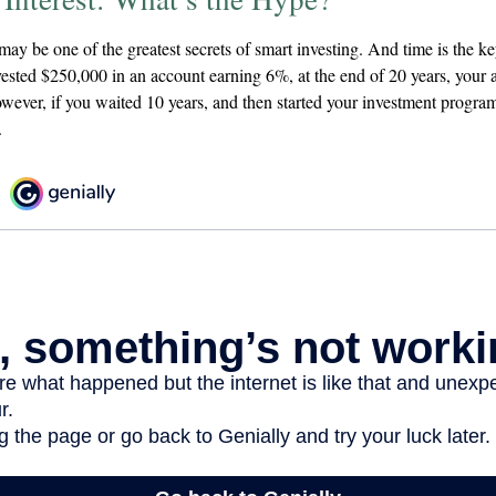
ay be one of the greatest secrets of smart investing. And time is the k
nvested $250,000 in an account earning 6%, at the end of 20 years, your
ever, if you waited 10 years, and then started your investment progr
.