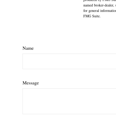
named broker-dealer, 
for general informatio
FMG Suite.
Name
Message