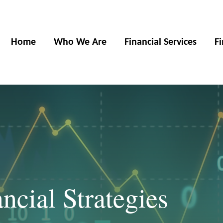
Home
Who We Are
Financial Services
F
cial Strategies