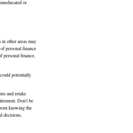
 uneducated or
s in other areas may
 of personal finance
of personal finance,
could potentially
eins and retake
etirement. Don’t be
s born knowing the
d decisions.