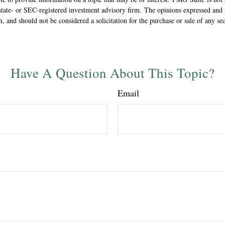
state- or SEC-registered investment advisory firm. The opinions expressed and 
n, and should not be considered a solicitation for the purchase or sale of any s
Have A Question About This Topic?
Email