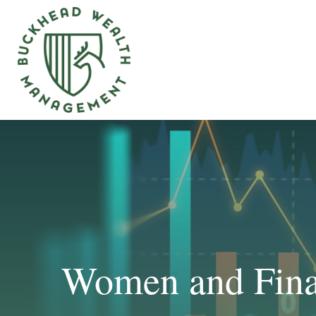
Women and Finan