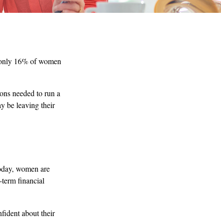
t only 16% of women
ons needed to run a
y be leaving their
Today, women are
-term financial
fident about their