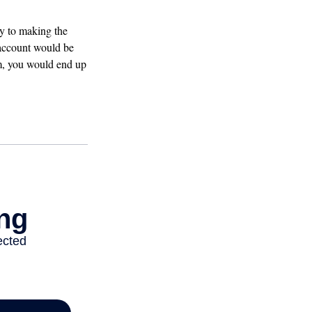
ey to making the
 account would be
am, you would end up