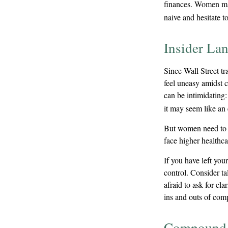
finances. Women ma
naive and hesitate to
Insider La
Since Wall Street t
feel uneasy amidst c
can be intimidating:
it may seem like an 
But women need to k
face higher healthc
If you have left you
control. Consider ta
afraid to ask for cl
ins and outs of comp
Compound I