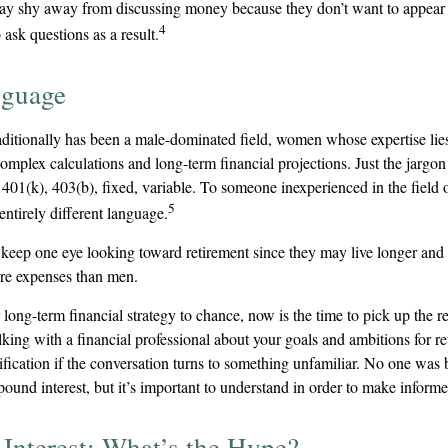
y shy away from discussing money because they don’t want to appear
4
 ask questions as a result.
nguage
raditionally has been a male-dominated field, women whose expertise lie
omplex calculations and long-term financial projections. Just the jargon
 401(k), 403(b), fixed, variable. To someone inexperienced in the field 
5
entirely different language.
eep one eye looking toward retirement since they may live longer and 
are expenses than men.
r long-term financial strategy to chance, now is the time to pick up the r
lking with a financial professional about your goals and ambitions for r
arification if the conversation turns to something unfamiliar. No one wa
ound interest, but it’s important to understand in order to make informe
nterest: What’s the Hype?