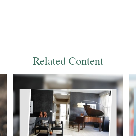
Related Content