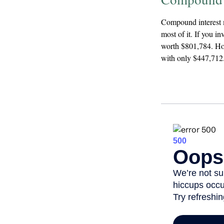
Compound interest m
most of it. If you i
worth $801,784. How
with only $447,712