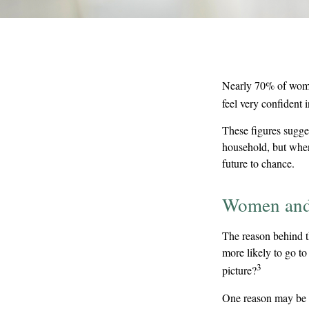
Nearly 70% of wome
feel very confident in
These figures sugge
household, but when
future to chance.
Women and
The reason behind t
more likely to go t
3
picture?
One reason may be a