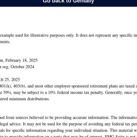
 example used for illustrative purposes only. It does not represent any specific i
ments.
m, February 18, 2025
r.org, October 2024
ch 25, 2025
 401(k), 403(b), and most other employer-sponsored retirement plans are taxed 
age 59½, may be subject to a 10% federal income tax penalty. Generally, once y
uired minimum distributions.
ed from sources believed to be providing accurate information. The information
 legal advice. It may not be used for the purpose of avoiding any federal tax pen
nals for specific information regarding your individual situation. This material
 to provide information on a topic that may be of interest. FMG Suite is not a