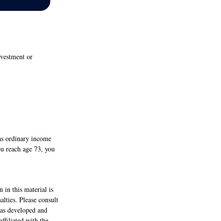
nvestment or
as ordinary income
ou reach age 73, you
 in this material is
alties. Please consult
 was developed and
ffiliated with the