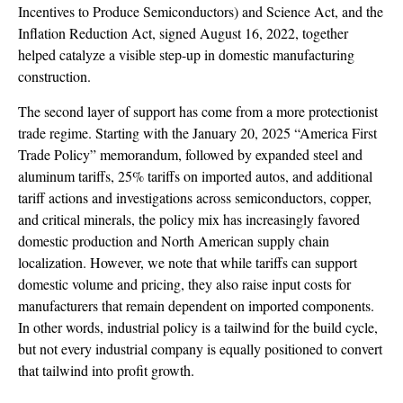
Incentives to Produce Semiconductors) and Science Act, and the
Inflation Reduction Act, signed August 16, 2022, together
helped catalyze a visible step-up in domestic manufacturing
construction.
The second layer of support has come from a more protectionist
trade regime. Starting with the January 20, 2025 “America First
Trade Policy” memorandum, followed by expanded steel and
aluminum tariffs, 25% tariffs on imported autos, and additional
tariff actions and investigations across semiconductors, copper,
and critical minerals, the policy mix has increasingly favored
domestic production and North American supply chain
localization. However, we note that while tariffs can support
domestic volume and pricing, they also raise input costs for
manufacturers that remain dependent on imported components.
In other words, industrial policy is a tailwind for the build cycle,
but not every industrial company is equally positioned to convert
that tailwind into profit growth.