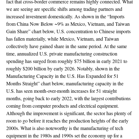
fact that cross-border commerce remains highly connected. What
we are seeing are specific shifts among trading partners and
increased investment domestically. As shown in the “Imports
from China Now Below ~9% as Mexico, Vietnam, and Taiwan
Gain Share” chart below, U.S. concentration to Chinese imports
has fallen materially, while Mexico, Vietnam, and Taiwan
collectively have gained share in the same period. At the same
time, annualized U.S. private manufacturing construction
spending has surged from roughly $75 billion in early 2021 to
roughly $200 billion by early 2026. Notably, shown in the
Manufacturing Capacity in the U.S. Has Expanded for 51
Months Straight” chart below, manufacturing capacity in the
U.S. has seen month-over-month increases for 51 straight
months, going back to early 2022, with the largest contributions
coming from computer products and electrical equipment.
Although the improvement is significant, the sector has plenty of
room to go before it reaches the production heights of the early
2000s. What is also noteworthy is the manufacturing of tech
equipment in the 1980s and 1990s set the economy up for a