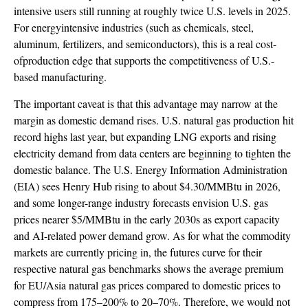
intensive users still running at roughly twice U.S. levels in 2025.
For energyintensive industries (such as chemicals, steel,
aluminum, fertilizers, and semiconductors), this is a real cost-
ofproduction edge that supports the competitiveness of U.S.-
based manufacturing.
The important caveat is that this advantage may narrow at the
margin as domestic demand rises. U.S. natural gas production hit
record highs last year, but expanding LNG exports and rising
electricity demand from data centers are beginning to tighten the
domestic balance. The U.S. Energy Information Administration
(EIA) sees Henry Hub rising to about $4.30/MMBtu in 2026,
and some longer-range industry forecasts envision U.S. gas
prices nearer $5/MMBtu in the early 2030s as export capacity
and AI-related power demand grow. As for what the commodity
markets are currently pricing in, the futures curve for their
respective natural gas benchmarks shows the average premium
for EU/Asia natural gas prices compared to domestic prices to
compress from 175–200% to 20–70%. Therefore, we would not