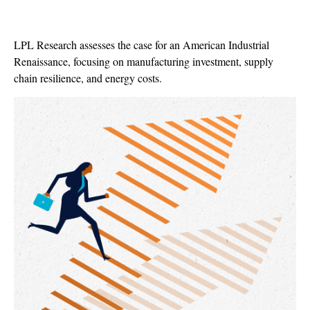
LPL Research assesses the case for an American Industrial
Renaissance, focusing on manufacturing investment, supply
chain resilience, and energy costs.