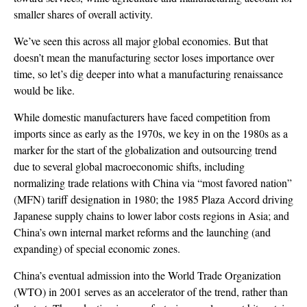
smaller shares of overall activity.
We’ve seen this across all major global economies. But that
doesn’t mean the manufacturing sector loses importance over
time, so let’s dig deeper into what a manufacturing renaissance
would be like.
While domestic manufacturers have faced competition from
imports since as early as the 1970s, we key in on the 1980s as a
marker for the start of the globalization and outsourcing trend
due to several global macroeconomic shifts, including
normalizing trade relations with China via “most favored nation”
(MFN) tariff designation in 1980; the 1985 Plaza Accord driving
Japanese supply chains to lower labor costs regions in Asia; and
China’s own internal market reforms and the launching (and
expanding) of special economic zones.
China’s eventual admission into the World Trade Organization
(WTO) in 2001 serves as an accelerator of the trend, rather than