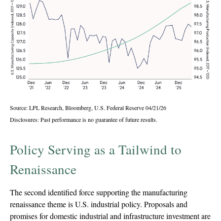
Source: LPL Research, Bloomberg, U.S. Federal Reserve 04/21/26
Disclosures: Past performance is no guarantee of future results.
Policy Serving as a Tailwind to
Renaissance
The second identified force supporting the manufacturing
renaissance theme is U.S. industrial policy. Proposals and
promises for domestic industrial and infrastructure investment are