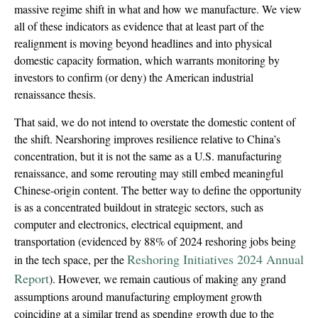
massive regime shift in what and how we manufacture. We view
all of these indicators as evidence that at least part of the
realignment is moving beyond headlines and into physical
domestic capacity formation, which warrants monitoring by
investors to confirm (or deny) the American industrial
renaissance thesis.
That said, we do not intend to overstate the domestic content of
the shift. Nearshoring improves resilience relative to China’s
concentration, but it is not the same as a U.S. manufacturing
renaissance, and some rerouting may still embed meaningful
Chinese-origin content. The better way to define the opportunity
is as a concentrated buildout in strategic sectors, such as
computer and electronics, electrical equipment, and
transportation (evidenced by 88% of 2024 reshoring jobs being
Reshoring Initiatives 2024 Annual
in the tech space, per the
Report
). However, we remain cautious of making any grand
assumptions around manufacturing employment growth
coinciding at a similar trend as spending growth due to the