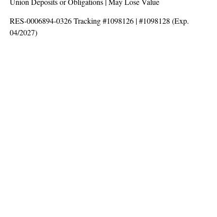
Union Deposits or Obligations | May Lose Value
RES-0006894-0326 Tracking #1098126 | #1098128 (Exp.
04/2027)