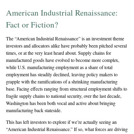
American Industrial Renaissance:
Fact or Fiction?
The “American Industrial Renaissance” is an investment theme
investors and allocators alike have probably been pitched several
times, or at the very least heard about. Supply chains for
manufactured goods have evolved to become more complex,
while U.S. manufacturing employment as a share of total
employment has steadily declined, leaving policy makers to
grapple with the ramifications of a shrinking manufacturing
base. Facing effects ranging from structural employment shifts to
fragile supply chains to national security, over the last decade,
Washington has been both vocal and active about bringing
manufacturing back stateside.
This has left investors to explore if we’re actually seeing an
“American Industrial Renaissance.” If so, what forces are driving