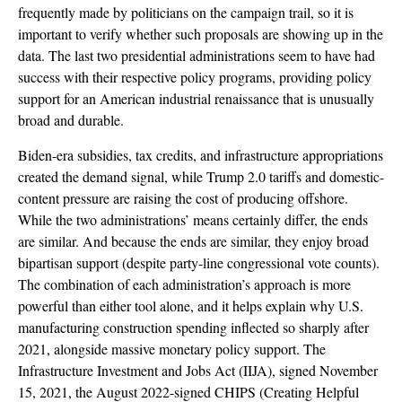
frequently made by politicians on the campaign trail, so it is
important to verify whether such proposals are showing up in the
data. The last two presidential administrations seem to have had
success with their respective policy programs, providing policy
support for an American industrial renaissance that is unusually
broad and durable.
Biden-era subsidies, tax credits, and infrastructure appropriations
created the demand signal, while Trump 2.0 tariffs and domestic-
content pressure are raising the cost of producing offshore.
While the two administrations’ means certainly differ, the ends
are similar. And because the ends are similar, they enjoy broad
bipartisan support (despite party-line congressional vote counts).
The combination of each administration’s approach is more
powerful than either tool alone, and it helps explain why U.S.
manufacturing construction spending inflected so sharply after
2021, alongside massive monetary policy support. The
Infrastructure Investment and Jobs Act (IIJA), signed November
15, 2021, the August 2022-signed CHIPS (Creating Helpful