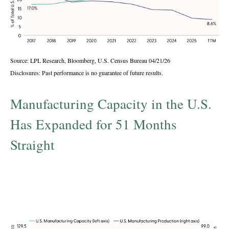
Source: LPL Research, Bloomberg, U.S. Census Bureau 04/21/26
Disclosures: Past performance is no guarantee of future results.
Manufacturing Capacity in the U.S.
Has Expanded for 51 Months
Straight
U.S. manufacturing capacity and production,
seasonally adjusted index (2017 = 100), Dec
2021 – Mar 2026