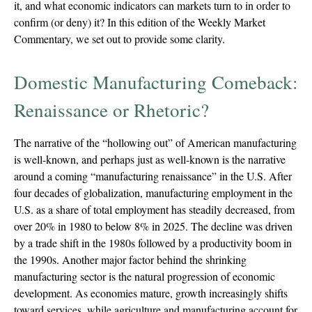
it, and what economic indicators can markets turn to in order to
confirm (or deny) it? In this edition of the Weekly Market
Commentary, we set out to provide some clarity.
Domestic Manufacturing Comeback:
Renaissance or Rhetoric?
The narrative of the “hollowing out” of American manufacturing
is well-known, and perhaps just as well-known is the narrative
around a coming “manufacturing renaissance” in the U.S. After
four decades of globalization, manufacturing employment in the
U.S. as a share of total employment has steadily decreased, from
over 20% in 1980 to below 8% in 2025. The decline was driven
by a trade shift in the 1980s followed by a productivity boom in
the 1990s. Another major factor behind the shrinking
manufacturing sector is the natural progression of economic
development. As economies mature, growth increasingly shifts
toward services, while agriculture and manufacturing account for