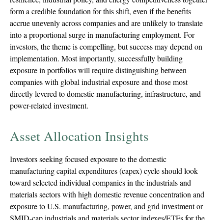
form a credible foundation for this shift, even if the benefits
accrue unevenly across companies and are unlikely to translate
into a proportional surge in manufacturing employment. For
investors, the theme is compelling, but success may depend on
implementation. Most importantly, successfully building
exposure in portfolios will require distinguishing between
companies with global industrial exposure and those most
directly levered to domestic manufacturing, infrastructure, and
power-related investment.
Asset Allocation Insights
Investors seeking focused exposure to the domestic
manufacturing capital expenditures (capex) cycle should look
toward selected individual companies in the industrials and
materials sectors with high domestic revenue concentration and
exposure to U.S. manufacturing, power, and grid investment or
SMID-cap industrials and materials sector indexes/ETFs for the