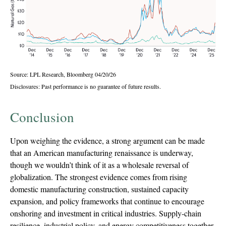
Source: LPL Research, Bloomberg 04/20/26
Disclosures: Past performance is no guarantee of future results.
Conclusion
Upon weighing the evidence, a strong argument can be made
that an American manufacturing renaissance is underway,
though we wouldn’t think of it as a wholesale reversal of
globalization. The strongest evidence comes from rising
domestic manufacturing construction, sustained capacity
expansion, and policy frameworks that continue to encourage
onshoring and investment in critical industries. Supply-chain
resilience, industrial policy, and energy competitiveness together