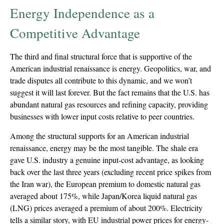
Energy Independence as a
Competitive Advantage
The third and final structural force that is supportive of the
American industrial renaissance is energy. Geopolitics, war, and
trade disputes all contribute to this dynamic, and we won’t
suggest it will last forever. But the fact remains that the U.S. has
abundant natural gas resources and refining capacity, providing
businesses with lower input costs relative to peer countries.
Among the structural supports for an American industrial
renaissance, energy may be the most tangible. The shale era
gave U.S. industry a genuine input-cost advantage, as looking
back over the last three years (excluding recent price spikes from
the Iran war), the European premium to domestic natural gas
averaged about 175%, while Japan/Korea liquid natural gas
(LNG) prices averaged a premium of about 200%. Electricity
tells a similar story, with EU industrial power prices for energy-