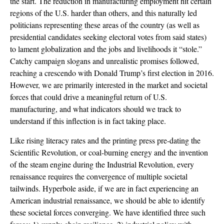
the start. The reduction in manufacturing employment hit certain
regions of the U.S. harder than others, and this naturally led
politicians representing these areas of the country (as well as
presidential candidates seeking electoral votes from said states)
to lament globalization and the jobs and livelihoods it “stole.”
Catchy campaign slogans and unrealistic promises followed,
reaching a crescendo with Donald Trump’s first election in 2016.
However, we are primarily interested in the market and societal
forces that could drive a meaningful return of U.S.
manufacturing, and what indicators should we track to
understand if this inflection is in fact taking place.
Like rising literacy rates and the printing press pre-dating the
Scientific Revolution, or coal-burning energy and the invention
of the steam engine during the Industrial Revolution, every
renaissance requires the convergence of multiple societal
tailwinds. Hyperbole aside, if we are in fact experiencing an
American industrial renaissance, we should be able to identify
these societal forces converging. We have identified three such