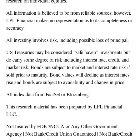
research on individual equities.
All information is believed to be from reliable sources; however,
LPL Financial makes no representation as to its completeness or
accuracy.
All investing involves risk, including possible loss of principal.
US Treasuries may be considered “safe haven” investments but
do carry some degree of risk including interest rate, credit, and
market risk. Bonds are subject to market and interest rate risk if
sold prior to maturity. Bond values will decline as interest rates
rise and bonds are subject to availability and change in price.
All index data from FactSet or Bloomberg.
This research material has been prepared by LPL Financial
LLC.
Not Insured by FDIC/NCUA or Any Other Government
Agency | Not Bank/Credit Union Guaranteed | Not Bank/Credit