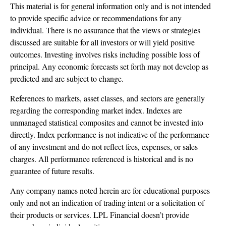
This material is for general information only and is not intended
to provide specific advice or recommendations for any
individual. There is no assurance that the views or strategies
discussed are suitable for all investors or will yield positive
outcomes. Investing involves risks including possible loss of
principal. Any economic forecasts set forth may not develop as
predicted and are subject to change.
References to markets, asset classes, and sectors are generally
regarding the corresponding market index. Indexes are
unmanaged statistical composites and cannot be invested into
directly. Index performance is not indicative of the performance
of any investment and do not reflect fees, expenses, or sales
charges. All performance referenced is historical and is no
guarantee of future results.
Any company names noted herein are for educational purposes
only and not an indication of trading intent or a solicitation of
their products or services. LPL Financial doesn’t provide