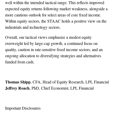
well within the intended tactical range. This reflects improved
expected equity returns following market weakness, alongside a
more cautious outlook for select areas of core fixed income.
Within equity sectors, the STAAC holds a positive view on the
industrials and technology sectors.
Overall, our tactical views emphasize a modest equity
overweight led by large-cap growth, a continued focus on
quality, caution in rate-sensitive fixed income sectors, and an
ongoing allocation to diversifying strategies and alternatives
funded from cash.
Thomas Shipp
, CFA, Head of Equity Research, LPL Financial
Jeffrey Roach
, PhD, Chief Economist, LPL Financial
Important Disclosures