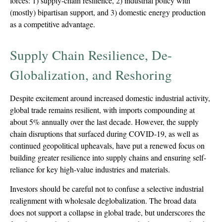
forces: 1) supply-chain resilience, 2) industrial policy with
(mostly) bipartisan support, and 3) domestic energy production
as a competitive advantage.
Supply Chain Resilience, De-
Globalization, and Reshoring
Despite excitement around increased domestic industrial activity,
global trade remains resilient, with imports compounding at
about 5% annually over the last decade. However, the supply
chain disruptions that surfaced during COVID-19, as well as
continued geopolitical upheavals, have put a renewed focus on
building greater resilience into supply chains and ensuring self-
reliance for key high-value industries and materials.
Investors should be careful not to confuse a selective industrial
realignment with wholesale deglobalization. The broad data
does not support a collapse in global trade, but underscores the