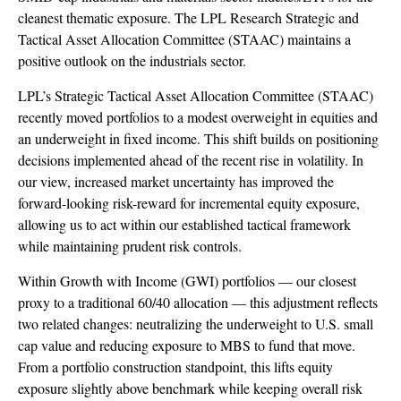
cleanest thematic exposure. The LPL Research Strategic and
Tactical Asset Allocation Committee (STAAC) maintains a
positive outlook on the industrials sector.
LPL’s Strategic Tactical Asset Allocation Committee (STAAC)
recently moved portfolios to a modest overweight in equities and
an underweight in fixed income. This shift builds on positioning
decisions implemented ahead of the recent rise in volatility. In
our view, increased market uncertainty has improved the
forward-looking risk-reward for incremental equity exposure,
allowing us to act within our established tactical framework
while maintaining prudent risk controls.
Within Growth with Income (GWI) portfolios — our closest
proxy to a traditional 60/40 allocation — this adjustment reflects
two related changes: neutralizing the underweight to U.S. small
cap value and reducing exposure to MBS to fund that move.
From a portfolio construction standpoint, this lifts equity
exposure slightly above benchmark while keeping overall risk