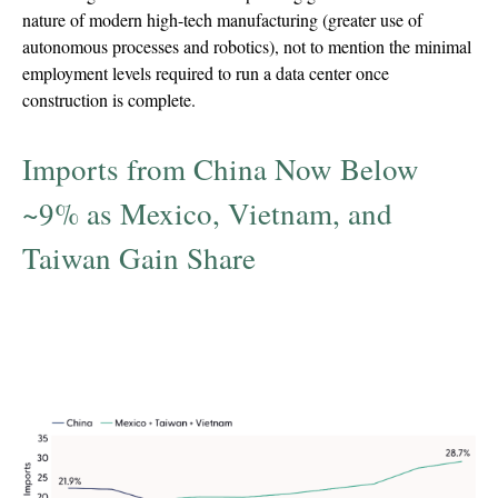
nature of modern high-tech manufacturing (greater use of
autonomous processes and robotics), not to mention the minimal
employment levels required to run a data center once
construction is complete.
Imports from China Now Below
~9% as Mexico, Vietnam, and
Taiwan Gain Share
Percent of imports from China, Mexico,
Vietnam, and Taiwan, 2017-Trailing 12 Months
to Feb 2026 (TTM)