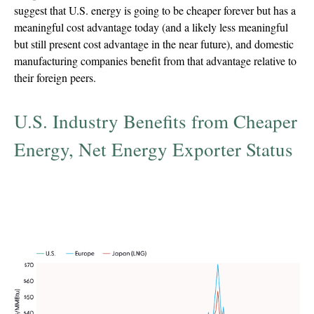
suggest that U.S. energy is going to be cheaper forever but has a
meaningful cost advantage today (and a likely less meaningful
but still present cost advantage in the near future), and domestic
manufacturing companies benefit from that advantage relative to
their foreign peers.
U.S. Industry Benefits from Cheaper
Energy, Net Energy Exporter Status
Natural gas benchmark prices, U.S., Europe, and
Japan (converted to USD / million Btu
(MMBTU))