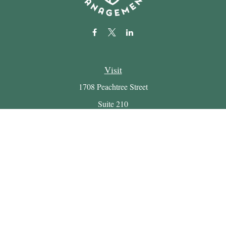
Visit
1708 Peachtree Street
Suite 210
Atlanta,
GA
30309
Connect
Office:
(404) 816-7714
Email:
myretirement@buckheadwealth.com
LPL
Financial Form CRS