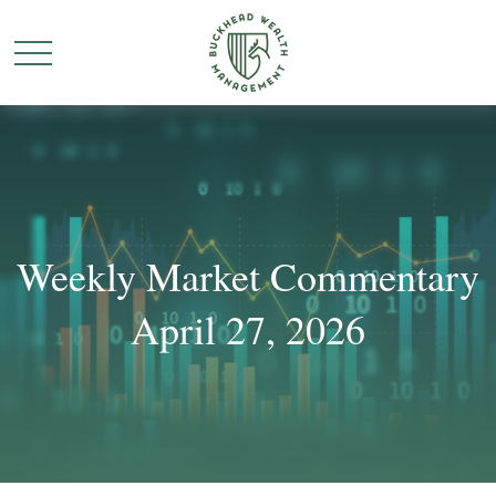
Weekly Market Commentary
April 27, 2026