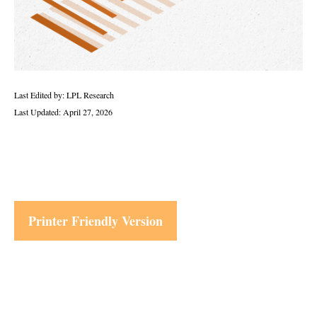
Last Edited by: LPL Research
Last Updated: April 27, 2026
Printer Friendly Version