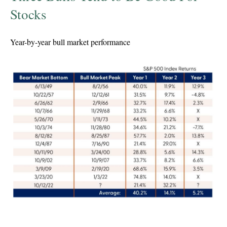
Stocks
Year-by-year bull market performance