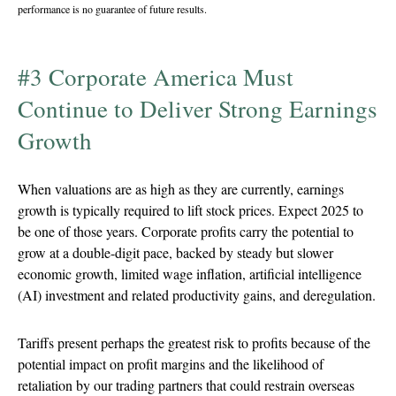
performance is no guarantee of future results.
#3 Corporate America Must
Continue to Deliver Strong Earnings
Growth
When valuations are as high as they are currently, earnings
growth is typically required to lift stock prices. Expect 2025 to
be one of those years. Corporate profits carry the potential to
grow at a double-digit pace, backed by steady but slower
economic growth, limited wage inflation, artificial intelligence
(AI) investment and related productivity gains, and deregulation.
Tariffs present perhaps the greatest risk to profits because of the
potential impact on profit margins and the likelihood of
retaliation by our trading partners that could restrain overseas