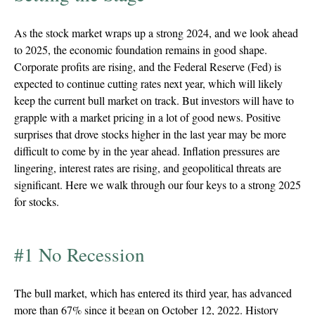
As the stock market wraps up a strong 2024, and we look ahead
to 2025, the economic foundation remains in good shape.
Corporate profits are rising, and the Federal Reserve (Fed) is
expected to continue cutting rates next year, which will likely
keep the current bull market on track. But investors will have to
grapple with a market pricing in a lot of good news. Positive
surprises that drove stocks higher in the last year may be more
difficult to come by in the year ahead. Inflation pressures are
lingering, interest rates are rising, and geopolitical threats are
significant. Here we walk through our four keys to a strong 2025
for stocks.
#1 No Recession
The bull market, which has entered its third year, has advanced
more than 67% since it began on October 12, 2022. History