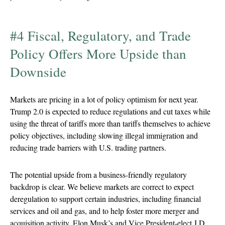
#4 Fiscal, Regulatory, and Trade
Policy Offers More Upside than
Downside
Markets are pricing in a lot of policy optimism for next year.
Trump 2.0 is expected to reduce regulations and cut taxes while
using the threat of tariffs more than tariffs themselves to achieve
policy objectives, including slowing illegal immigration and
reducing trade barriers with U.S. trading partners.
The potential upside from a business-friendly regulatory
backdrop is clear. We believe markets are correct to expect
deregulation to support certain industries, including financial
services and oil and gas, and to help foster more merger and
acquisition activity. Elon Musk’s and Vice President-elect J.D.