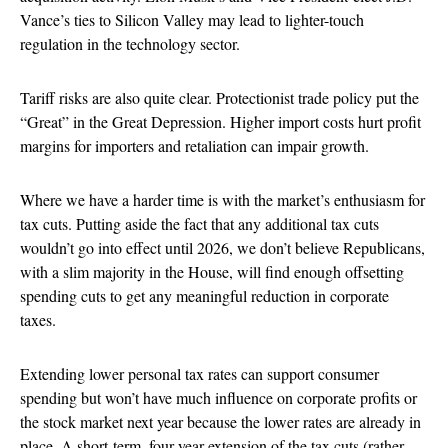
Vance’s ties to Silicon Valley may lead to lighter-touch
regulation in the technology sector.
Tariff risks are also quite clear. Protectionist trade policy put the
“Great” in the Great Depression. Higher import costs hurt profit
margins for importers and retaliation can impair growth.
Where we have a harder time is with the market’s enthusiasm for
tax cuts. Putting aside the fact that any additional tax cuts
wouldn’t go into effect until 2026, we don’t believe Republicans,
with a slim majority in the House, will find enough offsetting
spending cuts to get any meaningful reduction in corporate
taxes.
Extending lower personal tax rates can support consumer
spending but won’t have much influence on corporate profits or
the stock market next year because the lower rates are already in
place. A short-term, four-year extension of the tax cuts (rather