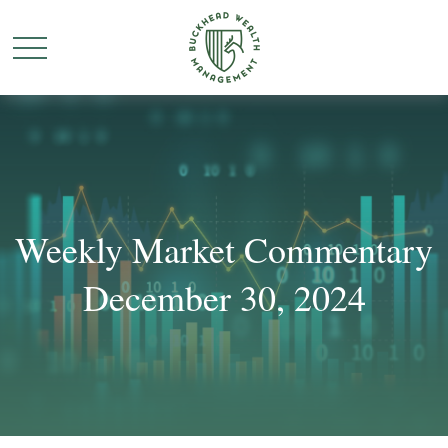
Weekly Market Commentary
December 30, 2024