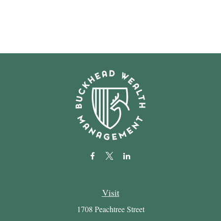
Visit
1708 Peachtree Street