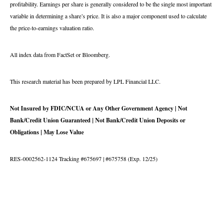
profitability. Earnings per share is generally considered to be the single most important
variable in determining a share’s price. It is also a major component used to calculate
the price-to-earnings valuation ratio.
All index data from FactSet or Bloomberg.
This research material has been prepared by LPL Financial LLC.
Not Insured by FDIC/NCUA or Any Other Government Agency | Not
Bank/Credit Union Guaranteed | Not Bank/Credit Union Deposits or
Obligations | May Lose Value
RES-0002562-1124 Tracking #675697 | #675758 (Exp. 12/25)