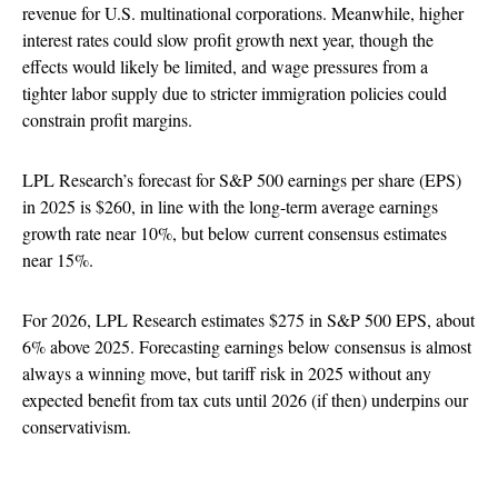
revenue for U.S. multinational corporations. Meanwhile, higher
interest rates could slow profit growth next year, though the
effects would likely be limited, and wage pressures from a
tighter labor supply due to stricter immigration policies could
constrain profit margins.
LPL Research’s forecast for S&P 500 earnings per share (EPS)
in 2025 is $260, in line with the long-term average earnings
growth rate near 10%, but below current consensus estimates
near 15%.
For 2026, LPL Research estimates $275 in S&P 500 EPS, about
6% above 2025. Forecasting earnings below consensus is almost
always a winning move, but tariff risk in 2025 without any
expected benefit from tax cuts until 2026 (if then) underpins our
conservativism.