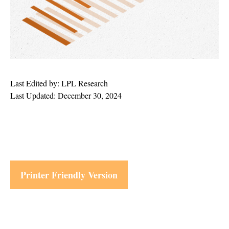
Last Edited by: LPL Research
Last Updated: December 30, 2024
Printer Friendly Version