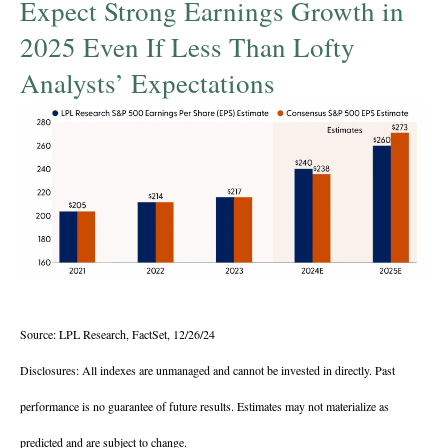
Expect Strong Earnings Growth in
2025 Even If Less Than Lofty
Analysts’ Expectations
Source: LPL Research, FactSet, 12/26/24
Disclosures: All indexes are unmanaged and cannot be invested in directly. Past
performance is no guarantee of future results. Estimates may not materialize as
predicted and are subject to change.