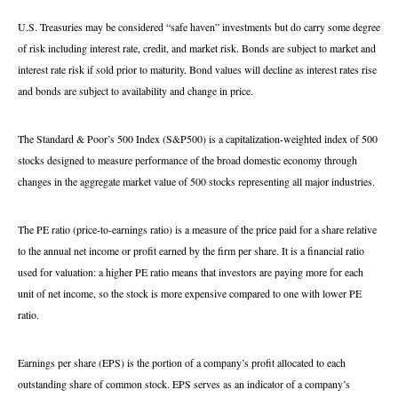
U.S. Treasuries may be considered “safe haven” investments but do carry some degree
of risk including interest rate, credit, and market risk. Bonds are subject to market and
interest rate risk if sold prior to maturity. Bond values will decline as interest rates rise
and bonds are subject to availability and change in price.
The Standard & Poor’s 500 Index (S&P500) is a capitalization-weighted index of 500
stocks designed to measure performance of the broad domestic economy through
changes in the aggregate market value of 500 stocks representing all major industries.
The PE ratio (price-to-earnings ratio) is a measure of the price paid for a share relative
to the annual net income or profit earned by the firm per share. It is a financial ratio
used for valuation: a higher PE ratio means that investors are paying more for each
unit of net income, so the stock is more expensive compared to one with lower PE
ratio.
Earnings per share (EPS) is the portion of a company’s profit allocated to each
outstanding share of common stock. EPS serves as an indicator of a company’s