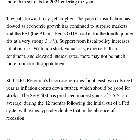
more than six cuts for 2024 entering the year.
The path forward may get tougher. The pace of disinflation has
slowed as economic growth has continued to surprise markets
and the Fed (the Atlanta Fed’s GDP tracker for the fourth quarter
sits at a very strong 3.1%). Support from fiscal policy increases
inflation risk. With rich stock valuations, extreme bullish
sentiment, and elevated interest rates, there may not be much
more room for disappointment.
Still, LPL Research’s base case remains for at least two cuts next
year as inflation comes down further, which should be good for
stocks. The S&P 500 has produced modest gains of 5.5%, on
average, during the 12 months following the initial cut of a Fed
cycle, with gains typically double that in the absence of
recession.