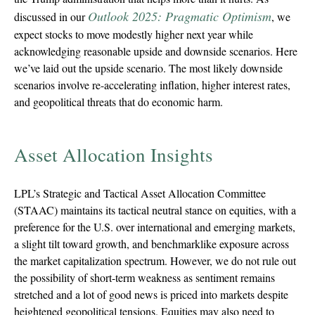
Outlook 2025: Pragmatic Optimism
discussed in our
, we
expect stocks to move modestly higher next year while
acknowledging reasonable upside and downside scenarios. Here
we’ve laid out the upside scenario. The most likely downside
scenarios involve re-accelerating inflation, higher interest rates,
and geopolitical threats that do economic harm.
Asset Allocation Insights
LPL’s Strategic and Tactical Asset Allocation Committee
(STAAC) maintains its tactical neutral stance on equities, with a
preference for the U.S. over international and emerging markets,
a slight tilt toward growth, and benchmarklike exposure across
the market capitalization spectrum. However, we do not rule out
the possibility of short-term weakness as sentiment remains
stretched and a lot of good news is priced into markets despite
heightened geopolitical tensions. Equities may also need to