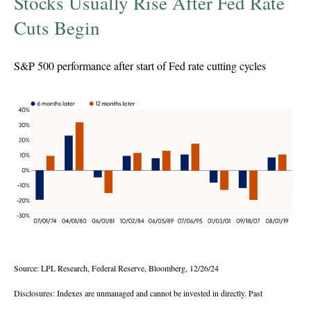
Stocks Usually Rise After Fed Rate
Cuts Begin
S&P 500 performance after start of Fed rate cutting cycles
Source: LPL Research, Federal Reserve, Bloomberg, 12/26/24
Disclosures: Indexes are unmanaged and cannot be invested in directly. Past