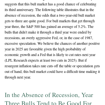
suggests that this bull market has a good chance of celebrating
its third anniversary. The following table illustrates that in the
absence of recession, the odds that a two-year-old bull market
gets to three are quite good. For bull markets that get through
year three, the S&P 500 has gained an average of 5.2%. The
bulls that didn’t make it through a third year were ended by
recessions, an overly aggressive Fed, or, in the case of 1987,
excessive speculation. We believe the chances of another positive
year in 2025 are favorable given the high probability of
economic growth and a Fed that is likely to cut rates next year
(LPL Research expects at least two cuts in 2025). But if
resurgent inflation takes rate cuts off the table or speculation gets
out of hand, this bull market could have a difficult time making it
through next year.
In the Absence of Recession, Year
Three Bulls Tend to Be Good For