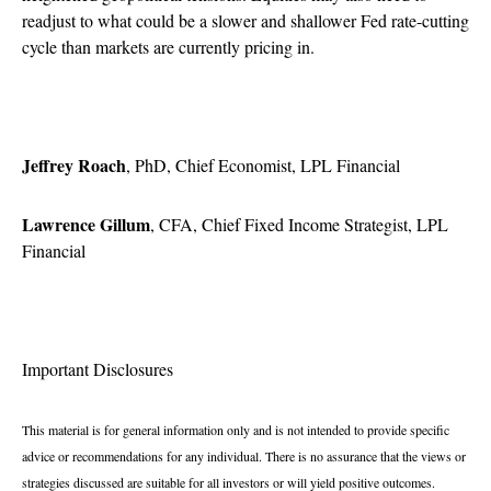
readjust to what could be a slower and shallower Fed rate-cutting
cycle than markets are currently pricing in.
Jeffrey Roach
, PhD, Chief Economist, LPL Financial
Lawrence Gillum
, CFA, Chief Fixed Income Strategist, LPL
Financial
Important Disclosures
This material is for general information only and is not intended to provide specific
advice or recommendations for any individual. There is no assurance that the views or
strategies discussed are suitable for all investors or will yield positive outcomes.