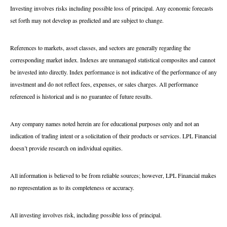
Investing involves risks including possible loss of principal. Any economic forecasts
set forth may not develop as predicted and are subject to change.
References to markets, asset classes, and sectors are generally regarding the
corresponding market index. Indexes are unmanaged statistical composites and cannot
be invested into directly. Index performance is not indicative of the performance of any
investment and do not reflect fees, expenses, or sales charges. All performance
referenced is historical and is no guarantee of future results.
Any company names noted herein are for educational purposes only and not an
indication of trading intent or a solicitation of their products or services. LPL Financial
doesn’t provide research on individual equities.
All information is believed to be from reliable sources; however, LPL Financial makes
no representation as to its completeness or accuracy.
All investing involves risk, including possible loss of principal.