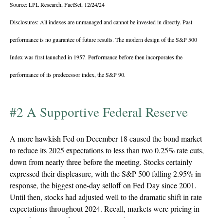
Source: LPL Research, FactSet, 12/24/24
Disclosures: All indexes are unmanaged and cannot be invested in directly. Past
performance is no guarantee of future results. The modern design of the S&P 500
Index was first launched in 1957. Performance before then incorporates the
performance of its predecessor index, the S&P 90.
#2 A Supportive Federal Reserve
A more hawkish Fed on December 18 caused the bond market
to reduce its 2025 expectations to less than two 0.25% rate cuts,
down from nearly three before the meeting. Stocks certainly
expressed their displeasure, with the S&P 500 falling 2.95% in
response, the biggest one-day selloff on Fed Day since 2001.
Until then, stocks had adjusted well to the dramatic shift in rate
expectations throughout 2024. Recall, markets were pricing in