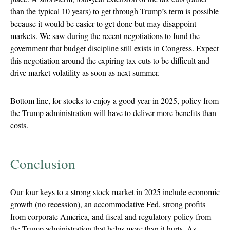
than the typical 10 years) to get through Trump’s term is possible
because it would be easier to get done but may disappoint
markets. We saw during the recent negotiations to fund the
government that budget discipline still exists in Congress. Expect
this negotiation around the expiring tax cuts to be difficult and
drive market volatility as soon as next summer.
Bottom line, for stocks to enjoy a good year in 2025, policy from
the Trump administration will have to deliver more benefits than
costs.
Conclusion
Our four keys to a strong stock market in 2025 include economic
growth (no recession), an accommodative Fed, strong profits
from corporate America, and fiscal and regulatory policy from
the Trump administration that helps more than it hurts. As