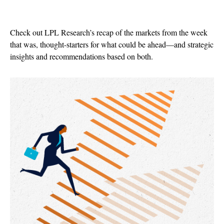
Check out LPL Research’s recap of the markets from the week
that was, thought-starters for what could be ahead—and strategic
insights and recommendations based on both.