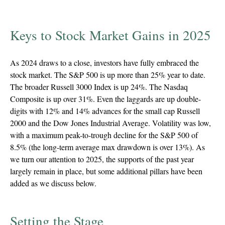
Keys to Stock Market Gains in 2025
As 2024 draws to a close, investors have fully embraced the
stock market. The S&P 500 is up more than 25% year to date.
The broader Russell 3000 Index is up 24%. The Nasdaq
Composite is up over 31%. Even the laggards are up double-
digits with 12% and 14% advances for the small cap Russell
2000 and the Dow Jones Industrial Average. Volatility was low,
with a maximum peak-to-trough decline for the S&P 500 of
8.5% (the long-term average max drawdown is over 13%). As
we turn our attention to 2025, the supports of the past year
largely remain in place, but some additional pillars have been
added as we discuss below.
Setting the Stage