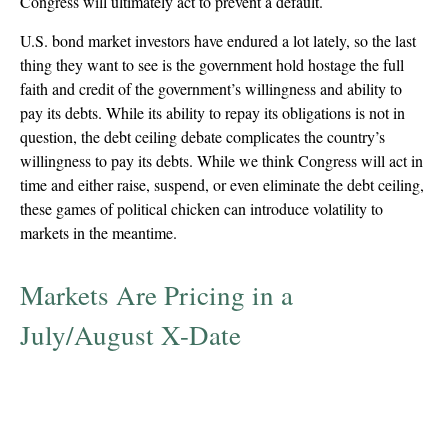
Congress will ultimately act to prevent a default.
U.S. bond market investors have endured a lot lately, so the last
thing they want to see is the government hold hostage the full
faith and credit of the government’s willingness and ability to
pay its debts. While its ability to repay its obligations is not in
question, the debt ceiling debate complicates the country’s
willingness to pay its debts. While we think Congress will act in
time and either raise, suspend, or even eliminate the debt ceiling,
these games of political chicken can introduce volatility to
markets in the meantime.
Markets Are Pricing in a
July/August X-Date
T-Bill Yields Have Started to Price in Delayed
Payment Risk