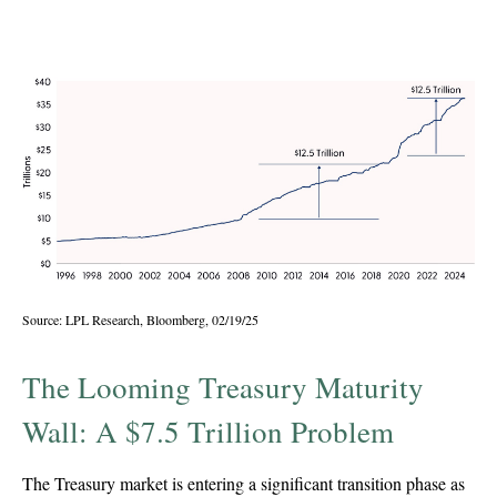
Recently
Source: LPL Research, Bloomberg, 02/19/25
The Looming Treasury Maturity
Wall: A $7.5 Trillion Problem
The Treasury market is entering a significant transition phase as