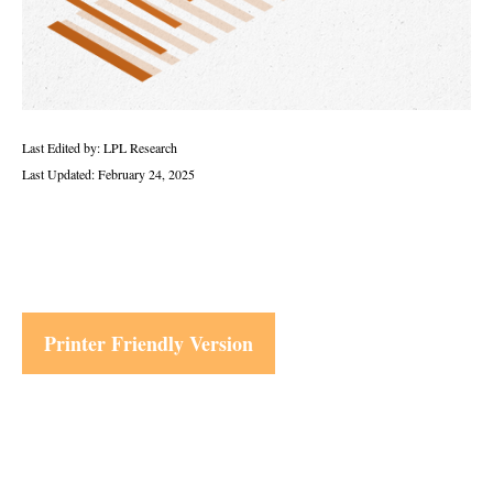
Last Edited by: LPL Research
Last Updated: February 24, 2025
Printer Friendly Version