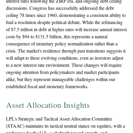
interest rates following the ZIRP era, and ongoing debt ceiling
discussions. Congress has successfully addressed the debt
ceiling 78 times since 1960, demonstrating a consistent ability to
find a resolution despite political debate. While the refinancing
of $7.5 trillion in debt at higher rates will increase annual interest
costs by $94 to $131.5 billion, this represents a natural
consequence of monetary policy normalization rather than a
crisis. The market's resilience through past transitions suggests it
will adapt to these evolving conditions, even as investors adjust
to a new interest rate environment. These changes will require
ongoing attention from policymakers and market participants
alike, but they represent manageable challenges within our
established fiscal and monetary frameworks.
Asset Allocation Insights
LPL’s Strategic and Tactical Asset Allocation Committee
(STAAC) maintains its tactical neutral stance on equities, with a
preference for the U.S., a slight tilt toward growth, and