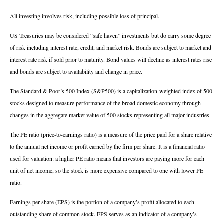
All investing involves risk, including possible loss of principal.
US Treasuries may be considered “safe haven” investments but do carry some degree
of risk including interest rate, credit, and market risk. Bonds are subject to market and
interest rate risk if sold prior to maturity. Bond values will decline as interest rates rise
and bonds are subject to availability and change in price.
The Standard & Poor’s 500 Index (S&P500) is a capitalization-weighted index of 500
stocks designed to measure performance of the broad domestic economy through
changes in the aggregate market value of 500 stocks representing all major industries.
The PE ratio (price-to-earnings ratio) is a measure of the price paid for a share relative
to the annual net income or profit earned by the firm per share. It is a financial ratio
used for valuation: a higher PE ratio means that investors are paying more for each
unit of net income, so the stock is more expensive compared to one with lower PE
ratio.
Earnings per share (EPS) is the portion of a company’s profit allocated to each
outstanding share of common stock. EPS serves as an indicator of a company’s