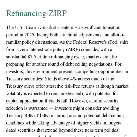
Refinancing ZIRP
The U.S. Treasury market is entering a significant transition
period in 2025, facing both structural adjustments and all-too-
familiar policy discussions. As the Federal Reserve's (Fed) shift
from a zero interest-rate policy (ZIRP) coincides with a
substantial $7.5 trillion refinancing cycle, markets are also
preparing for another round of debt ceiling negotiations. For
investors, this environment presents compelling opportunities in
Treasury securities: Yields above 4% across much of the
Treasury curve offer attractive risk-free returns (although market
volatility is expected to remain elevated), with potential for
capital appreciation if yields fall. However, careful security
selection is warranted — investors might consider avoiding
Treasury Bills (T-bills) maturing around potential debt ceiling
deadlines while taking advantage of higher yields in longer-
dated securities that extend beyond these near-term political