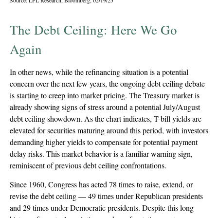
Source: LPL Research, Bloomberg, 02/19/25
The Debt Ceiling: Here We Go
Again
In other news, while the refinancing situation is a potential
concern over the next few years, the ongoing debt ceiling debate
is starting to creep into market pricing. The Treasury market is
already showing signs of stress around a potential July/August
debt ceiling showdown. As the chart indicates, T-bill yields are
elevated for securities maturing around this period, with investors
demanding higher yields to compensate for potential payment
delay risks. This market behavior is a familiar warning sign,
reminiscent of previous debt ceiling confrontations.
Since 1960, Congress has acted 78 times to raise, extend, or
revise the debt ceiling — 49 times under Republican presidents
and 29 times under Democratic presidents. Despite this long