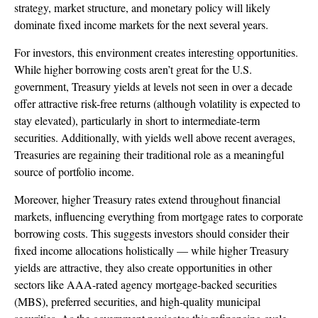
strategy, market structure, and monetary policy will likely
dominate fixed income markets for the next several years.
For investors, this environment creates interesting opportunities.
While higher borrowing costs aren’t great for the U.S.
government, Treasury yields at levels not seen in over a decade
offer attractive risk-free returns (although volatility is expected to
stay elevated), particularly in short to intermediate-term
securities. Additionally, with yields well above recent averages,
Treasuries are regaining their traditional role as a meaningful
source of portfolio income.
Moreover, higher Treasury rates extend throughout financial
markets, influencing everything from mortgage rates to corporate
borrowing costs. This suggests investors should consider their
fixed income allocations holistically — while higher Treasury
yields are attractive, they also create opportunities in other
sectors like AAA-rated agency mortgage-backed securities
(MBS), preferred securities, and high-quality municipal