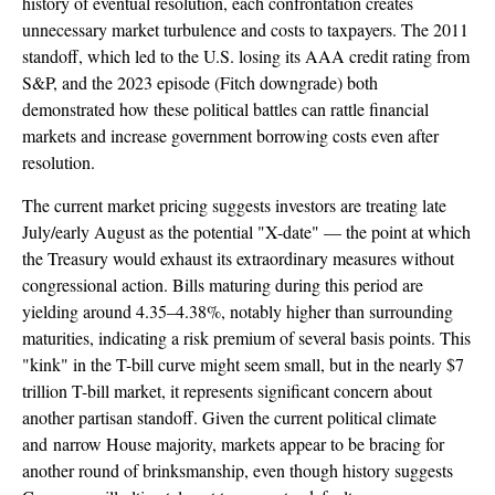
history of eventual resolution, each confrontation creates
unnecessary market turbulence and costs to taxpayers. The 2011
standoff, which led to the U.S. losing its AAA credit rating from
S&P, and the 2023 episode (Fitch downgrade) both
demonstrated how these political battles can rattle financial
markets and increase government borrowing costs even after
resolution.
The current market pricing suggests investors are treating late
July/early August as the potential "X-date" — the point at which
the Treasury would exhaust its extraordinary measures without
congressional action. Bills maturing during this period are
yielding around 4.35–4.38%, notably higher than surrounding
maturities, indicating a risk premium of several basis points. This
"kink" in the T-bill curve might seem small, but in the nearly $7
trillion T-bill market, it represents significant concern about
another partisan standoff. Given the current political climate
and narrow House majority, markets appear to be bracing for
another round of brinksmanship, even though history suggests