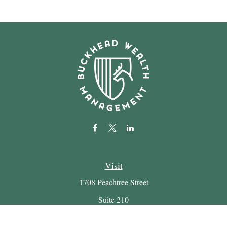
Visit
1708 Peachtree Street
Suite 210
Atlanta,
GA
30309