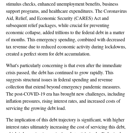
stimulus checks, enhanced unemployment benefits, business
support programs, and healthcare expenditures. The Coronavirus
Aid, Relief, and Economic Security (CARES) Act and
subsequent relief packages, while crucial for preventing
economic collapse, added trillions to the federal debt in a matter
of months. This emergency spending, combined with decreased
tax revenue due to reduced economic activity during lockdowns,
created a perfect storm for debt accumulation.
What's particularly concerning is that even after the immediate
crisis passed, the debt has continued to grow rapidly. This
suggests structural issues in federal spending and revenue
collection that extend beyond emergency pandemic measures.
The post-COVID-19 era has brought new challenges, including
inflation pressures, rising interest rates, and increased costs of
servicing the growing debt load.
The implication of this debt trajectory is significant, with higher
interest rates ultimately increasing the cost of servicing this debt,