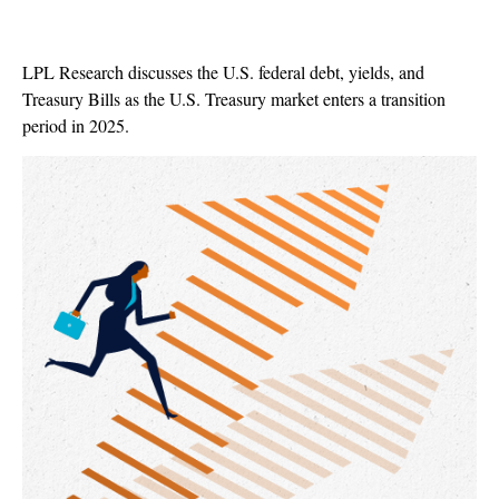
LPL Research discusses the U.S. federal debt, yields, and
Treasury Bills as the U.S. Treasury market enters a transition
period in 2025.