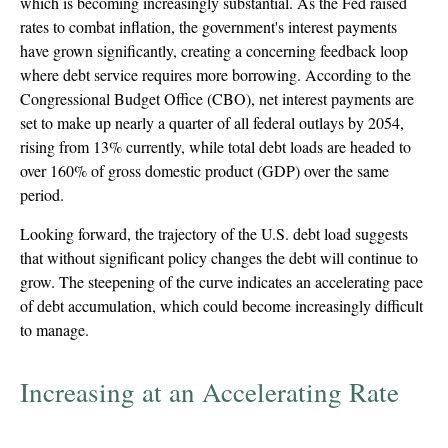
which is becoming increasingly substantial. As the Fed raised
rates to combat inflation, the government's interest payments
have grown significantly, creating a concerning feedback loop
where debt service requires more borrowing. According to the
Congressional Budget Office (CBO), net interest payments are
set to make up nearly a quarter of all federal outlays by 2054,
rising from 13% currently, while total debt loads are headed to
over 160% of gross domestic product (GDP) over the same
period.
Looking forward, the trajectory of the U.S. debt load suggests
that without significant policy changes the debt will continue to
grow. The steepening of the curve indicates an accelerating pace
of debt accumulation, which could become increasingly difficult
to manage.
Increasing at an Accelerating Rate
U.S. Treasury Debt Has Exploded Higher