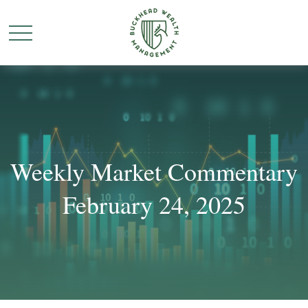
Weekly Market Commentary
February 24, 2025