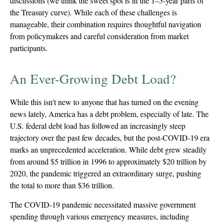
discussions (we think the sweet spot is in the 1–5-year parts of
the Treasury curve). While each of these challenges is
manageable, their combination requires thoughtful navigation
from policymakers and careful consideration from market
participants.
An Ever-Growing Debt Load?
While this isn’t new to anyone that has turned on the evening
news lately, America has a debt problem, especially of late. The
U.S. federal debt load has followed an increasingly steep
trajectory over the past few decades, but the post-COVID-19 era
marks an unprecedented acceleration. While debt grew steadily
from around $5 trillion in 1996 to approximately $20 trillion by
2020, the pandemic triggered an extraordinary surge, pushing
the total to more than $36 trillion.
The COVID-19 pandemic necessitated massive government
spending through various emergency measures, including