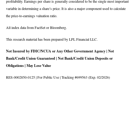
profitability. Earnings per share is generally considered to be the single most important
variable in determining a share’s price. It is also a major component used to calculate
the price-to-earnings valuation ratio.
All index data from FactSet or Bloomberg.
This research material has been prepared by LPL Financial LLC.
Not Insured by FDIC/NCUA or Any Other Government Agency | Not
Bank/Credit Union Guaranteed | Not Bank/Credit Union Deposits or
Obligations | May Lose Value
RES-0002850-0125 | For Public Use | Tracking #699563 (Exp. 02/2026)