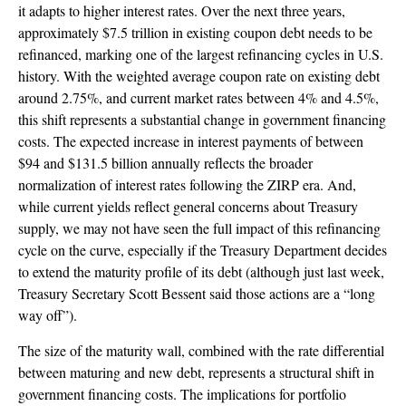
it adapts to higher interest rates. Over the next three years,
approximately $7.5 trillion in existing coupon debt needs to be
refinanced, marking one of the largest refinancing cycles in U.S.
history. With the weighted average coupon rate on existing debt
around 2.75%, and current market rates between 4% and 4.5%,
this shift represents a substantial change in government financing
costs. The expected increase in interest payments of between
$94 and $131.5 billion annually reflects the broader
normalization of interest rates following the ZIRP era. And,
while current yields reflect general concerns about Treasury
supply, we may not have seen the full impact of this refinancing
cycle on the curve, especially if the Treasury Department decides
to extend the maturity profile of its debt (although just last week,
Treasury Secretary Scott Bessent said those actions are a “long
way off”).
The size of the maturity wall, combined with the rate differential
between maturing and new debt, represents a structural shift in
government financing costs. The implications for portfolio