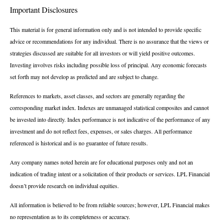
Important Disclosures
This material is for general information only and is not intended to provide specific
advice or recommendations for any individual. There is no assurance that the views or
strategies discussed are suitable for all investors or will yield positive outcomes.
Investing involves risks including possible loss of principal. Any economic forecasts
set forth may not develop as predicted and are subject to change.
References to markets, asset classes, and sectors are generally regarding the
corresponding market index. Indexes are unmanaged statistical composites and cannot
be invested into directly. Index performance is not indicative of the performance of any
investment and do not reflect fees, expenses, or sales charges. All performance
referenced is historical and is no guarantee of future results.
Any company names noted herein are for educational purposes only and not an
indication of trading intent or a solicitation of their products or services. LPL Financial
doesn’t provide research on individual equities.
All information is believed to be from reliable sources; however, LPL Financial makes
no representation as to its completeness or accuracy.