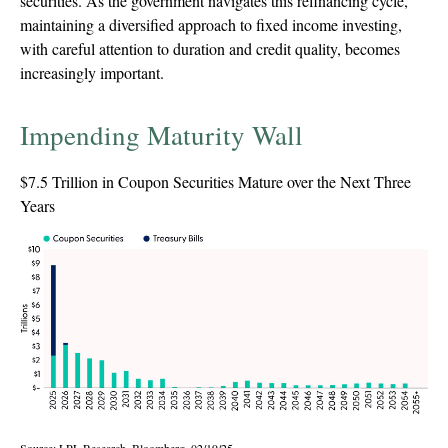
securities. As the government navigates this refinancing cycle,
maintaining a diversified approach to fixed income investing,
with careful attention to duration and credit quality, becomes
increasingly important.
Impending Maturity Wall
$7.5 Trillion in Coupon Securities Mature over the Next Three
Years