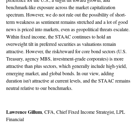
benchmark-like exposure across the market capitalization
spectrum. However, we do not rule out the possibility of short-
term weakness as sentiment remains stretched and a lot of good
news is priced into markets, even as geopolitical threats escalate.
Within fixed income, the STAAC continues to hold an
overweight tilt in preferred securities as valuations remain
attractive. However, the risk/reward for core bond sectors (U.S.
Treasury, agency MBS, investment-grade corporates) is more
attractive than plus sectors, which generally include high-yield,
emerging market, and global bonds. In our view, adding
duration isn't attractive at current levels, and the STAAC remains
neutral relative to our benchmarks.
Lawrence Gillum
, CFA, Chief Fixed Income Strategist, LPL
Financial