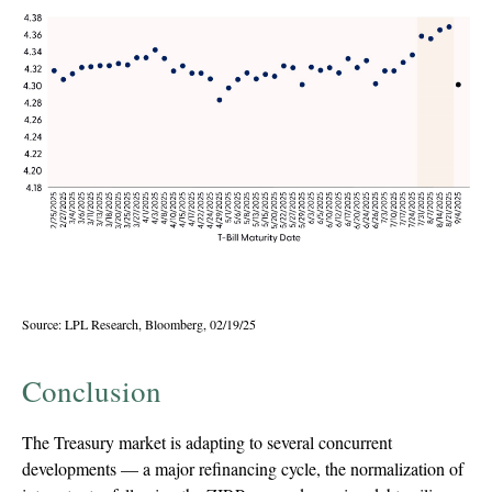
Source: LPL Research, Bloomberg, 02/19/25
Conclusion
The Treasury market is adapting to several concurrent
developments — a major refinancing cycle, the normalization of