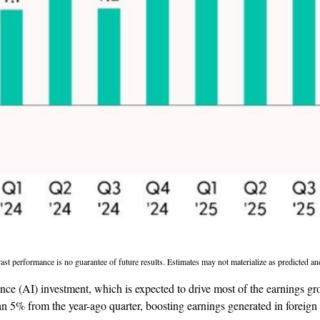
st performance is no guarantee of future results. Estimates may not materialize as predicted an
igence (AI) investment, which is expected to drive most of the earnings g
n 5% from the year-ago quarter, boosting earnings generated in foreign 