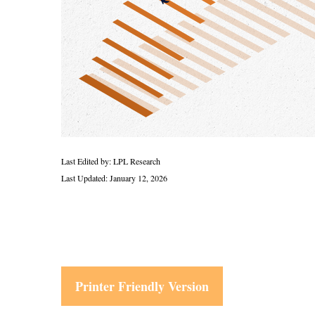
Last Edited by: LPL Research
Last Updated: January 12, 2026
Printer Friendly Version