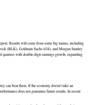
 report. Results will come from some big names, including
krock (BLK), Goldman Sachs (GS), and Morgan Stanley
 of quarters with double-digit earnings growth, expanding
ey can beat them. If the economy doesn’t take an
performance does not guarantee future results. In recent