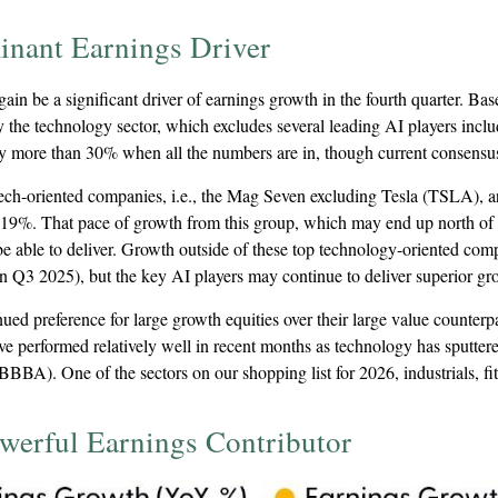
inant Earnings Driver
in be a significant driver of earnings growth in the fourth quarter. Ba
 by the technology sector, which excludes several leading AI player
by more than 30% when all the numbers are in, though current consensu
 tech-oriented companies, i.e., the Mag Seven excluding Tesla (TSLA), 
 19%. That pace of growth from this group, which may end up north of 2
e able to deliver. Growth outside of these top technology-oriented com
 Q3 2025), but the key AI players may continue to deliver superior growt
d preference for large growth equities over their large value counterpar
e performed relatively well in recent months as technology has sputtere
BBA). One of the sectors on our shopping list for 2026, industrials, fit
werful Earnings Contributor