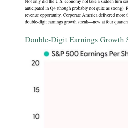
Not only did the U.S. economy not take a sudden turn sou
anticipated in Q4 (though probably not quite as strong). R
revenue opportunity. Corporate America delivered more t
double-digit earnings growth streak—now at four quarters
Double-Digit Earnings Growth 