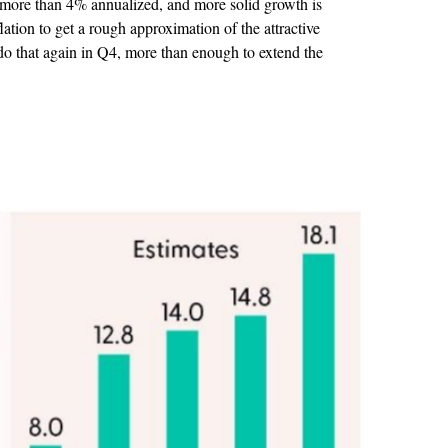
w more than 4% annualized, and more solid growth is
lation to get a rough approximation of the attractive
o that again in Q4, more than enough to extend the