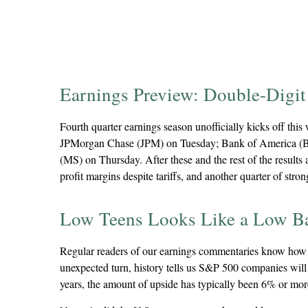
Earnings Preview: Double-Digit 
Fourth quarter earnings season unofficially kicks off th
JPMorgan Chase (JPM) on Tuesday; Bank of America (B
(MS) on Thursday. After these and the rest of the results 
profit margins despite tariffs, and another quarter of str
Low Teens Looks Like a Low B
Regular readers of our earnings commentaries know how t
unexpected turn, history tells us S&P 500 companies will 
years, the amount of upside has typically been 6% or mor