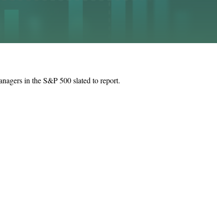
anagers in the S&P 500 slated to report.