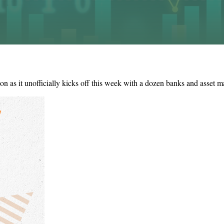
on as it unofficially kicks off this week with a dozen banks and asset m