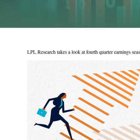
LPL Research takes a look at fourth quarter earnings seas