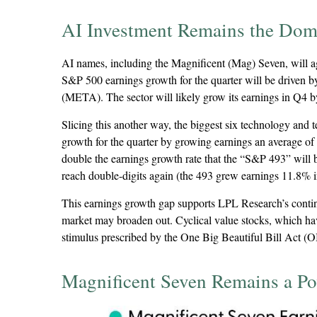
AI Investment Remains the Dom
AI names, including the Magnificent (Mag) Seven, will aga
S&P 500 earnings growth for the quarter will be driven
(META). The sector will likely grow its earnings in Q4 
Slicing this another way, the biggest six technology and
growth for the quarter by growing earnings an average of
double the earnings growth rate that the “S&P 493” will b
reach double-digits again (the 493 grew earnings 11.8% in
This earnings growth gap supports LPL Research’s continue
market may broaden out. Cyclical value stocks, which hav
stimulus prescribed by the One Big Beautiful Bill Act (OB
Magnificent Seven Remains a Po