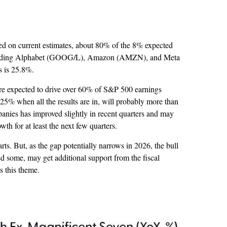
sed on current estimates, about 80% of the 8% expected
s including Alphabet (GOOG/L), Amazon (AMZN), and Meta
s is 25.8%.
are expected to drive over 60% of S&P 500 earnings
5% when all the results are in, will probably more than
panies has improved slightly in recent quarters and may
h for at least the next few quarters.
ts. But, as the gap potentially narrows in 2026, the bull
d some, may get additional support from the fiscal
s this theme.