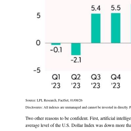
Source: LPL Research, FactSet, 01/08/26
Disclosures: All indexes are unmanaged and cannot be invested in directly. Pa
Two other reasons to be confident. First, artificial intell
average level of the U.S. Dollar Index was down more tha