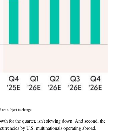
d are subject to change.
rowth for the quarter, isn’t slowing down. And second, the
currencies by U.S. multinationals operating abroad.