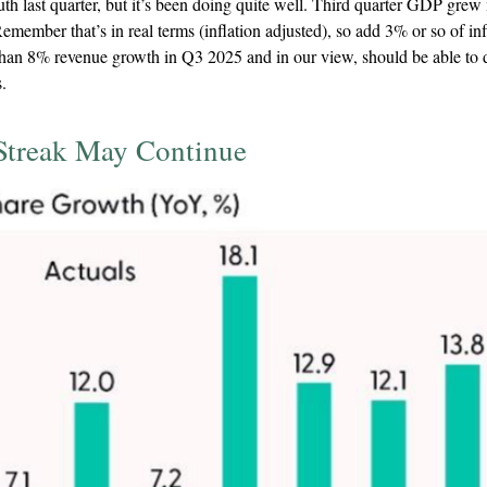
th last quarter, but it’s been doing quite well. Third quarter GDP gre
emember that’s in real terms (inflation adjusted), so add 3% or so of inf
han 8% revenue growth in Q3 2025 and in our view, should be able to d
.
Streak May Continue