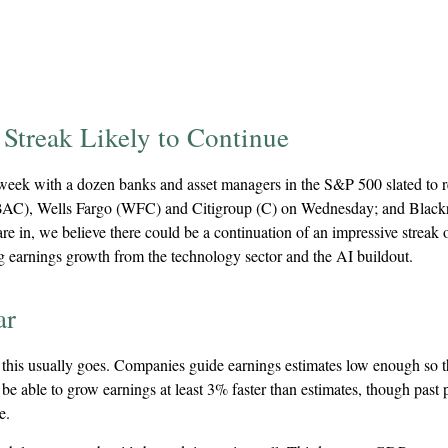
Streak Likely to Continue
is week with a dozen banks and asset managers in the S&P 500 slated to
AC), Wells Fargo (WFC) and Citigroup (C) on Wednesday; and Blac
are in, we believe there could be a continuation of an impressive streak
ong earnings growth from the technology sector and the AI buildout.
ar
his usually goes. Companies guide earnings estimates low enough so th
be able to grow earnings at least 3% faster than estimates, though past 
e.