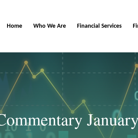
Home
Who We Are
Financial Services
F
Commentary January