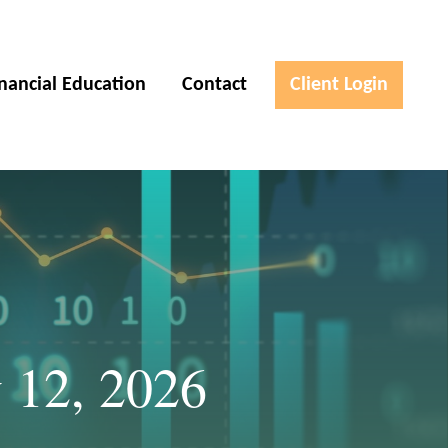
inancial Education
Contact
Client Login
 12, 2026