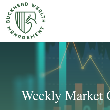
Weekly Market 