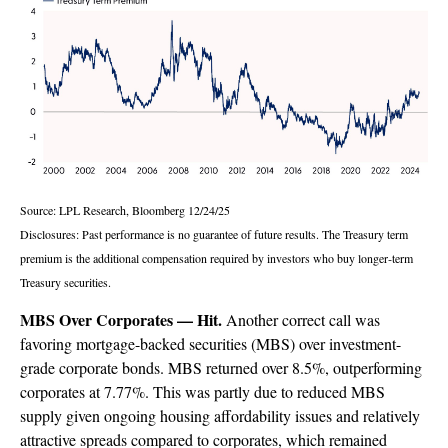
Source: LPL Research, Bloomberg 12/24/25
Disclosures: Past performance is no guarantee of future results. The Treasury term
premium is the additional compensation required by investors who buy longer‑term
Treasury securities.
MBS Over Corporates — Hit.
Another correct call was
favoring mortgage-backed securities (MBS) over investment-
grade corporate bonds. MBS returned over 8.5%, outperforming
corporates at 7.77%. This was partly due to reduced MBS
supply given ongoing housing affordability issues and relatively
attractive spreads compared to corporates, which remained