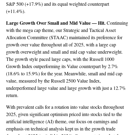
S&P 500 (+17.9%) and its equal weighted counterpart
(+11.4%).
Large Growth Over Small and Mid Value — Hit.
Continuing
with the mega cap theme, our Strategic and Tactical Asset
Allocation Committee (STAAC) maintained its preference for
growth over value throughout all of 2025, with a large cap
growth overweight and small and mid cap value underweight.
The growth style paced large caps, with the Russell 1000
Growth Index outperforming its Value counterpart by 2.7%
(18.6% to 15.9%) for the year. Meanwhile, small and mid cap
value, measured by the Russell 2500 Value Index,
underperformed large value and large growth with just a 12.7%
return.
With prevalent calls for a rotation into value stocks throughout
2025, given significant optimism priced into stocks tied to the
artificial intelligence (AI) theme, our focus on earnings and
emphasis on technical analysis kept us in the growth trade