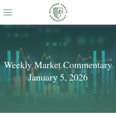
Weekly Market Commentary
January 5, 2026