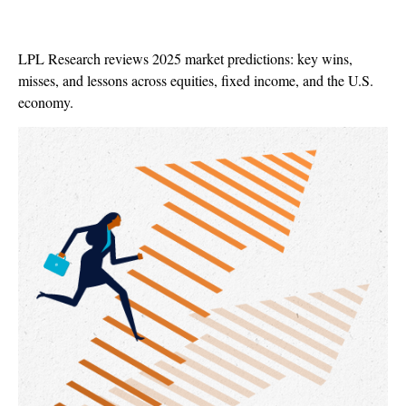
LPL Research reviews 2025 market predictions: key wins,
misses, and lessons across equities, fixed income, and the U.S.
economy.