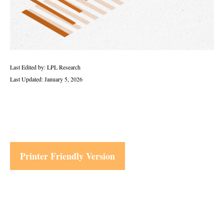
Last Edited by: LPL Research
Last Updated: January 5, 2026
Printer Friendly Version