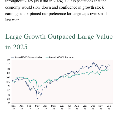
throughout 2025 (as it did in 2024). Our expectations that the
economy would slow down and confidence in growth stock
earnings underpinned our preference for large caps over small
last year.
Large Growth Outpaced Large Value
in 2025