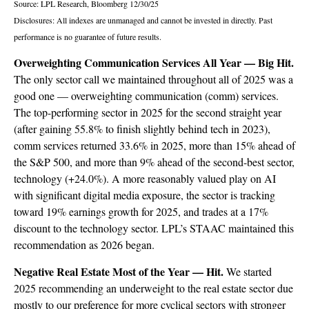
Source: LPL Research, Bloomberg 12/30/25
Disclosures: All indexes are unmanaged and cannot be invested in directly. Past
performance is no guarantee of future results.
Overweighting Communication Services All Year — Big Hit.
The only sector call we maintained throughout all of 2025 was a
good one — overweighting communication (comm) services.
The top-performing sector in 2025 for the second straight year
(after gaining 55.8% to finish slightly behind tech in 2023),
comm services returned 33.6% in 2025, more than 15% ahead of
the S&P 500, and more than 9% ahead of the second-best sector,
technology (+24.0%). A more reasonably valued play on AI
with significant digital media exposure, the sector is tracking
toward 19% earnings growth for 2025, and trades at a 17%
discount to the technology sector. LPL’s STAAC maintained this
recommendation as 2026 began.
Negative Real Estate Most of the Year — Hit.
We started
2025 recommending an underweight to the real estate sector due
mostly to our preference for more cyclical sectors with stronger