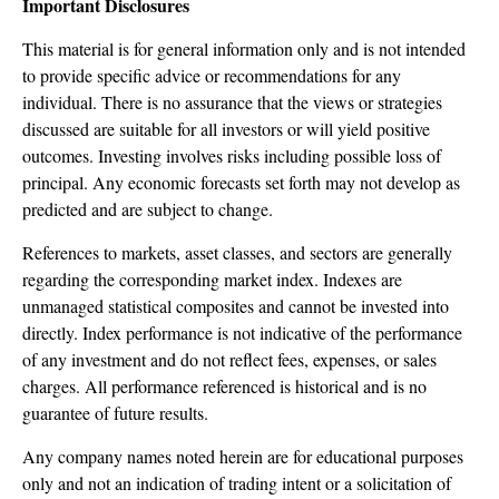
Important Disclosures
This material is for general information only and is not intended
to provide specific advice or recommendations for any
individual. There is no assurance that the views or strategies
discussed are suitable for all investors or will yield positive
outcomes. Investing involves risks including possible loss of
principal. Any economic forecasts set forth may not develop as
predicted and are subject to change.
References to markets, asset classes, and sectors are generally
regarding the corresponding market index. Indexes are
unmanaged statistical composites and cannot be invested into
directly. Index performance is not indicative of the performance
of any investment and do not reflect fees, expenses, or sales
charges. All performance referenced is historical and is no
guarantee of future results.
Any company names noted herein are for educational purposes
only and not an indication of trading intent or a solicitation of