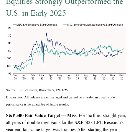
Equities Strongly Outperformed the
U.S. in Early 2025
Source: LPL Research, Bloomberg 12/31/25
Disclosures: All indexes are unmanaged and cannot be invested in directly. Past
performance is no guarantee of future results.
S&P 500 Fair Value Target — Miss.
For the third straight year,
all years of double-digit gains for the S&P 500, LPL Research’s
year-end fair value target was too low. After starting the year