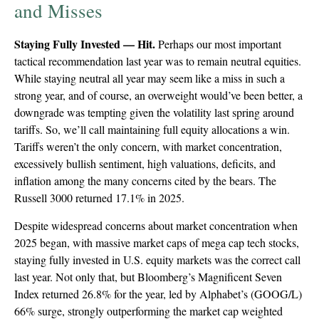
and Misses
Staying Fully Invested — Hit.
Perhaps our most important
tactical recommendation last year was to remain neutral equities.
While staying neutral all year may seem like a miss in such a
strong year, and of course, an overweight would’ve been better, a
downgrade was tempting given the volatility last spring around
tariffs. So, we’ll call maintaining full equity allocations a win.
Tariffs weren’t the only concern, with market concentration,
excessively bullish sentiment, high valuations, deficits, and
inflation among the many concerns cited by the bears. The
Russell 3000 returned 17.1% in 2025.
Despite widespread concerns about market concentration when
2025 began, with massive market caps of mega cap tech stocks,
staying fully invested in U.S. equity markets was the correct call
last year. Not only that, but Bloomberg’s Magnificent Seven
Index returned 26.8% for the year, led by Alphabet’s (GOOG/L)
66% surge, strongly outperforming the market cap weighted