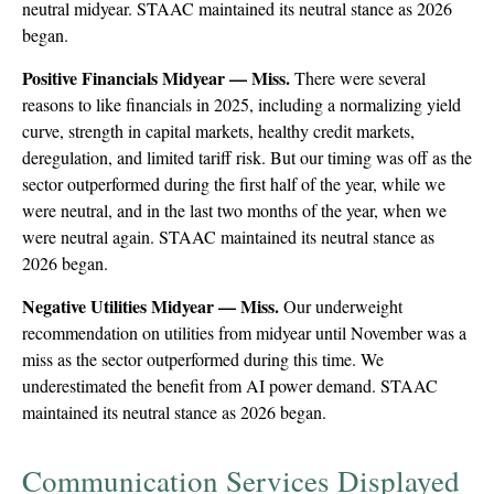
neutral midyear. STAAC maintained its neutral stance as 2026
began.
Positive Financials Midyear — Miss.
There were several
reasons to like financials in 2025, including a normalizing yield
curve, strength in capital markets, healthy credit markets,
deregulation, and limited tariff risk. But our timing was off as the
sector outperformed during the first half of the year, while we
were neutral, and in the last two months of the year, when we
were neutral again. STAAC maintained its neutral stance as
2026 began.
Negative Utilities Midyear — Miss.
Our underweight
recommendation on utilities from midyear until November was a
miss as the sector outperformed during this time. We
underestimated the benefit from AI power demand. STAAC
maintained its neutral stance as 2026 began.
Communication Services Displayed