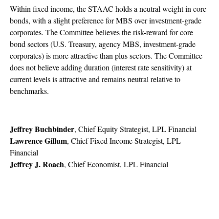
Within fixed income, the STAAC holds a neutral weight in core
bonds, with a slight preference for MBS over investment-grade
corporates. The Committee believes the risk-reward for core
bond sectors (U.S. Treasury, agency MBS, investment-grade
corporates) is more attractive than plus sectors. The Committee
does not believe adding duration (interest rate sensitivity) at
current levels is attractive and remains neutral relative to
benchmarks.
Jeffrey Buchbinder
, Chief Equity Strategist, LPL Financial
Lawrence Gillum
, Chief Fixed Income Strategist, LPL
Financial
Jeffrey J. Roach
, Chief Economist, LPL Financial