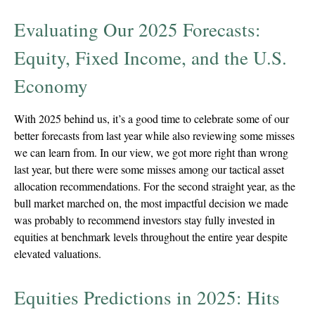
Evaluating Our 2025 Forecasts:
Equity, Fixed Income, and the U.S.
Economy
With 2025 behind us, it’s a good time to celebrate some of our
better forecasts from last year while also reviewing some misses
we can learn from. In our view, we got more right than wrong
last year, but there were some misses among our tactical asset
allocation recommendations. For the second straight year, as the
bull market marched on, the most impactful decision we made
was probably to recommend investors stay fully invested in
equities at benchmark levels throughout the entire year despite
elevated valuations.
Equities Predictions in 2025: Hits