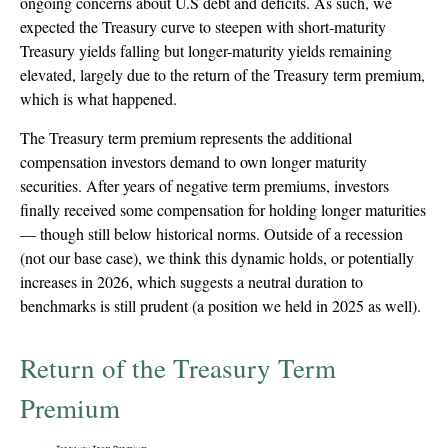
ongoing concerns about U.S debt and deficits. As such, we
expected the Treasury curve to steepen with short-maturity
Treasury yields falling but longer-maturity yields remaining
elevated, largely due to the return of the Treasury term premium,
which is what happened.
The Treasury term premium represents the additional
compensation investors demand to own longer maturity
securities. After years of negative term premiums, investors
finally received some compensation for holding longer maturities
— though still below historical norms. Outside of a recession
(not our base case), we think this dynamic holds, or potentially
increases in 2026, which suggests a neutral duration to
benchmarks is still prudent (a position we held in 2025 as well).
Return of the Treasury Term
Premium