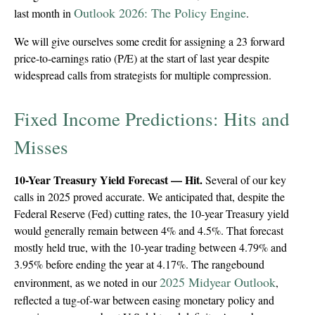
Outlook 2026: The Policy Engine
last month in
.
We will give ourselves some credit for assigning a 23 forward
price-to-earnings ratio (P/E) at the start of last year despite
widespread calls from strategists for multiple compression.
Fixed Income Predictions: Hits and
Misses
10-Year Treasury Yield Forecast — Hit.
Several of our key
calls in 2025 proved accurate. We anticipated that, despite the
Federal Reserve (Fed) cutting rates, the 10-year Treasury yield
would generally remain between 4% and 4.5%. That forecast
mostly held true, with the 10-year trading between 4.79% and
3.95% before ending the year at 4.17%. The rangebound
2025 Midyear Outlook
environment, as we noted in our
,
reflected a tug-of-war between easing monetary policy and