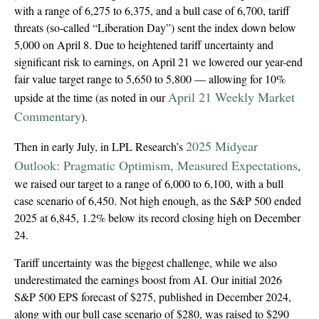
with a range of 6,275 to 6,375, and a bull case of 6,700, tariff
threats (so-called “Liberation Day”) sent the index down below
5,000 on April 8. Due to heightened tariff uncertainty and
significant risk to earnings, on April 21 we lowered our year-end
fair value target range to 5,650 to 5,800 — allowing for 10%
April 21 Weekly Market
upside at the time (as noted in our
Commentary
).
2025 Midyear
Then in early July, in LPL Research’s
Outlook: Pragmatic Optimism, Measured Expectations
,
we raised our target to a range of 6,000 to 6,100, with a bull
case scenario of 6,450. Not high enough, as the S&P 500 ended
2025 at 6,845, 1.2% below its record closing high on December
24.
Tariff uncertainty was the biggest challenge, while we also
underestimated the earnings boost from AI. Our initial 2026
S&P 500 EPS forecast of $275, published in December 2024,
along with our bull case scenario of $280, was raised to $290