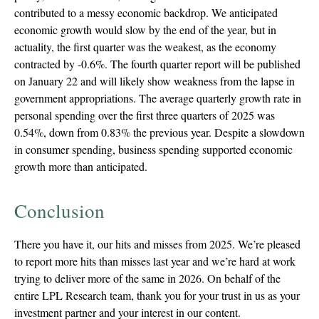
contributed to a messy economic backdrop. We anticipated
economic growth would slow by the end of the year, but in
actuality, the first quarter was the weakest, as the economy
contracted by -0.6%. The fourth quarter report will be published
on January 22 and will likely show weakness from the lapse in
government appropriations. The average quarterly growth rate in
personal spending over the first three quarters of 2025 was
0.54%, down from 0.83% the previous year. Despite a slowdown
in consumer spending, business spending supported economic
growth more than anticipated.
Conclusion
There you have it, our hits and misses from 2025. We’re pleased
to report more hits than misses last year and we’re hard at work
trying to deliver more of the same in 2026. On behalf of the
entire LPL Research team, thank you for your trust in us as your
investment partner and your interest in our content.