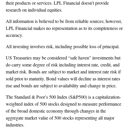
their products or services. LPL Financial doesn’t provide
research on individual equities.
All information is believed to be from reliable sources; however,
LPL Financial makes no representation as to its completeness or
accuracy.
All investing involves risk, including possible loss of principal.
US Treasuries may be considered “safe haven” investments but
do carry some degree of risk including interest rate, credit, and
market risk. Bonds are subject to market and interest rate risk if
sold prior to maturity. Bond values will decline as interest rates
rise and bonds are subject to availability and change in price.
The Standard & Poor’s 500 Index (S&P500) is a capitalization-
weighted index of 500 stocks designed to measure performance
of the broad domestic economy through changes in the
aggregate market value of 500 stocks representing all major
industries.