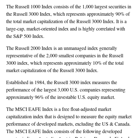
The Russell 1000 Index consists of the 1,000 largest securities in
the Russell 3000 Index, which represents approximately 90% of
the total market capitalization of the Russell 3000 Index. It is a
large-cap, market-oriented index and is highly correlated with
the S&P 500 Index.
The Russell 2000 Index is an unmanaged index generally
representative of the 2,000 smallest companies in the Russell
3000 index, which represents approximately 10% of the total
market capitalization of the Russell 3000 Index.
Established in 1984, the Russell 3000 index measures the
performance of the largest 3,000 U.S. companies representing
approximately 96% of the investable U.S. equity market.
The MSCI EAFE Index is a free float-adjusted market
capitalization index that is designed to measure the equity market
performance of developed markets, excluding the US & Canada.
The MSCI EAFE Index consists of the following developed