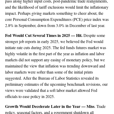
pass along higher input costs, post-pandemic trade realignments,
and the likelihood of tariff exclusions would limit the inflationary
impact. Perhaps giving markets something to cheer about, the
core Personal Consumption Expenditures (PCE) price index was
2.8% in September, down from 3.0% in December of last year.
Fed Would Cut Several Times in 2025 — Hit.
Despite some
stronger job reports in early 2025, we believed the Fed would
initiate rate cuts during 2025. The fed funds futures market was
highly volatile in the first part of the year as inflation and labor
markets did not support any easing of monetary policy, but we
maintained the view that inflation was trending downward and
labor markets were softer than some of the initial prints
suggested. After the Bureau of Labor Statistics revealed its
preliminary estimates of the upcoming benchmark revisions, our
views were validated that a soft labor market allowed Fed
officials to ease policy in 2025.
Growth Would Decelerate Later in the Year — Miss
. Trade
policy, seasonal factors, and a government shutdown all