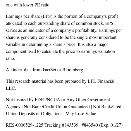
one with lower PE ratio.
Earnings per share (EPS) is the portion of a company’s profit
allocated to each outstanding share of common stock. EPS
serves as an indicator of a company’s profitability. Earnings per
share is generally considered to be the single most important
variable in determining a share’s price. It is also a major
component used to calculate the price-to-earnings valuation
ratio.
All index data from FactSet or Bloomberg.
This research material has been prepared by LPL Financial
LLC.
Not Insured by FDIC/NCUA or Any Other Government
Agency | Not Bank/Credit Union Guaranteed | Not Bank/Credit
Union Deposits or Obligations | May Lose Value
RES-0006529-1225 Tracking #843539 | #843540 (Exp. 01/27)