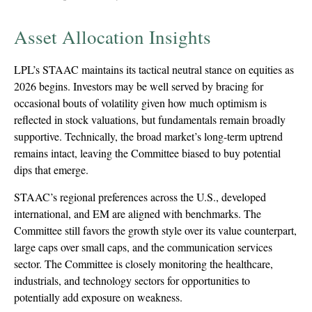
Asset Allocation Insights
LPL’s STAAC maintains its tactical neutral stance on equities as
2026 begins. Investors may be well served by bracing for
occasional bouts of volatility given how much optimism is
reflected in stock valuations, but fundamentals remain broadly
supportive. Technically, the broad market’s long-term uptrend
remains intact, leaving the Committee biased to buy potential
dips that emerge.
STAAC’s regional preferences across the U.S., developed
international, and EM are aligned with benchmarks. The
Committee still favors the growth style over its value counterpart,
large caps over small caps, and the communication services
sector. The Committee is closely monitoring the healthcare,
industrials, and technology sectors for opportunities to
potentially add exposure on weakness.