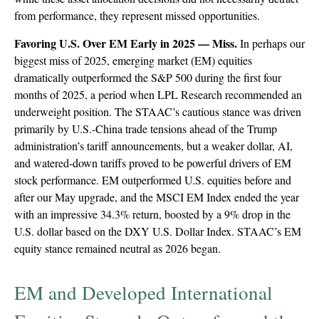
from performance, they represent missed opportunities.
Favoring U.S. Over EM Early in 2025 — Miss.
In perhaps our
biggest miss of 2025, emerging market (EM) equities
dramatically outperformed the S&P 500 during the first four
months of 2025, a period when LPL Research recommended an
underweight position. The STAAC’s cautious stance was driven
primarily by U.S.-China trade tensions ahead of the Trump
administration’s tariff announcements, but a weaker dollar, AI,
and watered-down tariffs proved to be powerful drivers of EM
stock performance. EM outperformed U.S. equities before and
after our May upgrade, and the MSCI EM Index ended the year
with an impressive 34.3% return, boosted by a 9% drop in the
U.S. dollar based on the DXY U.S. Dollar Index. STAAC’s EM
equity stance remained neutral as 2026 began.
EM and Developed International