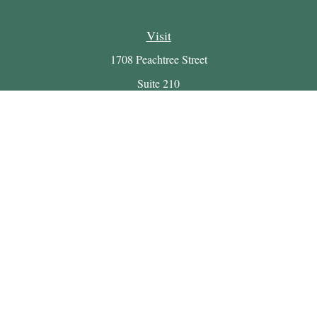
Visit
1708 Peachtree Street
Suite 210
Atlanta,
GA
30309
Connect
Office:
(404) 816-7714
Email:
myretirement@buckheadwealth.com
LPL
Financial Form CRS
Check the background of your financial professional on
FINRA's
BrokerCheck
.
The content is developed from sources believed to be providing