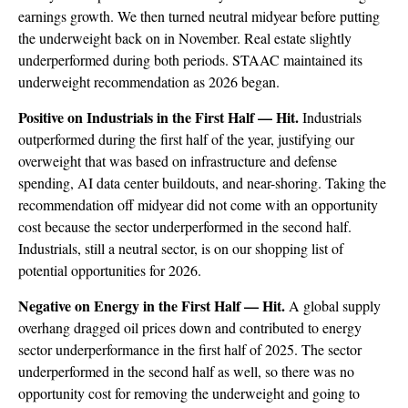
earnings growth. We then turned neutral midyear before putting
the underweight back on in November. Real estate slightly
underperformed during both periods. STAAC maintained its
underweight recommendation as 2026 began.
Positive on Industrials in the First Half — Hit.
Industrials
outperformed during the first half of the year, justifying our
overweight that was based on infrastructure and defense
spending, AI data center buildouts, and near-shoring. Taking the
recommendation off midyear did not come with an opportunity
cost because the sector underperformed in the second half.
Industrials, still a neutral sector, is on our shopping list of
potential opportunities for 2026.
Negative on Energy in the First Half — Hit.
A global supply
overhang dragged oil prices down and contributed to energy
sector underperformance in the first half of 2025. The sector
underperformed in the second half as well, so there was no
opportunity cost for removing the underweight and going to