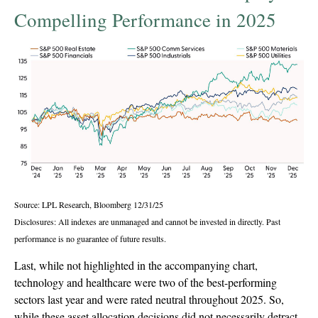
Compelling Performance in 2025
Source: LPL Research, Bloomberg 12/31/25
Disclosures: All indexes are unmanaged and cannot be invested in directly. Past
performance is no guarantee of future results.
Last, while not highlighted in the accompanying chart,
technology and healthcare were two of the best-performing
sectors last year and were rated neutral throughout 2025. So,
while these asset allocation decisions did not necessarily detract