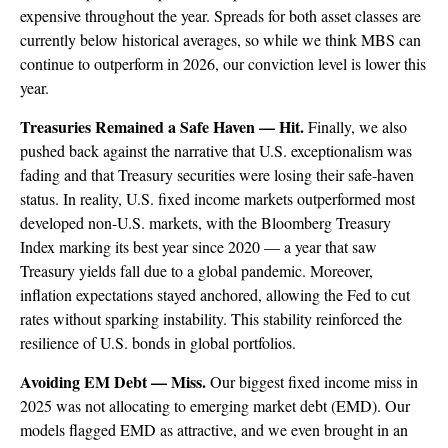
expensive throughout the year. Spreads for both asset classes are
currently below historical averages, so while we think MBS can
continue to outperform in 2026, our conviction level is lower this
year.
Treasuries Remained a Safe Haven — Hit.
Finally, we also
pushed back against the narrative that U.S. exceptionalism was
fading and that Treasury securities were losing their safe-haven
status. In reality, U.S. fixed income markets outperformed most
developed non-U.S. markets, with the Bloomberg Treasury
Index marking its best year since 2020 — a year that saw
Treasury yields fall due to a global pandemic. Moreover,
inflation expectations stayed anchored, allowing the Fed to cut
rates without sparking instability. This stability reinforced the
resilience of U.S. bonds in global portfolios.
Avoiding EM Debt — Miss.
Our biggest fixed income miss in
2025 was not allocating to emerging market debt (EMD). Our
models flagged EMD as attractive, and we even brought in an