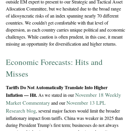
outside EM expert to present to our Strategic and Tactical Asset
Allocation Committee, but we hesitated due to the broad range
of idiosyncratic risks of an index spanning nearly 70 different
countries. We couldn’t get comfortable with that level of
dispersion, as each country carries unique political and economic
challenges. While caution is often prudent, in this case, it meant
missing an opportunity for diversification and higher returns.
Economic Forecasts: Hits and
Misses
Tariffs Do Not Automatically Translate Into Higher
November 18 Weekly
Inflation — Hit.
As we stated in our
Market Commentary
November 13 LPL
and our
Research blog
, several major factors would limit the broader
inflationary impact from tariffs. China was weaker in 2025 than
during President Trump’s first term; businesses do not always