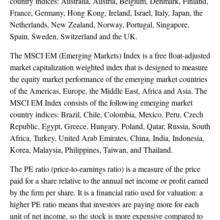
country indices: Australia, Austria, Belgium, Denmark, Finland,
France, Germany, Hong Kong, Ireland, Israel, Italy, Japan, the
Netherlands, New Zealand, Norway, Portugal, Singapore,
Spain, Sweden, Switzerland and the UK.
The MSCI EM (Emerging Markets) Index is a free float-adjusted
market capitalization weighted index that is designed to measure
the equity market performance of the emerging market countries
of the Americas, Europe, the Middle East, Africa and Asia. The
MSCI EM Index consists of the following emerging market
country indices: Brazil, Chile, Colombia, Mexico, Peru, Czech
Republic, Egypt, Greece, Hungary, Poland, Qatar, Russia, South
Africa. Turkey, United Arab Emirates, China, India, Indonesia,
Korea, Malaysia, Philippines, Taiwan, and Thailand.
The PE ratio (price-to-earnings ratio) is a measure of the price
paid for a share relative to the annual net income or profit earned
by the firm per share. It is a financial ratio used for valuation: a
higher PE ratio means that investors are paying more for each
unit of net income, so the stock is more expensive compared to