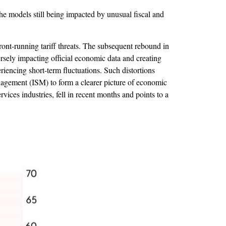
he models still being impacted by unusual fiscal and
ront-running tariff threats. The subsequent rebound in
ersely impacting official economic data and creating
riencing short-term fluctuations. Such distortions
anagement (ISM) to form a clearer picture of economic
ices industries, fell in recent months and points to a