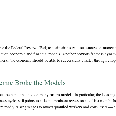
e the Federal Reserve (Fed) to maintain its cautious stance on monetar
act on economic and financial models. Another obvious factor is dynami
ral, the economy should be able to successfully charter through choppine
emic Broke the Models
pact the pandemic had on many macro models. In particular, the Leading
ss cycle, still points to a deep, imminent recession as of last month. Ir
ere madly raising wages to attract qualified workers and consumers —