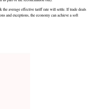
he average effective tariff rate will settle. If trade deals
sions and exceptions, the economy can achieve a soft