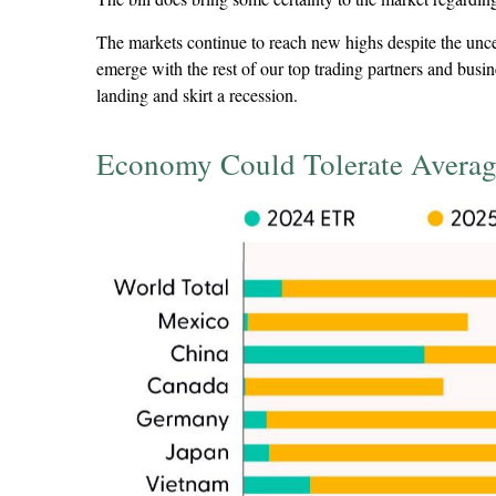
The markets continue to reach new highs despite the uncertai
emerge with the rest of our top trading partners and busi
landing and skirt a recession.
Economy Could Tolerate Averag