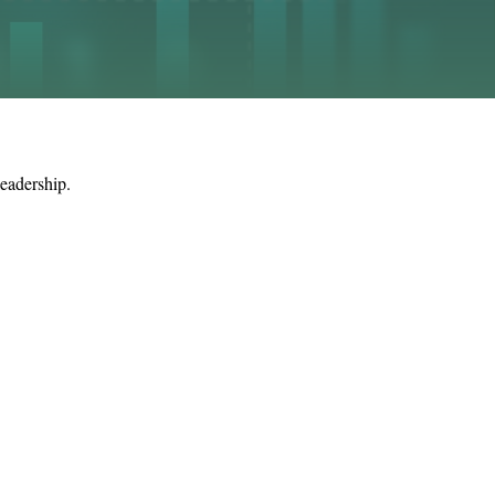
leadership.