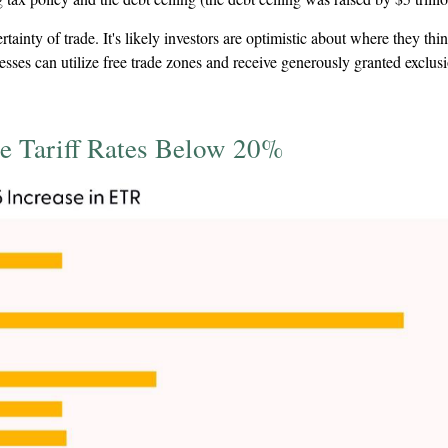
nty of trade. It's likely investors are optimistic about where they think t
nesses can utilize free trade zones and receive generously granted exclu
e Tariff Rates Below 20%