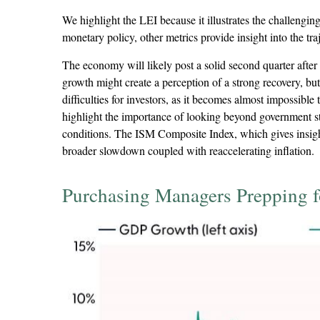
We highlight the LEI because it illustrates the challengi
monetary policy, other metrics provide insight into the tra
The economy will likely post a solid second quarter after 
growth might create a perception of a strong recovery, but
difficulties for investors, as it becomes almost impossib
highlight the importance of looking beyond government sta
conditions. The ISM Composite Index, which gives insights
broader slowdown coupled with reaccelerating inflation.
Purchasing Managers Prepping 