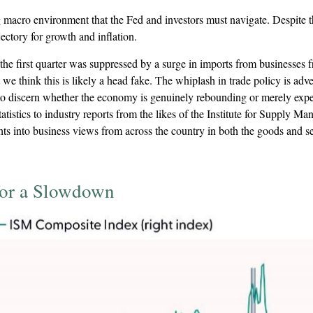
ng macro environment that the Fed and investors must navigate. Despite t
jectory for growth and inflation.
the first quarter was suppressed by a surge in imports from businesses f
 we think this is likely a head fake. The whiplash in trade policy is adv
le to discern whether the economy is genuinely rebounding or merely expe
tistics to industry reports from the likes of the Institute for Supply M
 into business views from across the country in both the goods and serv
for a Slowdown