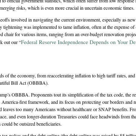
 to official government statistics, which often suffer from low response 
emerging risks, which is even more crucial in uncertain economic times.
adeoffs involved in navigating the current environment, especially as new
 tightening was implemented to tame inflation, often at the expense of e
chair for various items, ranging from an over-budget renovation project
Federal Reserve Independence Depends on Your Def
k out our “
of the economy, from reaccelerating inflation to high tariff rates, and
autiful Bill Act (OBBBA).
 Trump’s OBBBA. Proponents tout its simplification of the tax code, the 
 America-first framework, and its focus on protecting our borders and na
 and leaves too many Americans without healthcare or SNAP benefits. From
ce, and even longer-duration Treasuries could face headwinds from the 
could be outsized beneficiaries.
ax policy and the debt ceiling (the debt ceiling was raised by $5 trillion 