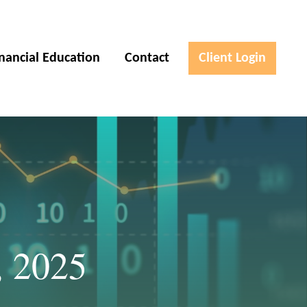
inancial Education
Contact
Client Login
, 2025