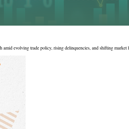
amid evolving trade policy, rising delinquencies, and shifting market 