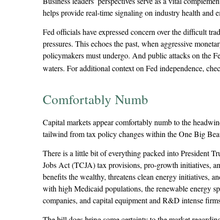
Business leaders’ perspectives serve as a vital complement
helps provide real-time signaling on industry health and 
Fed officials have expressed concern over the difficult tr
pressures. This echoes the past, when aggressive monetary
policymakers must undergo. And public attacks on the Fed 
waters. For additional context on Fed independence, chec
Comfortably Numb
Capital markets appear comfortably numb to the headwinds 
tailwind from tax policy changes within the One Big Be
There is a little bit of everything packed into President
Jobs Act (TCJA) tax provisions, pro-growth initiatives, an
benefits the wealthy, threatens clean energy initiatives,
with high Medicaid populations, the renewable energy spa
companies, and capital equipment and R&D intense firms 
The bill does bring some certainty to the market regarding t