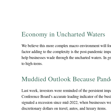
Economy in Uncharted Waters
We believe this more complex macro environment will forc
factor adding to the complexity is the post-pandemic imp
help businesses wade through the uncharted waters. In gene
to high-teens.
Muddied Outlook Because Pand
Last week, investors were reminded of the persistent im
Conference Board’s accurate leading indicator of the busine
signaled a recession since mid-2022, when businesses w
discretionary dollars on travel, autos, and luxury items.