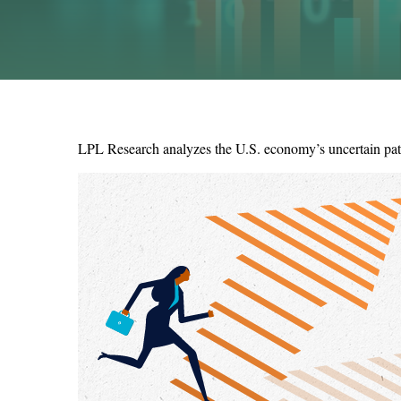
LPL Research analyzes the U.S. economy’s uncertain path 