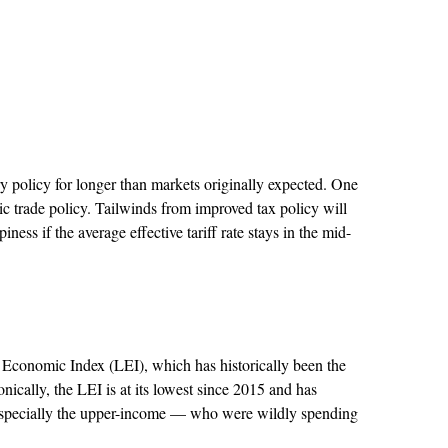
y policy for longer than markets originally expected. One
c trade policy. Tailwinds from improved tax policy will
ss if the average effective tariff rate stays in the mid-
 Economic Index (LEI), which has historically been the
onically, the LEI is at its lowest since 2015 and has
 especially the upper-income — who were wildly spending