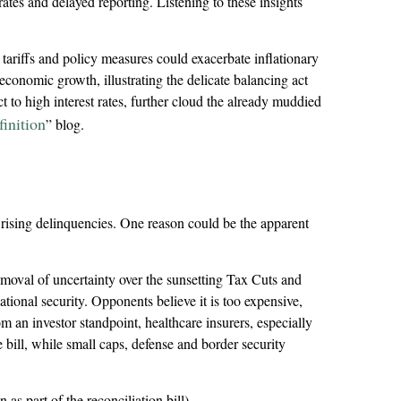
rates and delayed reporting. Listening to these insights
 tariffs and policy measures could exacerbate inflationary
conomic growth, illustrating the delicate balancing act
 to high interest rates, further cloud the already muddied
inition
” blog.
 rising delinquencies. One reason could be the apparent
removal of uncertainty over the sunsetting Tax Cuts and
tional security. Opponents believe it is too expensive,
 an investor standpoint, healthcare insurers, especially
bill, while small caps, defense and border security
as part of the reconciliation bill).