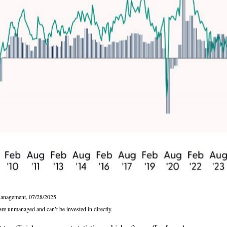
Management, 07/28/2025
are unmanaged and can’t be invested in directly.