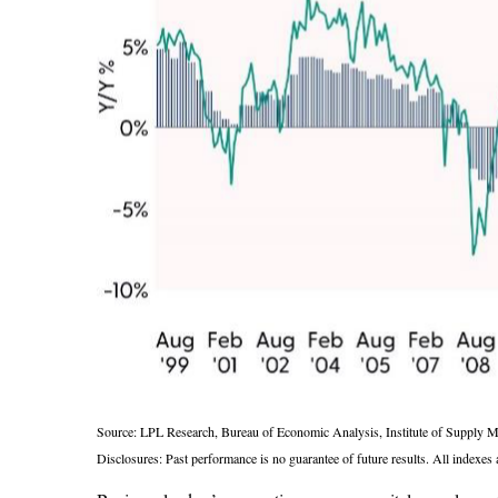
Source: LPL Research, Bureau of Economic Analysis, Institute of Supply 
Disclosures: Past performance is no guarantee of future results. All indexes 