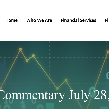
Home
Who We Are
Financial Services
F
Commentary July 28