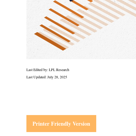
Last Edited by: LPL Research
Last Updated: July 28, 2025
Printer Friendly Version