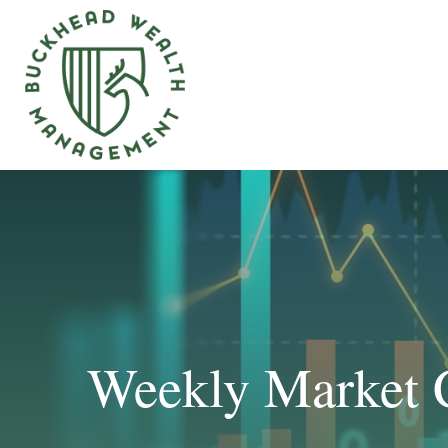
Weekly Market 