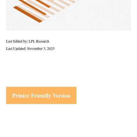
Last Edited by: LPL Research
Last Updated: November 3, 2025
Printer Friendly Version