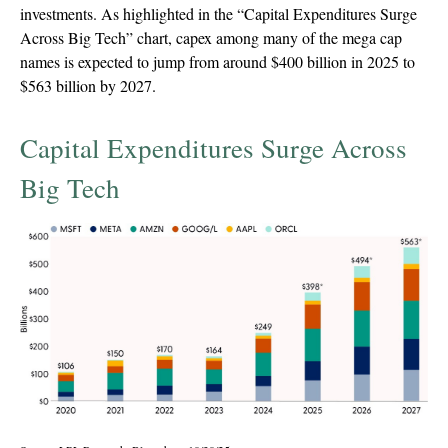
investments. As highlighted in the “Capital Expenditures Surge
Across Big Tech” chart, capex among many of the mega cap
names is expected to jump from around $400 billion in 2025 to
$563 billion by 2027.
Capital Expenditures Surge Across
Big Tech