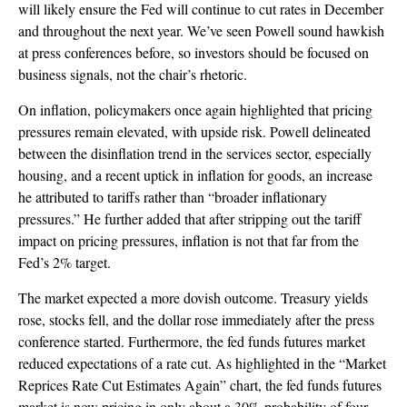
will likely ensure the Fed will continue to cut rates in December
and throughout the next year. We’ve seen Powell sound hawkish
at press conferences before, so investors should be focused on
business signals, not the chair’s rhetoric.
On inflation, policymakers once again highlighted that pricing
pressures remain elevated, with upside risk. Powell delineated
between the disinflation trend in the services sector, especially
housing, and a recent uptick in inflation for goods, an increase
he attributed to tariffs rather than “broader inflationary
pressures.” He further added that after stripping out the tariff
impact on pricing pressures, inflation is not that far from the
Fed’s 2% target.
The market expected a more dovish outcome. Treasury yields
rose, stocks fell, and the dollar rose immediately after the press
conference started. Furthermore, the fed funds futures market
reduced expectations of a rate cut. As highlighted in the “Market
Reprices Rate Cut Estimates Again” chart, the fed funds futures
market is now pricing in only about a 30% probability of four