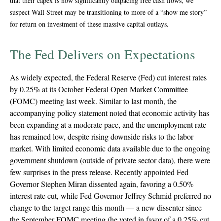
that their capex is now significantly outpacing free cash flows, we
suspect Wall Street may be transitioning to more of a “show me story”
for return on investment of these massive capital outlays.
The Fed Delivers on Expectations
As widely expected, the Federal Reserve (Fed) cut interest rates
by 0.25% at its October Federal Open Market Committee
(FOMC) meeting last week. Similar to last month, the
accompanying policy statement noted that economic activity has
been expanding at a moderate pace, and the unemployment rate
has remained low, despite rising downside risks to the labor
market. With limited economic data available due to the ongoing
government shutdown (outside of private sector data), there were
few surprises in the press release. Recently appointed Fed
Governor Stephen Miran dissented again, favoring a 0.50%
interest rate cut, while Fed Governor Jeffrey Schmid preferred no
change to the target range this month — a new dissenter since
the September FOMC meeting (he voted in favor of a 0.25% cut