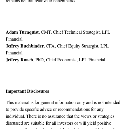
remains neutral relative to benchmarks.
Adam Turnquist,
CMT, Chief Technical Strategist, LPL
Financial
Jeffrey Buchbinder,
CFA, Chief Equity Strategist, LPL
Financial
Jeffrey Roach
, PhD, Chief Economist, LPL Financial
Important Disclosures
This material is for general information only and is not intended
to provide specific advice or recommendations for any
individual. There is no assurance that the views or strategies
discussed are suitable for all investors or will yield positive