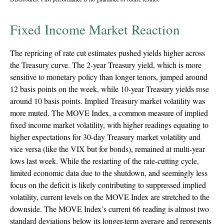
Fixed Income Market Reaction
The repricing of rate cut estimates pushed yields higher across
the Treasury curve. The 2-year Treasury yield, which is more
sensitive to monetary policy than longer tenors, jumped around
12 basis points on the week, while 10-year Treasury yields rose
around 10 basis points. Implied Treasury market volatility was
more muted. The MOVE Index, a common measure of implied
fixed income market volatility, with higher readings equating to
higher expectations for 30-day Treasury market volatility and
vice versa (like the VIX but for bonds), remained at multi-year
lows last week. While the restarting of the rate-cutting cycle,
limited economic data due to the shutdown, and seemingly less
focus on the deficit is likely contributing to suppressed implied
volatility, current levels on the MOVE Index are stretched to the
downside. The MOVE Index’s current 66 reading is almost two
standard deviations below its longer-term average and represents