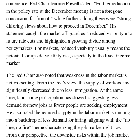
conference, Fed Chair Jerome Powell stated, “Further reduction
in the policy rate at the December meeting is not a foregone
conclusion, far from it,” while further adding there were “strong
differing views about how to proceed in December.” His
statement caught the market off guard as it reduced visibility into
future rate cuts and highlighted a growing divide among
policymakers. For markets, reduced visibility usually means the
potential for upside volatility risk, especially in the fixed income
market.
The Fed Chair also noted that weakness in the labor market is
not worsening. From the Fed’s view, the supply of workers has
significantly decreased due to less immigration. At the same
time, labor-force participation has slowed, suggesting less
demand for new jobs as fewer people are seeking employment.
He also noted the reduced supply in the labor market is running
into a backdrop of less demand for hiring, aligning with the “no
hire, no fire” theme characterizing the job market right now.
From our perspective, the downside risks within the job market