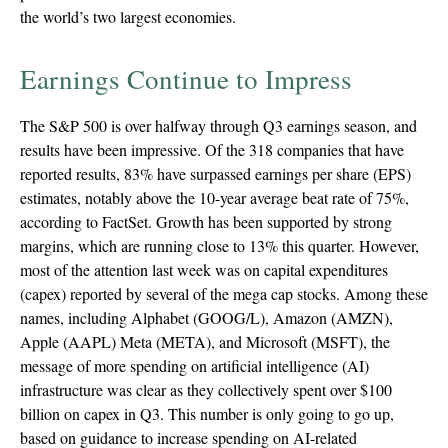
the world’s two largest economies.
Earnings Continue to Impress
The S&P 500 is over halfway through Q3 earnings season, and
results have been impressive. Of the 318 companies that have
reported results, 83% have surpassed earnings per share (EPS)
estimates, notably above the 10-year average beat rate of 75%,
according to FactSet. Growth has been supported by strong
margins, which are running close to 13% this quarter. However,
most of the attention last week was on capital expenditures
(capex) reported by several of the mega cap stocks. Among these
names, including Alphabet (GOOG/L), Amazon (AMZN),
Apple (AAPL) Meta (META), and Microsoft (MSFT), the
message of more spending on artificial intelligence (AI)
infrastructure was clear as they collectively spent over $100
billion on capex in Q3. This number is only going to go up,
based on guidance to increase spending on AI-related