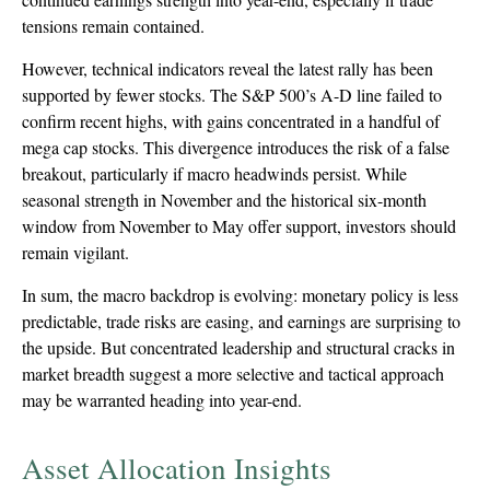
tensions remain contained.
However, technical indicators reveal the latest rally has been
supported by fewer stocks. The S&P 500’s A-D line failed to
confirm recent highs, with gains concentrated in a handful of
mega cap stocks. This divergence introduces the risk of a false
breakout, particularly if macro headwinds persist. While
seasonal strength in November and the historical six-month
window from November to May offer support, investors should
remain vigilant.
In sum, the macro backdrop is evolving: monetary policy is less
predictable, trade risks are easing, and earnings are surprising to
the upside. But concentrated leadership and structural cracks in
market breadth suggest a more selective and tactical approach
may be warranted heading into year-end.
Asset Allocation Insights