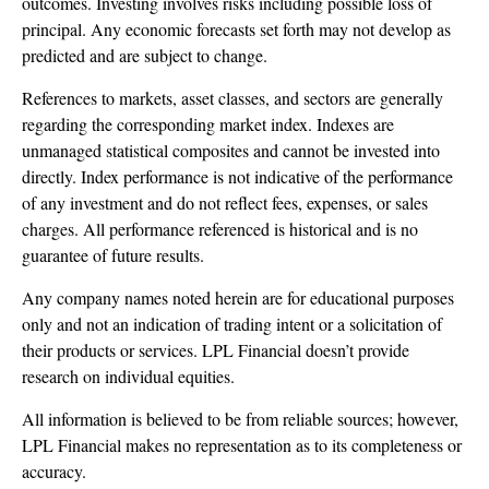
outcomes. Investing involves risks including possible loss of
principal. Any economic forecasts set forth may not develop as
predicted and are subject to change.
References to markets, asset classes, and sectors are generally
regarding the corresponding market index. Indexes are
unmanaged statistical composites and cannot be invested into
directly. Index performance is not indicative of the performance
of any investment and do not reflect fees, expenses, or sales
charges. All performance referenced is historical and is no
guarantee of future results.
Any company names noted herein are for educational purposes
only and not an indication of trading intent or a solicitation of
their products or services. LPL Financial doesn’t provide
research on individual equities.
All information is believed to be from reliable sources; however,
LPL Financial makes no representation as to its completeness or
accuracy.