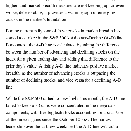
higher, and market breadth measures are not keeping up, or even
worse, deteriorating, it provides a warning sign of emerging
cracks in the market’s foundation.
For the current rally, one of these cracks in market breadth has
started to surface in the S&P 500’s Advance-Decline (A-D) line.
For context, the A-D line is calculated by taking the difference
between the number of advancing and declining stocks on the
index for a given trading day and adding that difference to the
prior day’s value. A rising A-D line indicates positive market
breadth, as the number of advancing stocks is outpacing the
number of declining stocks, and vice versa for a declining A-D
line.
While the S&P 500 rallied to new highs this month, the A-D line
failed to keep up. Gains were concentrated in the mega cap
components, with five big tech stocks accounting for about 75%
of the index's gains since the October 10 low. The narrow
leadership over the last few weeks left the A-D line without a