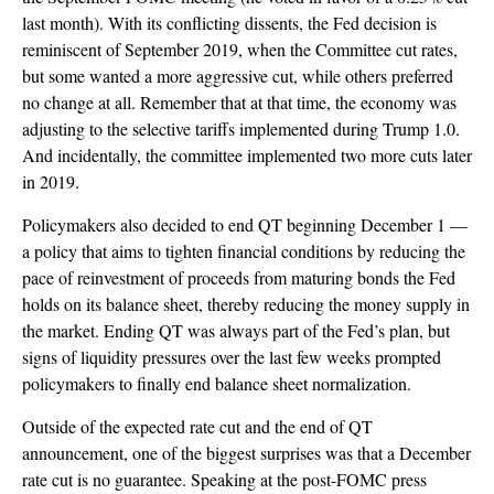
last month). With its conflicting dissents, the Fed decision is
reminiscent of September 2019, when the Committee cut rates,
but some wanted a more aggressive cut, while others preferred
no change at all. Remember that at that time, the economy was
adjusting to the selective tariffs implemented during Trump 1.0.
And incidentally, the committee implemented two more cuts later
in 2019.
Policymakers also decided to end QT beginning December 1 —
a policy that aims to tighten financial conditions by reducing the
pace of reinvestment of proceeds from maturing bonds the Fed
holds on its balance sheet, thereby reducing the money supply in
the market. Ending QT was always part of the Fed’s plan, but
signs of liquidity pressures over the last few weeks prompted
policymakers to finally end balance sheet normalization.
Outside of the expected rate cut and the end of QT
announcement, one of the biggest surprises was that a December
rate cut is no guarantee. Speaking at the post-FOMC press