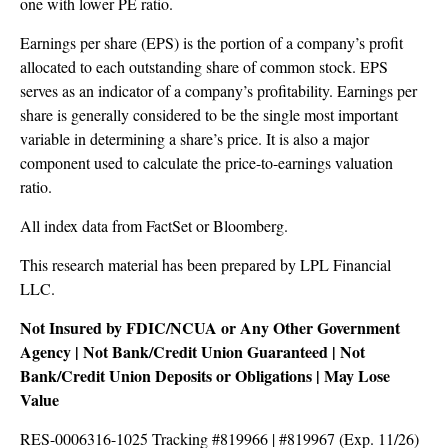
one with lower PE ratio.
Earnings per share (EPS) is the portion of a company’s profit
allocated to each outstanding share of common stock. EPS
serves as an indicator of a company’s profitability. Earnings per
share is generally considered to be the single most important
variable in determining a share’s price. It is also a major
component used to calculate the price-to-earnings valuation
ratio.
All index data from FactSet or Bloomberg.
This research material has been prepared by LPL Financial
LLC.
Not Insured by FDIC/NCUA or Any Other Government
Agency | Not Bank/Credit Union Guaranteed | Not
Bank/Credit Union Deposits or Obligations | May Lose
Value
RES-0006316-1025 Tracking #819966 | #819967 (Exp. 11/26)