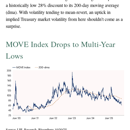
a historically low 28% discount to its 200-day moving average
(dma). With volatility tending to mean-revert, an uptick in
implied Treasury market volatility from here shouldn’t come as a
surprise.
MOVE Index Drops to Multi-Year
Lows
Source: LPL Research, Bloomberg 10/30/25