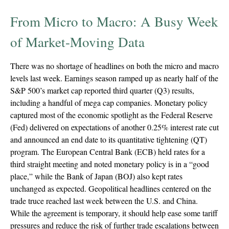
From Micro to Macro: A Busy Week
of Market-Moving Data
There was no shortage of headlines on both the micro and macro
levels last week. Earnings season ramped up as nearly half of the
S&P 500’s market cap reported third quarter (Q3) results,
including a handful of mega cap companies. Monetary policy
captured most of the economic spotlight as the Federal Reserve
(Fed) delivered on expectations of another 0.25% interest rate cut
and announced an end date to its quantitative tightening (QT)
program. The European Central Bank (ECB) held rates for a
third straight meeting and noted monetary policy is in a “good
place,” while the Bank of Japan (BOJ) also kept rates
unchanged as expected. Geopolitical headlines centered on the
trade truce reached last week between the U.S. and China.
While the agreement is temporary, it should help ease some tariff
pressures and reduce the risk of further trade escalations between