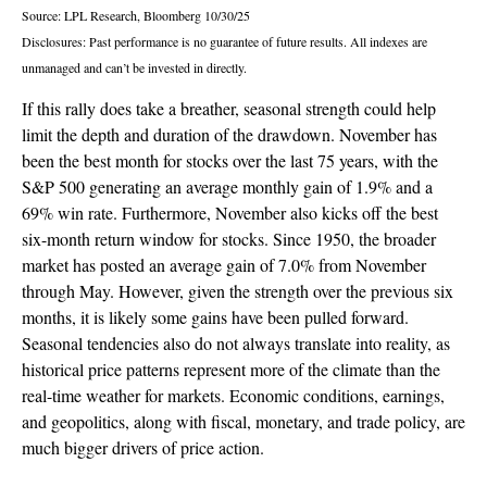
Source: LPL Research, Bloomberg 10/30/25
Disclosures: Past performance is no guarantee of future results. All indexes are
unmanaged and can’t be invested in directly.
If this rally does take a breather, seasonal strength could help
limit the depth and duration of the drawdown. November has
been the best month for stocks over the last 75 years, with the
S&P 500 generating an average monthly gain of 1.9% and a
69% win rate. Furthermore, November also kicks off the best
six-month return window for stocks. Since 1950, the broader
market has posted an average gain of 7.0% from November
through May. However, given the strength over the previous six
months, it is likely some gains have been pulled forward.
Seasonal tendencies also do not always translate into reality, as
historical price patterns represent more of the climate than the
real-time weather for markets. Economic conditions, earnings,
and geopolitics, along with fiscal, monetary, and trade policy, are
much bigger drivers of price action.