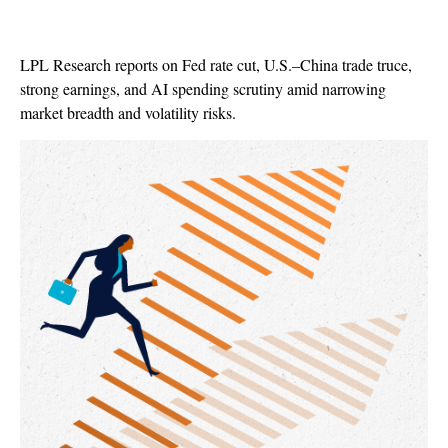
LPL Research reports on Fed rate cut, U.S.–China trade truce,
strong earnings, and AI spending scrutiny amid narrowing
market breadth and volatility risks.