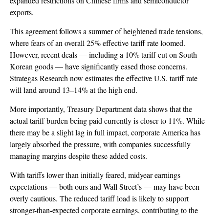
expanded restrictions on Chinese firms and semiconductor
exports.
This agreement follows a summer of heightened trade tensions,
where fears of an overall 25% effective tariff rate loomed.
However, recent deals — including a 10% tariff cut on South
Korean goods — have significantly eased those concerns.
Strategas Research now estimates the effective U.S. tariff rate
will land around 13–14% at the high end.
More importantly, Treasury Department data shows that the
actual tariff burden being paid currently is closer to 11%. While
there may be a slight lag in full impact, corporate America has
largely absorbed the pressure, with companies successfully
managing margins despite these added costs.
With tariffs lower than initially feared, midyear earnings
expectations — both ours and Wall Street’s — may have been
overly cautious. The reduced tariff load is likely to support
stronger-than-expected corporate earnings, contributing to the