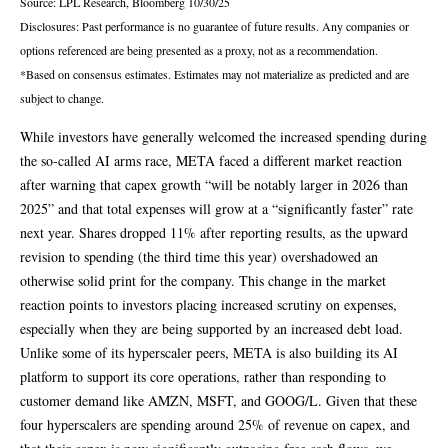
Source: LPL Research, Bloomberg 10/30/25
Disclosures: Past performance is no guarantee of future results. Any companies or
options referenced are being presented as a proxy, not as a recommendation.
*Based on consensus estimates. Estimates may not materialize as predicted and are
subject to change.
While investors have generally welcomed the increased spending during
the so-called AI arms race, META faced a different market reaction
after warning that capex growth “will be notably larger in 2026 than
2025” and that total expenses will grow at a “significantly faster” rate
next year. Shares dropped 11% after reporting results, as the upward
revision to spending (the third time this year) overshadowed an
otherwise solid print for the company. This change in the market
reaction points to investors placing increased scrutiny on expenses,
especially when they are being supported by an increased debt load.
Unlike some of its hyperscaler peers, META is also building its AI
platform to support its core operations, rather than responding to
customer demand like AMZN, MSFT, and GOOG/L. Given that these
four hyperscalers are spending around 25% of revenue on capex, and