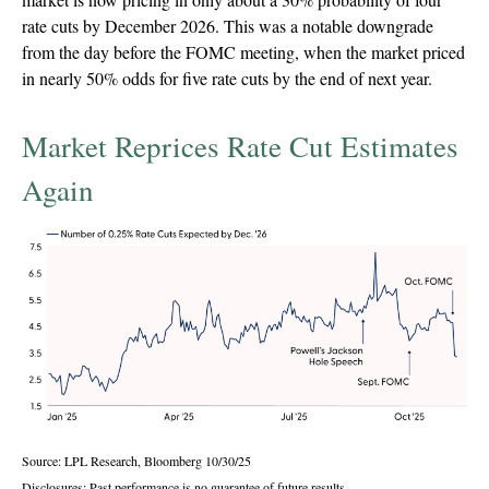
rate cuts by December 2026. This was a notable downgrade
from the day before the FOMC meeting, when the market priced
in nearly 50% odds for five rate cuts by the end of next year.
Market Reprices Rate Cut Estimates
Again
Source: LPL Research, Bloomberg 10/30/25
Disclosures: Past performance is no guarantee of future results.