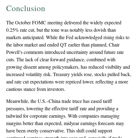
Conclusion
The October FOMC meeting delivered the widely expected
0.25% rate cut, but the tone was notably less dovish than
markets anticipated. While the Fed acknowledged rising risks to
the labor market and ended QT earlier than planned, Chair
Powell’s comments introduced uncertainty around future rate
cuts. The lack of clear forward guidance, combined with
growing dissent among policymakers, has reduced visibility and
increased volatility risk. Treasury yields rose, stocks pulled back,
and rate cut expectations were repriced lower, reflecting a more
cautious stance from investors.
Meanwhile, the U.S.–China trade truce has eased tariff
pressures, lowering the effective tariff rate and providing a
tailwind for corporate earnings. With companies managing
margins better than expected, midyear earnings forecasts may
have been overly conservative. This shift could support
continued earnings strength into year-end, especially if trade