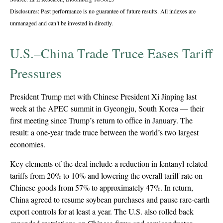
Disclosures: Past performance is no guarantee of future results. All indexes are
unmanaged and can’t be invested in directly.
U.S.–China Trade Truce Eases Tariff
Pressures
President Trump met with Chinese President Xi Jinping last
week at the APEC summit in Gyeongju, South Korea — their
first meeting since Trump’s return to office in January. The
result: a one-year trade truce between the world’s two largest
economies.
Key elements of the deal include a reduction in fentanyl-related
tariffs from 20% to 10% and lowering the overall tariff rate on
Chinese goods from 57% to approximately 47%. In return,
China agreed to resume soybean purchases and pause rare-earth
export controls for at least a year. The U.S. also rolled back