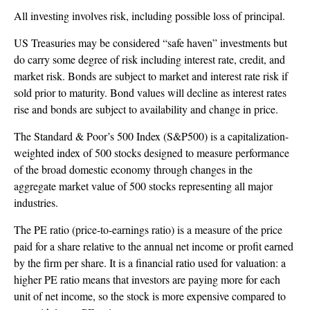
All investing involves risk, including possible loss of principal.
US Treasuries may be considered “safe haven” investments but
do carry some degree of risk including interest rate, credit, and
market risk. Bonds are subject to market and interest rate risk if
sold prior to maturity. Bond values will decline as interest rates
rise and bonds are subject to availability and change in price.
The Standard & Poor’s 500 Index (S&P500) is a capitalization-
weighted index of 500 stocks designed to measure performance
of the broad domestic economy through changes in the
aggregate market value of 500 stocks representing all major
industries.
The PE ratio (price-to-earnings ratio) is a measure of the price
paid for a share relative to the annual net income or profit earned
by the firm per share. It is a financial ratio used for valuation: a
higher PE ratio means that investors are paying more for each
unit of net income, so the stock is more expensive compared to