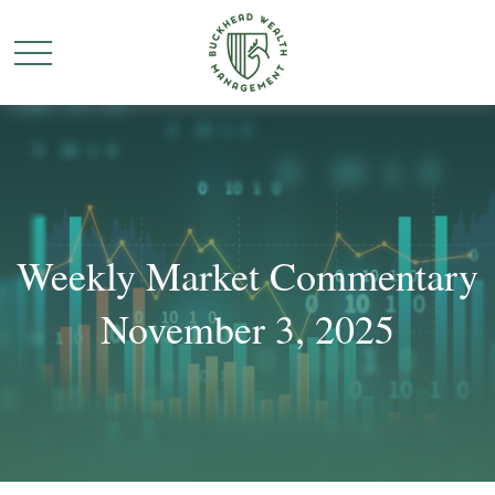
Weekly Market Commentary
November 3, 2025