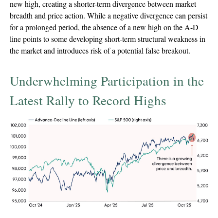
new high, creating a shorter-term divergence between market
breadth and price action. While a negative divergence can persist
for a prolonged period, the absence of a new high on the A-D
line points to some developing short-term structural weakness in
the market and introduces risk of a potential false breakout.
Underwhelming Participation in the
Latest Rally to Record Highs