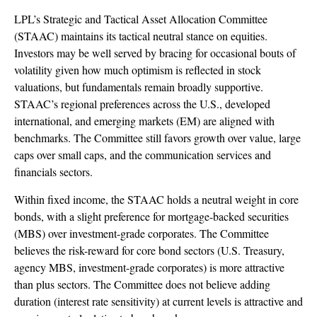
LPL’s Strategic and Tactical Asset Allocation Committee
(STAAC) maintains its tactical neutral stance on equities.
Investors may be well served by bracing for occasional bouts of
volatility given how much optimism is reflected in stock
valuations, but fundamentals remain broadly supportive.
STAAC’s regional preferences across the U.S., developed
international, and emerging markets (EM) are aligned with
benchmarks. The Committee still favors growth over value, large
caps over small caps, and the communication services and
financials sectors.
Within fixed income, the STAAC holds a neutral weight in core
bonds, with a slight preference for mortgage-backed securities
(MBS) over investment-grade corporates. The Committee
believes the risk-reward for core bond sectors (U.S. Treasury,
agency MBS, investment-grade corporates) is more attractive
than plus sectors. The Committee does not believe adding
duration (interest rate sensitivity) at current levels is attractive and