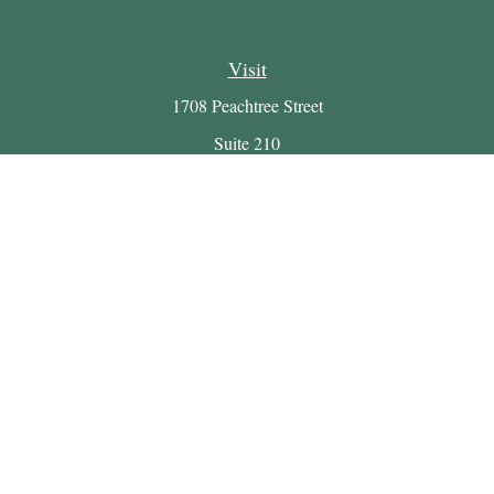
Visit
1708 Peachtree Street
Suite 210
Atlanta,
GA
30309
Connect
Office:
(404) 816-7714
Email:
myretirement@buckheadwealth.com
LPL
Financial Form CRS
Check the background of your financial professional on
FINRA's
BrokerCheck
.
The content is developed from sources believed to be providing