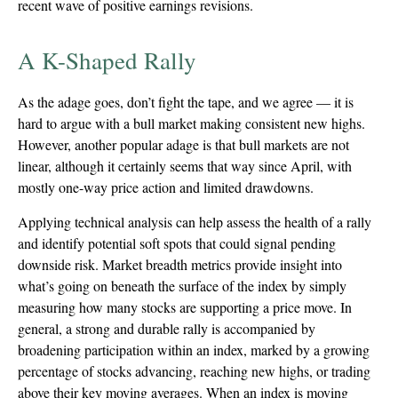
recent wave of positive earnings revisions.
A K-Shaped Rally
As the adage goes, don’t fight the tape, and we agree — it is
hard to argue with a bull market making consistent new highs.
However, another popular adage is that bull markets are not
linear, although it certainly seems that way since April, with
mostly one-way price action and limited drawdowns.
Applying technical analysis can help assess the health of a rally
and identify potential soft spots that could signal pending
downside risk. Market breadth metrics provide insight into
what’s going on beneath the surface of the index by simply
measuring how many stocks are supporting a price move. In
general, a strong and durable rally is accompanied by
broadening participation within an index, marked by a growing
percentage of stocks advancing, reaching new highs, or trading
above their key moving averages. When an index is moving