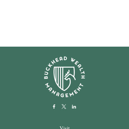
Visit