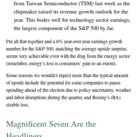
from Taiwan Semiconductor (TSM) last week as the
chipmaker raised its revenue growth outlook for the
year. This bodes well for technology sector earnings,
the largest component of the S&P 500 by far.
Put all that together and a 6% year-over-year earnings growth
number for the S&P 500, matching the average upside surprise,
seems very achievable even with the drag from the energy sector
(remember, energy’s loss is consumers’ gain to an extent).
Some reasons we wouldn’t expect more than the typical amount
of upside include the potential for some companies to pause
spending ahead of the election due to policy uncertainty, weather
and labor disruptions during the quarter, and Boeing’s (BA)
sizable loss.
Magnificent Seven Are the
Headliners