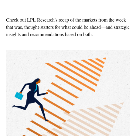
Check out LPL Research’s recap of the markets from the week
that was, thought-starters for what could be ahead—and strategic
insights and recommendations based on both.