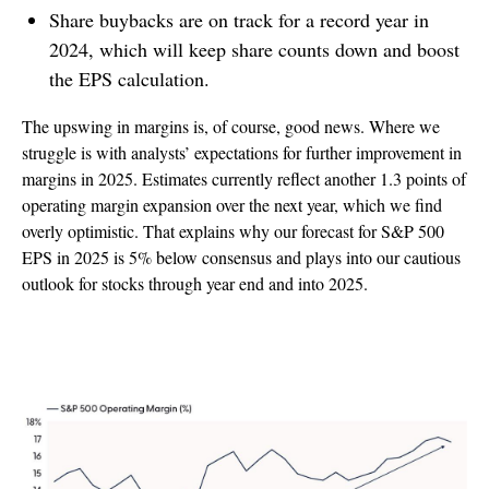
Share buybacks are on track for a record year in
2024, which will keep share counts down and boost
the EPS calculation.
The upswing in margins is, of course, good news. Where we
struggle is with analysts’ expectations for further improvement in
margins in 2025. Estimates currently reflect another 1.3 points of
operating margin expansion over the next year, which we find
overly optimistic. That explains why our forecast for S&P 500
EPS in 2025 is 5% below consensus and plays into our cautious
outlook for stocks through year end and into 2025.
Margins On Nice Upswing, But Expectations
May Be Too High For 2025