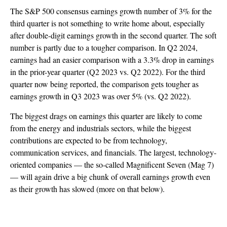
The S&P 500 consensus earnings growth number of 3% for the
third quarter is not something to write home about, especially
after double-digit earnings growth in the second quarter. The soft
number is partly due to a tougher comparison. In Q2 2024,
earnings had an easier comparison with a 3.3% drop in earnings
in the prior-year quarter (Q2 2023 vs. Q2 2022). For the third
quarter now being reported, the comparison gets tougher as
earnings growth in Q3 2023 was over 5% (vs. Q2 2022).
The biggest drags on earnings this quarter are likely to come
from the energy and industrials sectors, while the biggest
contributions are expected to be from technology,
communication services, and financials. The largest, technology-
oriented companies — the so-called Magnificent Seven (Mag 7)
— will again drive a big chunk of overall earnings growth even
as their growth has slowed (more on that below).
Earnings Poised To Accelerate in Q4 After Q3
Slowdown