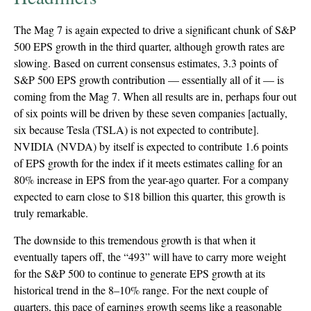
The Mag 7 is again expected to drive a significant chunk of S&P
500 EPS growth in the third quarter, although growth rates are
slowing. Based on current consensus estimates, 3.3 points of
S&P 500 EPS growth contribution — essentially all of it — is
coming from the Mag 7. When all results are in, perhaps four out
of six points will be driven by these seven companies [actually,
six because Tesla (TSLA) is not expected to contribute].
NVIDIA (NVDA) by itself is expected to contribute 1.6 points
of EPS growth for the index if it meets estimates calling for an
80% increase in EPS from the year-ago quarter. For a company
expected to earn close to $18 billion this quarter, this growth is
truly remarkable.
The downside to this tremendous growth is that when it
eventually tapers off, the “493” will have to carry more weight
for the S&P 500 to continue to generate EPS growth at its
historical trend in the 8–10% range. For the next couple of
quarters, this pace of earnings growth seems like a reasonable