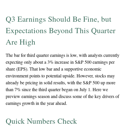
Q3 Earnings Should Be Fine, but
Expectations Beyond This Quarter
Are High
The bar for third quarter earnings is low, with analysts currently
expecting only about a 3% increase in S&P 500 earnings per
share (EPS). That low bar and a supportive economic
environment points to potential upside. However, stocks may
already be pricing in solid results, with the S&P 500 up more
than 7% since the third quarter began on July 1. Here we
preview earnings season and discuss some of the key drivers of
earnings growth in the year ahead.
Quick Numbers Check