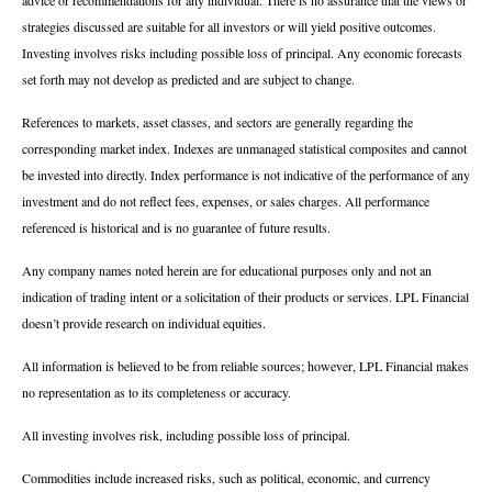
strategies discussed are suitable for all investors or will yield positive outcomes.
Investing involves risks including possible loss of principal. Any economic forecasts
set forth may not develop as predicted and are subject to change.
References to markets, asset classes, and sectors are generally regarding the
corresponding market index. Indexes are unmanaged statistical composites and cannot
be invested into directly. Index performance is not indicative of the performance of any
investment and do not reflect fees, expenses, or sales charges. All performance
referenced is historical and is no guarantee of future results.
Any company names noted herein are for educational purposes only and not an
indication of trading intent or a solicitation of their products or services. LPL Financial
doesn’t provide research on individual equities.
All information is believed to be from reliable sources; however, LPL Financial makes
no representation as to its completeness or accuracy.
All investing involves risk, including possible loss of principal.
Commodities include increased risks, such as political, economic, and currency