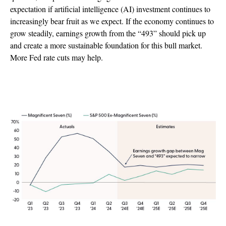
expectation if artificial intelligence (AI) investment continues to
increasingly bear fruit as we expect. If the economy continues to
grow steadily, earnings growth from the “493” should pick up
and create a more sustainable foundation for this bull market.
More Fed rate cuts may help.
Magnificent Seven Earnings Growth Still
Leading but Gap Is Narrowing