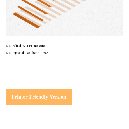
Last Edited by: LPL Research
Last Updated: October 21, 2024
Printer Friendly Version