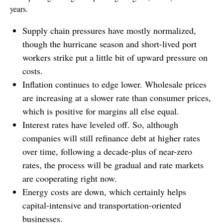
years.
Supply chain pressures have mostly normalized,
though the hurricane season and short-lived port
workers strike put a little bit of upward pressure on
costs.
Inflation continues to edge lower. Wholesale prices
are increasing at a slower rate than consumer prices,
which is positive for margins all else equal.
Interest rates have leveled off. So, although
companies will still refinance debt at higher rates
over time, following a decade-plus of near-zero
rates, the process will be gradual and rate markets
are cooperating right now.
Energy costs are down, which certainly helps
capital-intensive and transportation-oriented
businesses.