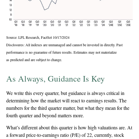
Source: LPL Research, FactSet 10/17/2024
Disclosures: All indexes are unmanaged and cannot be invested in directly. Past
performance is no guarantee of future results. Estimates may not materialize
as predicted and are subject to change.
As Always, Guidance Is Key
We write this every quarter, but guidance is always critical in
determining how the market will react to earnings results. The
numbers for the third quarter matter, but what they mean for the
fourth quarter and beyond matters more.
What’s different about this quarter is how high valuations are. At
a forward price-to-earnings ratio (P/E) of 22, currently, stock