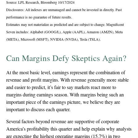
Source: LPL Research, Bloomberg 10/17/2024
Disclosures: All indexes are unmanaged and cannot be invested in directly. Past
performance is no guarantee of future results.
Estimates may not materialize as predicted and are subject to change. Magnificent
Seven includes: Alphabet (GOOG/L), Apple (AAPL), Amazon (AMZN), Meta
(META), Microsoft (MSFT), NVIDIA (NVDA), Tesla (TSLA).
Can Margins Defy Skeptics Again?
At the most basic level, earnings represent the combination of
revenue and profit margins. With revenue generally more stable
and easier to predict, it’s fair to say markets react more to
margins during earnings season. With margins being such an
important piece of the earnings picture, we believe they are
important to discuss each quarter.
Several factors beyond revenue are supportive of corporate
America’s profitability this quarter and help explain why analysts
are expecting the highest operating margins (15.7%) in two