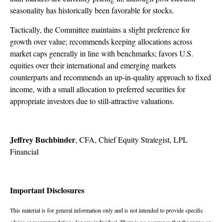
seasonality has historically been favorable for stocks.
Tactically, the Committee maintains a slight preference for
growth over value; recommends keeping allocations across
market caps generally in line with benchmarks; favors U.S.
equities over their international and emerging markets
counterparts and recommends an up-in-quality approach to fixed
income, with a small allocation to preferred securities for
appropriate investors due to still-attractive valuations.
Jeffrey Buchbinder
, CFA, Chief Equity Strategist, LPL
Financial
Important Disclosures
This material is for general information only and is not intended to provide specific
advice or recommendations for any individual. There is no assurance that the views or