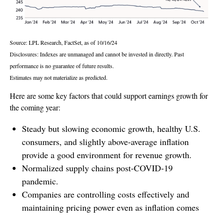
Source: LPL Research, FactSet, as of 10/16/24
Disclosures: Indexes are unmanaged and cannot be invested in directly. Past
performance is no guarantee of future results.
Estimates may not materialize as predicted.
Here are some key factors that could support earnings growth for
the coming year:
Steady but slowing economic growth, healthy U.S.
consumers, and slightly above-average inflation
provide a good environment for revenue growth.
Normalized supply chains post-COVID-19
pandemic.
Companies are controlling costs effectively and
maintaining pricing power even as inflation comes