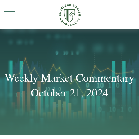
Weekly Market Commentary
October 21, 2024