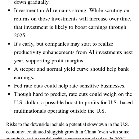
down gradually.
Investment in AI remains strong. While scrutiny on
returns on those investments will increase over time,
that investment is likely to boost earnings through
2025.
It’s early, but companies may start to realize
productivity enhancements from AI investments next
year, supporting profit margins.
A steeper and normal yield curve should help bank
earnings.
Fed rate cuts could help rate-sensitive businesses.
Though hard to predict, rate cuts could weigh on the
U.S. dollar, a possible boost to profits for U.S.-based
multinationals operating outside the U.S.
Risks to the downside include a potential slowdown in the U.S.
economy; continued sluggish growth in China (even with some
stimulus), and potential tariff increases post-election. In 2026,