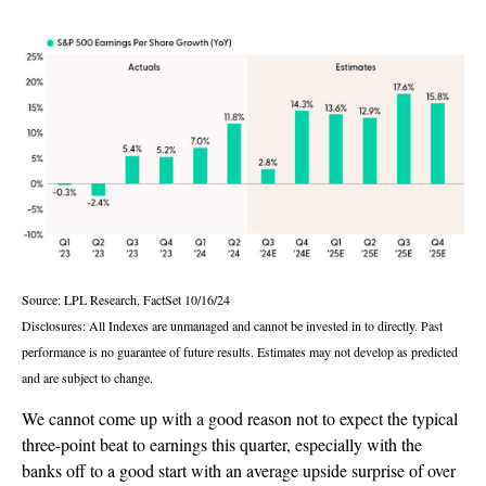
Source: LPL Research, FactSet 10/16/24
Disclosures: All Indexes are unmanaged and cannot be invested in to directly. Past
performance is no guarantee of future results. Estimates may not develop as predicted
and are subject to change.
We cannot come up with a good reason not to expect the typical
three-point beat to earnings this quarter, especially with the
banks off to a good start with an average upside surprise of over