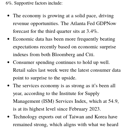
6%. Supportive factors include:
The economy is growing at a solid pace, driving
revenue opportunities. The Atlanta Fed GDPNow
forecast for the third quarter sits at 3.4%.
Economic data has been more frequently beating
expectations recently based on economic surprise
indexes from both Bloomberg and Citi.
Consumer spending continues to hold up well.
Retail sales last week were the latest consumer data
point to surprise to the upside.
The services economy is as strong as it’s been all
year, according to the Institute for Supply
Management (ISM) Services Index, which at 54.9,
is at its highest level since February 2023.
Technology exports out of Taiwan and Korea have
remained strong, which aligns with what we heard