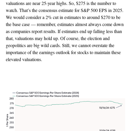
valuations are near 25-year highs. So, $275 is the number to
watch. That’s the consensus estimate for S&P 500 EPS in 2025.
We would consider a 2% cut in estimates to around $270 to be
the base case — remember, estimates almost always come down
as companies report results. If estimates end up falling less than
that, valuations may hold up. Of course, the election and
geopolitics are big wild cards. Still, we cannot overstate the
importance of the earnings outlook for stocks to maintain these
elevated valuations.
Guidance Must Be Good Enough To Support
Estimates Which Have Edged Lower