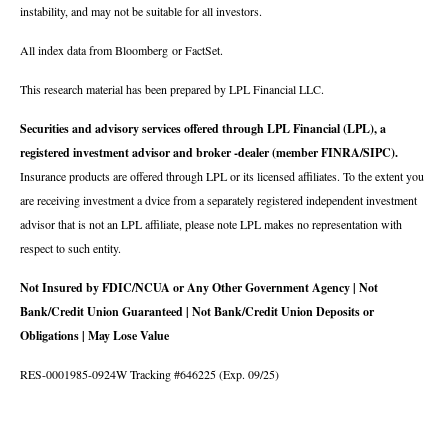
instability, and may not be suitable for all investors.
All index data from Bloomberg or FactSet.
This research material has been prepared by LPL Financial LLC.
Securities and advisory services offered through LPL Financial (LPL), a
registered investment advisor and broker -dealer (member FINRA/SIPC).
Insurance products are offered through LPL or its licensed affiliates. To the extent you
are receiving investment a dvice from a separately registered independent investment
advisor that is not an LPL affiliate, please note LPL makes no representation with
respect to such entity.
Not Insured by FDIC/NCUA or Any Other Government Agency | Not
Bank/Credit Union Guaranteed | Not Bank/Credit Union Deposits or
Obligations | May Lose Value
RES-0001985-0924W Tracking #646225 (Exp. 09/25)