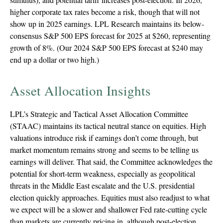
higher corporate tax rates become a risk, though that will not
show up in 2025 earnings. LPL Research maintains its below-
consensus S&P 500 EPS forecast for 2025 at $260, representing
growth of 8%. (Our 2024 S&P 500 EPS forecast at $240 may
end up a dollar or two high.)
Asset Allocation Insights
LPL’s Strategic and Tactical Asset Allocation Committee
(STAAC) maintains its tactical neutral stance on equities. High
valuations introduce risk if earnings don’t come through, but
market momentum remains strong and seems to be telling us
earnings will deliver. That said, the Committee acknowledges the
potential for short-term weakness, especially as geopolitical
threats in the Middle East escalate and the U.S. presidential
election quickly approaches. Equities must also readjust to what
we expect will be a slower and shallower Fed rate-cutting cycle
than markets are currently pricing in, although post-election