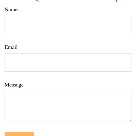
Name
Email
Message