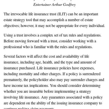
Entertainer Arthur Godfrey
The irrevocable life insurance trust (ILIT) can be an important
estate strategy tool that may accomplish a number of estate
objectives; however, it may not be appropriate for every individual.
Using a trust involves a complex set of tax rules and regulations.
Before moving forward with a trust, consider working with a
professional who is familiar with the rules and regulations.
Several factors will affect the cost and availability of life
insurance, including age, health, and the type and amount of
insurance purchased. Life insurance policies have expenses,
including mortality and other charges. If a policy is surrendered
prematurely, the policyholder also may pay surrender charges and
have income tax implications. You should consider determining
whether you are insurable before implementing a strategy
involving life insurance. Any guarantees associated with a policy
are dependent on the ability of the issuing insurance company to
continue making claim payments.