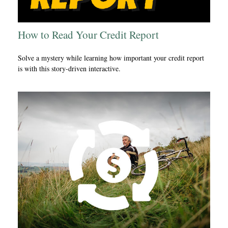
How to Read Your Credit Report
Solve a mystery while learning how important your credit report
is with this story-driven interactive.