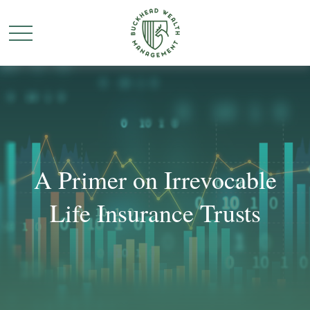
A Primer on Irrevocable
Life Insurance Trusts