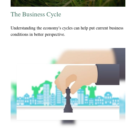
The Business Cycle
Understanding the economy's cycles can help put current business
conditions in better perspective.