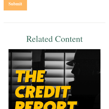
Related Content