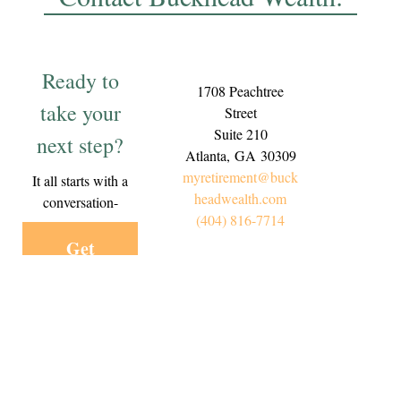
Ready to
1708 Peachtree
take your
Street
Suite 210
next step?
Atlanta,
GA
30309
myretirement@buck
It all starts with a
headwealth.com
conversation-
(404) 816-7714
Get
Started
Today