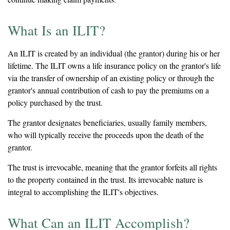
What Is an ILIT?
An ILIT is created by an individual (the grantor) during his or her
lifetime. The ILIT owns a life insurance policy on the grantor's life
via the transfer of ownership of an existing policy or through the
grantor's annual contribution of cash to pay the premiums on a
policy purchased by the trust.
The grantor designates beneficiaries, usually family members,
who will typically receive the proceeds upon the death of the
grantor.
The trust is irrevocable, meaning that the grantor forfeits all rights
to the property contained in the trust. Its irrevocable nature is
integral to accomplishing the ILIT's objectives.
What Can an ILIT Accomplish?