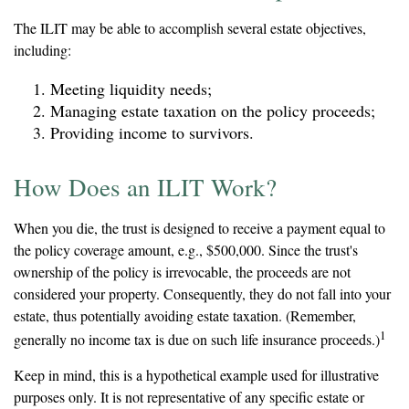
The ILIT may be able to accomplish several estate objectives,
including:
Meeting liquidity needs;
Managing estate taxation on the policy proceeds;
Providing income to survivors.
How Does an ILIT Work?
When you die, the trust is designed to receive a payment equal to
the policy coverage amount, e.g., $500,000. Since the trust's
ownership of the policy is irrevocable, the proceeds are not
considered your property. Consequently, they do not fall into your
estate, thus potentially avoiding estate taxation. (Remember,
1
generally no income tax is due on such life insurance proceeds.)
Keep in mind, this is a hypothetical example used for illustrative
purposes only. It is not representative of any specific estate or