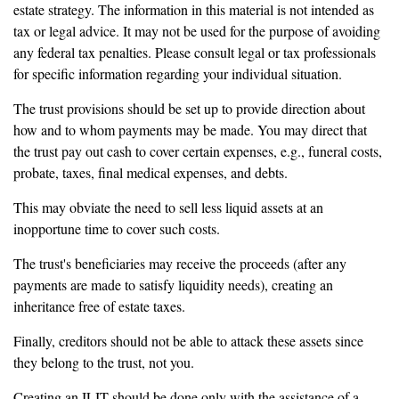
estate strategy. The information in this material is not intended as
tax or legal advice. It may not be used for the purpose of avoiding
any federal tax penalties. Please consult legal or tax professionals
for specific information regarding your individual situation.
The trust provisions should be set up to provide direction about
how and to whom payments may be made. You may direct that
the trust pay out cash to cover certain expenses, e.g., funeral costs,
probate, taxes, final medical expenses, and debts.
This may obviate the need to sell less liquid assets at an
inopportune time to cover such costs.
The trust's beneficiaries may receive the proceeds (after any
payments are made to satisfy liquidity needs), creating an
inheritance free of estate taxes.
Finally, creditors should not be able to attack these assets since
they belong to the trust, not you.
Creating an ILIT should be done only with the assistance of a