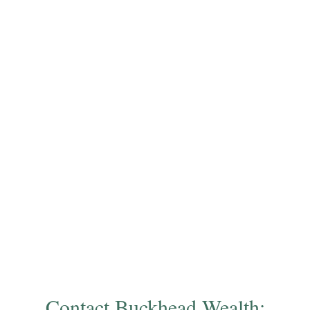
Contact Buckhead Wealth: