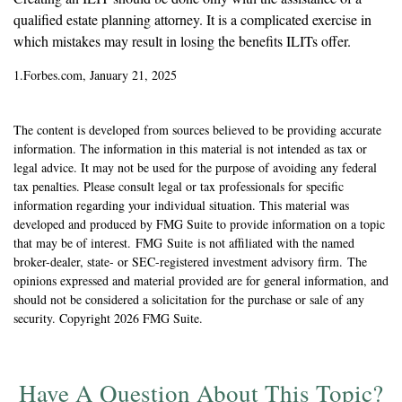
qualified estate planning attorney. It is a complicated exercise in
which mistakes may result in losing the benefits ILITs offer.
1.Forbes.com, January 21, 2025
The content is developed from sources believed to be providing accurate
information. The information in this material is not intended as tax or
legal advice. It may not be used for the purpose of avoiding any federal
tax penalties. Please consult legal or tax professionals for specific
information regarding your individual situation. This material was
developed and produced by FMG Suite to provide information on a topic
that may be of interest. FMG Suite is not affiliated with the named
broker-dealer, state- or SEC-registered investment advisory firm. The
opinions expressed and material provided are for general information, and
should not be considered a solicitation for the purchase or sale of any
security. Copyright
2026 FMG Suite.
Have A Question About This Topic?