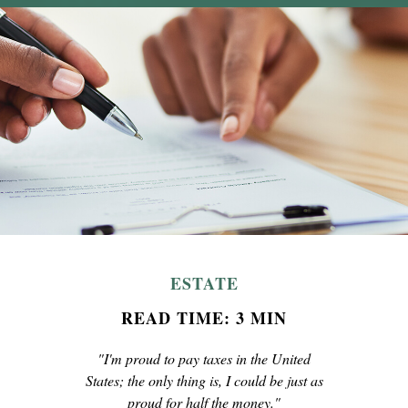
ESTATE
READ TIME: 3 MIN
"I'm proud to pay taxes in the United
States; the only thing is, I could be just as
proud for half the money."