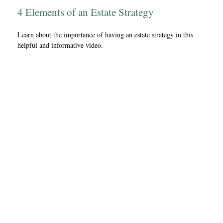
4 Elements of an Estate Strategy
Learn about the importance of having an estate strategy in this
helpful and informative video.