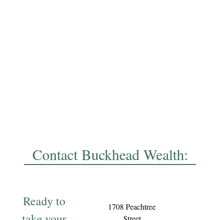
Contact Buckhead Wealth:
Ready to
1708 Peachtree
take your
Street