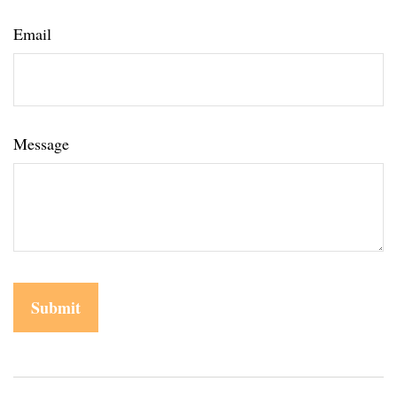
Email
Message