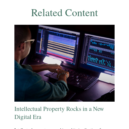
Related Content
Intellectual Property Rocks in a New
Digital Era