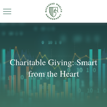
Charitable Giving: Smart
from the Heart