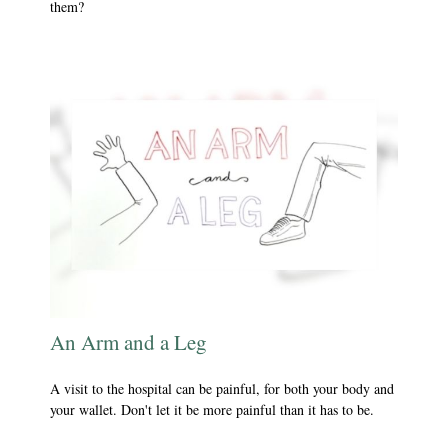
them?
An Arm and a Leg
A visit to the hospital can be painful, for both your body and
your wallet. Don't let it be more painful than it has to be.