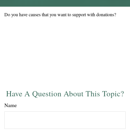
Do you have causes that you want to support with donations?
Have A Question About This Topic?
Name