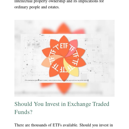
Intellectual property ownership and its implications for
ordinary people and estates.
Should You Invest in Exchange Traded
Funds?
There are thousands of ETFs available. Should you invest in