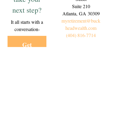
Suite 210
next step?
Atlanta,
GA
30309
myretirement@buck
It all starts with a
headwealth.com
conversation-
(404) 816-7714
Get
Started
Today