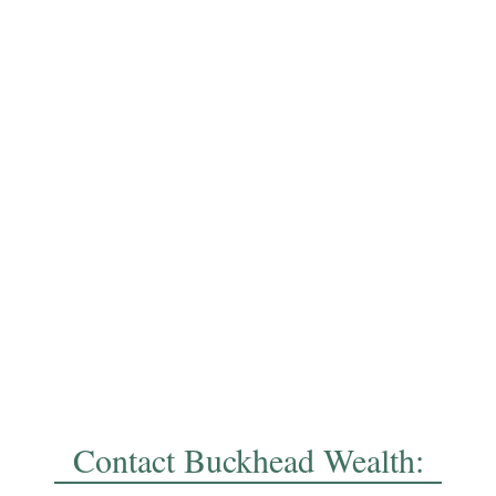
Contact Buckhead Wealth: