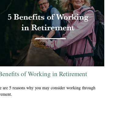
Benefits of Working in Retirement
e are 5 reasons why you may consider working through
irement.