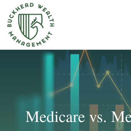
Medicare vs. Me