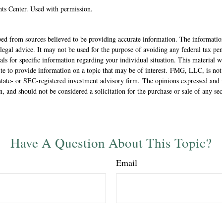
ts Center. Used with permission.
ed from sources believed to be providing accurate information. The information
 legal advice. It may not be used for the purpose of avoiding any federal tax pen
nals for specific information regarding your individual situation. This material
 to provide information on a topic that may be of interest. FMG, LLC, is not a
state- or SEC-registered investment advisory firm. The opinions expressed and 
n, and should not be considered a solicitation for the purchase or sale of any s
Have A Question About This Topic?
Email