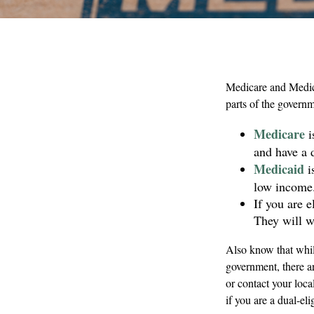
Medicare and Medica
parts of the governm
Medicare
i
and have a 
Medicaid
i
low income
If you are 
They will w
Also know that whil
government, there a
or contact your loc
if you are a dual-eli