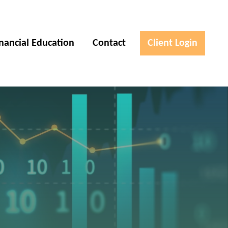
inancial Education
Contact
Client Login