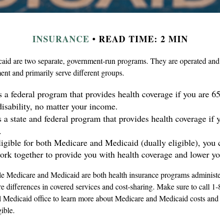
INSURANCE
READ TIME: 2 MIN
id are two separate, government-run programs. They are operated and 
ent and primarily serve different groups.
s a federal program that provides health coverage if you are 6
disability, no matter your income.
s a state and federal program that provides health coverage if 
.
eligible for both Medicare and Medicaid (dually eligible), you 
ork together to provide you with health coverage and lower yo
e Medicare and Medicaid are both health insurance programs administe
re differences in covered services and cost-sharing. Make sure to ca
al Medicaid office to learn more about Medicare and Medicaid costs and 
gible.