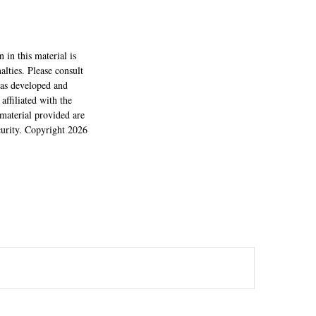
 in this material is
alties. Please consult
 was developed and
ffiliated with the
material provided are
ecurity. Copyright
2026