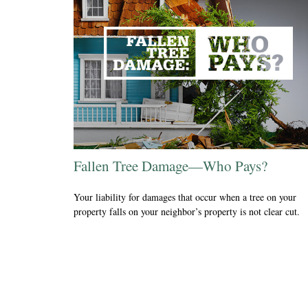
Fallen Tree Damage—Who Pays?
Your liability for damages that occur when a tree on your
property falls on your neighbor’s property is not clear cut.