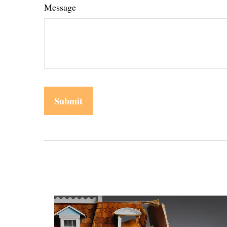
Message