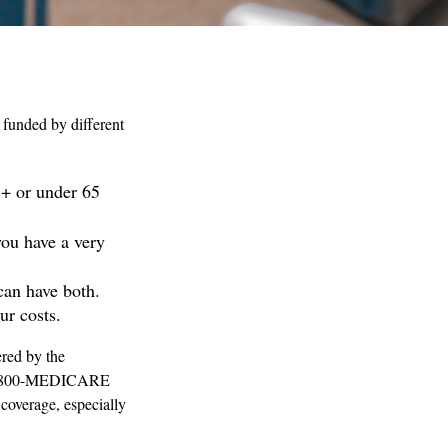
funded by different
5+ or under 65
you have a very
can have both.
ur costs.
red by the
ll 1-800-MEDICARE
coverage, especially