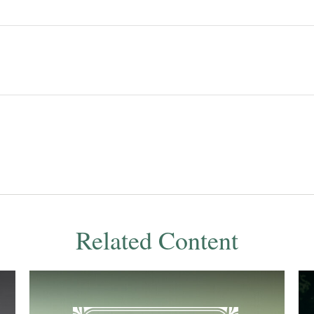
Related Content