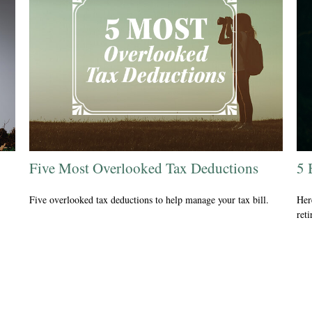
Five Most Overlooked Tax Deductions
5 
Five overlooked tax deductions to help manage your tax bill.
Her
ret