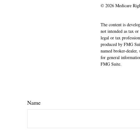
©
2026 Medicare Righ
The content is develop
not intended as tax or
legal or tax professio
produced by FMG Suite
named broker-dealer, 
for general informatio
FMG Suite.
Name