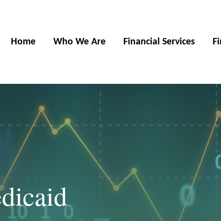
Home
Who We Are
Financial Services
F
dicaid