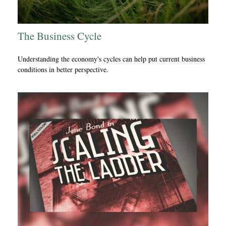
The Business Cycle
Understanding the economy's cycles can help put current business
conditions in better perspective.