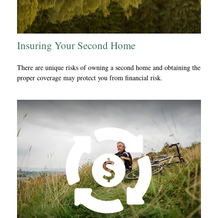
Insuring Your Second Home
There are unique risks of owning a second home and obtaining the
proper coverage may protect you from financial risk.