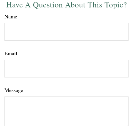
Have A Question About This Topic?
Name
Email
Message