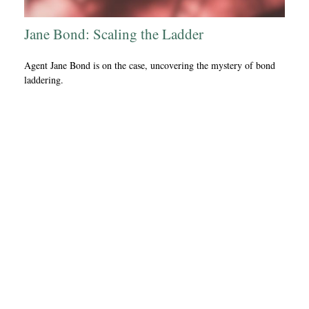
Jane Bond: Scaling the Ladder
Agent Jane Bond is on the case, uncovering the mystery of bond
laddering.