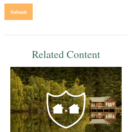
Related Content