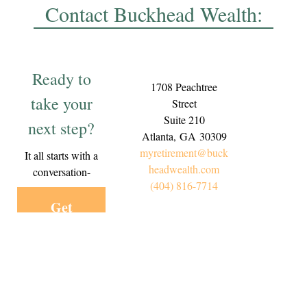
Contact Buckhead Wealth:
Ready to
1708 Peachtree
take your
Street
Suite 210
next step?
Atlanta,
GA
30309
myretirement@buck
It all starts with a
headwealth.com
conversation-
(404) 816-7714
Get
Started
Today