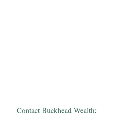
Contact Buckhead Wealth: