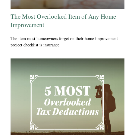
The Most Overlooked Item of Any Home
Improvement
The item most homeowners forget on their home improvement
project checklist is insurance.