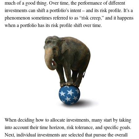
much of a good thing. Over time, the performance of different
investments can shift a portfolio’s intent – and its risk profile. It’s a
phenomenon sometimes referred to as “risk creep,” and it happens
when a portfolio has its risk profile shift over time.
When deciding how to allocate investments, many start by taking
into account their time horizon, risk tolerance, and specific goals.
Next, individual investments are selected that pursue the overall