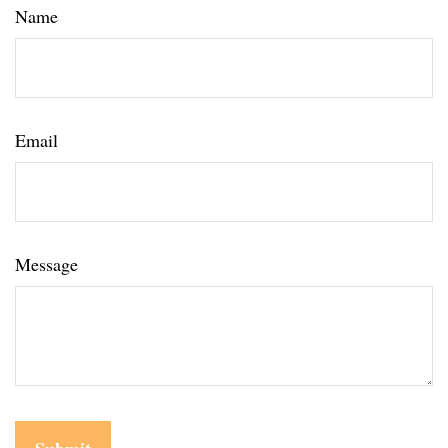
Name
Email
Message