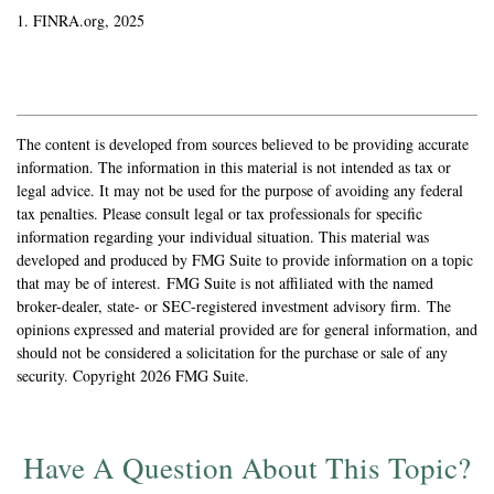
1. FINRA.org, 2025
The content is developed from sources believed to be providing accurate
information. The information in this material is not intended as tax or
legal advice. It may not be used for the purpose of avoiding any federal
tax penalties. Please consult legal or tax professionals for specific
information regarding your individual situation. This material was
developed and produced by FMG Suite to provide information on a topic
that may be of interest. FMG Suite is not affiliated with the named
broker-dealer, state- or SEC-registered investment advisory firm. The
opinions expressed and material provided are for general information, and
should not be considered a solicitation for the purchase or sale of any
security. Copyright
2026 FMG Suite.
Have A Question About This Topic?