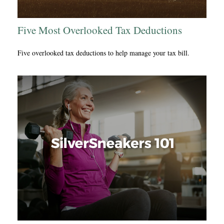
Five Most Overlooked Tax Deductions
Five overlooked tax deductions to help manage your tax bill.