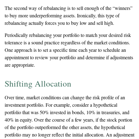
The second way of rebalancing is to sell enough of the “winners”
to buy more underperforming assets. Ironically, this type of
rebalancing actually forces you to buy low and sell high.
Periodically rebalancing your portfolio to match your desired risk
tolerance is a sound practice regardless of the market conditions.
One approach is to set a specific time each year to schedule an
appointment to review your portfolio and determine if adjustments
are appropriate.
Shifting Allocation
Over time, market conditions can change the risk profile of an
investment portfolio. For example, consider a hypothetical
portfolio that was 50% invested in bonds, 10% in treasuries, and
40% in equity. Over the course of a few years, if the stock portion
of the portfolio outperformed the other assets, the hypothetical
portfolio may no longer reflect the initial allocation. An adjustment