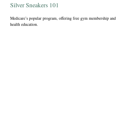
Silver Sneakers 101
Medicare’s popular program, offering free gym membership and
health education.