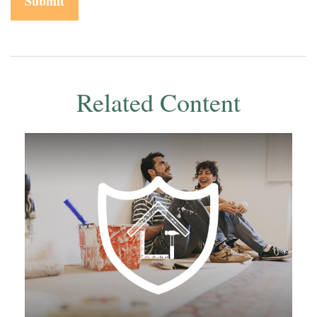
Related Content