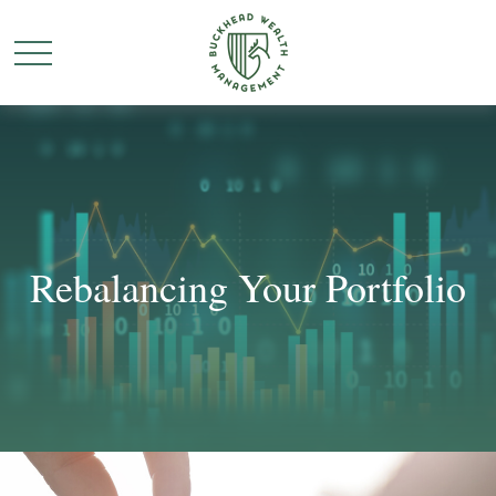
Rebalancing Your Portfolio