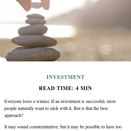
INVESTMENT
READ TIME: 4 MIN
Everyone loves a winner. If an investment is successful, most
people naturally want to stick with it. But is that the best
approach?
It may sound counterintuitive, but it may be possible to have too