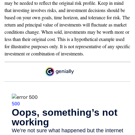
may be needed to reflect the original risk profile. Keep in mind
that investing involves risks, and investment decisions should be
based on your own goals, time horizon, and tolerance for risk. The
return and principal value of investments will fluctuate as market
conditions change. When sold, investments may be worth more or
less than their original cost. This is a hypothetical example used
for illustrative purposes only. It is not representative of any specific
investment or combination of investments.