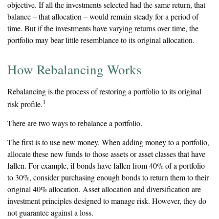
objective. If all the investments selected had the same return, that
balance – that allocation – would remain steady for a period of
time. But if the investments have varying returns over time, the
portfolio may bear little resemblance to its original allocation.
How Rebalancing Works
Rebalancing is the process of restoring a portfolio to its original
1
risk profile.
There are two ways to rebalance a portfolio.
The first is to use new money. When adding money to a portfolio,
allocate these new funds to those assets or asset classes that have
fallen. For example, if bonds have fallen from 40% of a portfolio
to 30%, consider purchasing enough bonds to return them to their
original 40% allocation. Asset allocation and diversification are
investment principles designed to manage risk. However, they do
not guarantee against a loss.