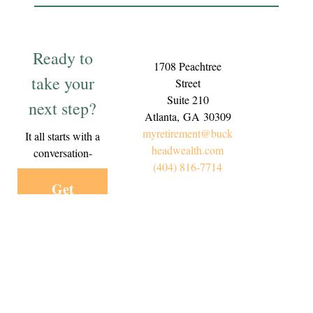
Ready to
1708 Peachtree
take your
Street
Suite 210
next step?
Atlanta,
GA
30309
myretirement@buck
It all starts with a
headwealth.com
conversation-
(404) 816-7714
Get
Started
Today