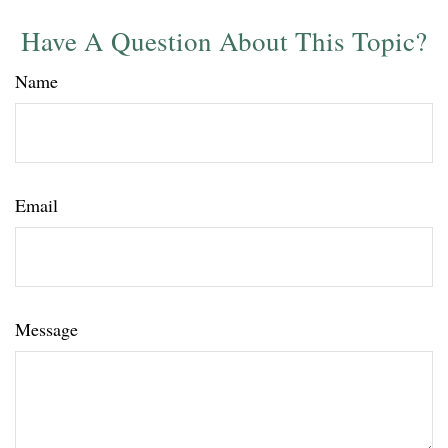
Have A Question About This Topic?
Name
Email
Message