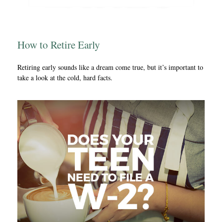
How to Retire Early
Retiring early sounds like a dream come true, but it’s important to
take a look at the cold, hard facts.