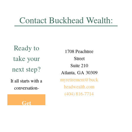
Contact Buckhead Wealth:
Ready to
1708 Peachtree
take your
Street
Suite 210
next step?
Atlanta,
GA
30309
myretirement@buck
It all starts with a
headwealth.com
conversation-
(404) 816-7714
Get
Started
Today