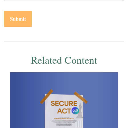
Related Content