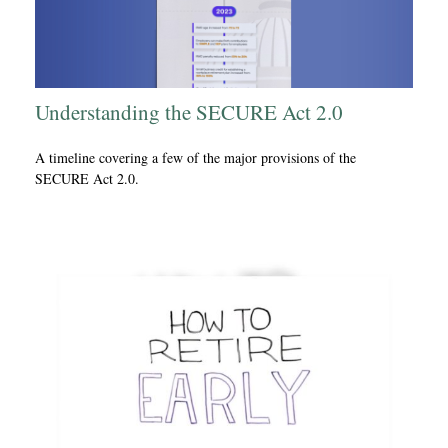
Understanding the SECURE Act 2.0
A timeline covering a few of the major provisions of the
SECURE Act 2.0.