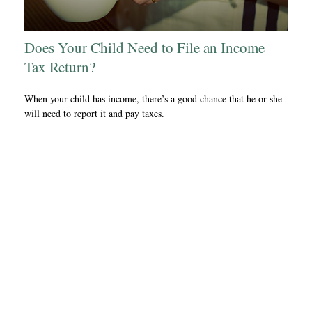
Does Your Child Need to File an Income
Tax Return?
When your child has income, there’s a good chance that he or she
will need to report it and pay taxes.