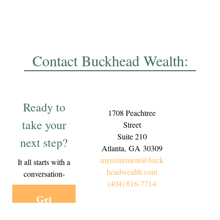
Contact Buckhead Wealth:
Ready to
1708 Peachtree
take your
Street
Suite 210
next step?
Atlanta,
GA
30309
myretirement@buck
It all starts with a
headwealth.com
conversation-
(404) 816-7714
Get
Started