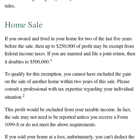
rules.
Home Sale
If you owned and lived in your home for two of the last five years
before the sale, then up to $250,000 of profit may be exempt from
federal income taxes. If you are married and file a joint return, then
1
it doubles to $500,000.
To qualify for this exemption, you cannot have excluded the gain
on the sale of another home within two years of this sale. Please
consult a professional with tax expertise regarding your individual
2
situation.
This profit would be excluded from your taxable income. In fact,
the sale may not need to be reported unless you receive a Form
1099-S or do not meet the above requirements.
If you sold your home at a loss, unfortunately, you can't deduct the