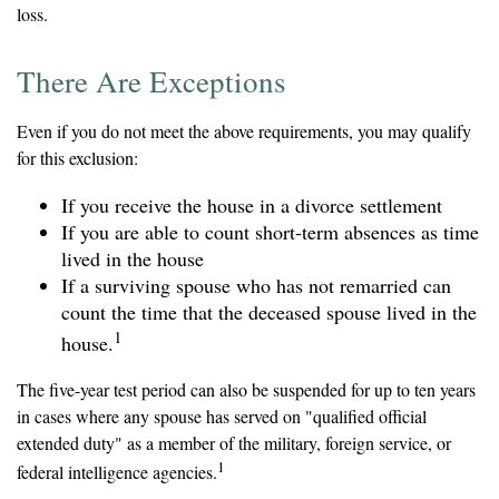
loss.
There Are Exceptions
Even if you do not meet the above requirements, you may qualify
for this exclusion:
If you receive the house in a divorce settlement
If you are able to count short-term absences as time
lived in the house
If a surviving spouse who has not remarried can
count the time that the deceased spouse lived in the
1
house.
The five-year test period can also be suspended for up to ten years
in cases where any spouse has served on "qualified official
extended duty" as a member of the military, foreign service, or
1
federal intelligence agencies.