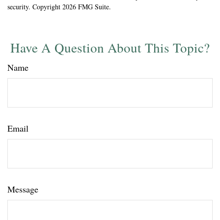
security. Copyright
2026 FMG Suite.
Have A Question About This Topic?
Name
Email
Message