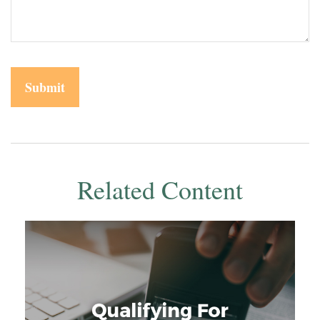
Related Content