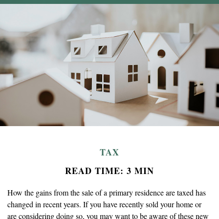
TAX
READ TIME: 3 MIN
How the gains from the sale of a primary residence are taxed has
changed in recent years. If you have recently sold your home or
are considering doing so, you may want to be aware of these new