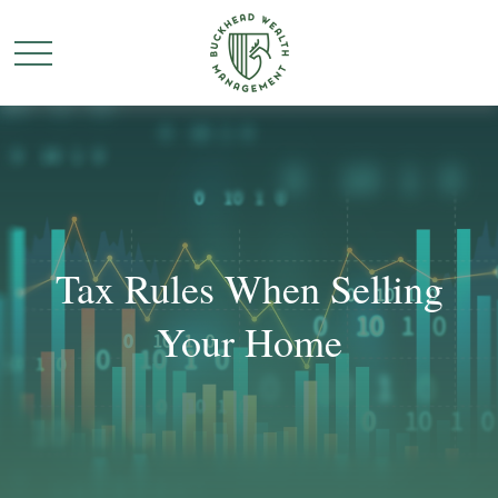
Tax Rules When Selling
Your Home