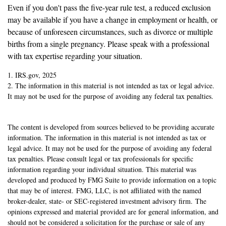
Even if you don't pass the five-year rule test, a reduced exclusion
may be available if you have a change in employment or health, or
because of unforeseen circumstances, such as divorce or multiple
births from a single pregnancy. Please speak with a professional
with tax expertise regarding your situation.
1. IRS.gov, 2025
2. The information in this material is not intended as tax or legal advice.
It may not be used for the purpose of avoiding any federal tax penalties.
The content is developed from sources believed to be providing accurate
information. The information in this material is not intended as tax or
legal advice. It may not be used for the purpose of avoiding any federal
tax penalties. Please consult legal or tax professionals for specific
information regarding your individual situation. This material was
developed and produced by FMG Suite to provide information on a topic
that may be of interest. FMG, LLC, is not affiliated with the named
broker-dealer, state- or SEC-registered investment advisory firm. The
opinions expressed and material provided are for general information, and
should not be considered a solicitation for the purchase or sale of any