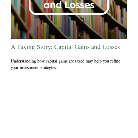
A Taxing Story: Capital Gains and Losses
Understanding how capital gains are taxed may help you refine
your investment strategies.