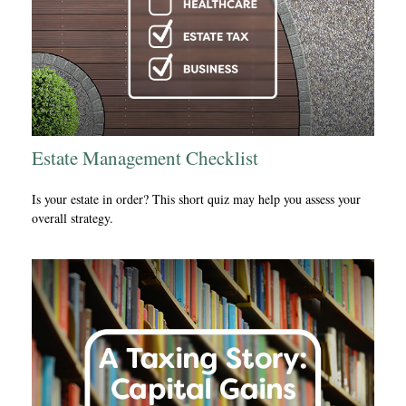
Estate Management Checklist
Is your estate in order? This short quiz may help you assess your
overall strategy.