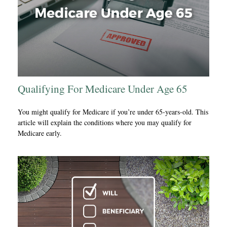
Qualifying For Medicare Under Age 65
You might qualify for Medicare if you’re under 65-years-old. This
article will explain the conditions where you may qualify for
Medicare early.